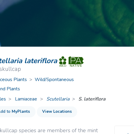
ive Plants
Orange Wildflowers
ts
Green Wildflowers
ellaria lateriflora
skullcap
ceous Plants
>
Wild/Spontaneous
nd Plants
les
Lamiaceae
>
Scutellaria
S. lateriflora
dd to
MyPlants
View Locations
kullcap species are members of the mint