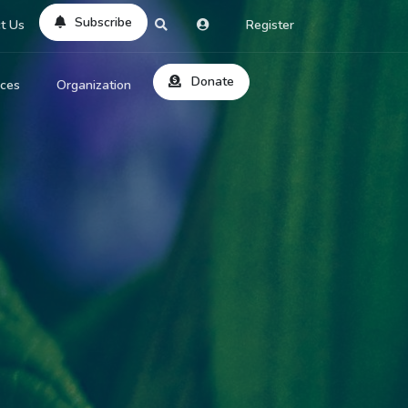
Subscribe
t Us
Register
Donate
rces
Organization
About Us
ts
Reviews
by Location
Services
ed Search
Contribute
al Dicitonary
Site Help
tatus Codes
lant Question