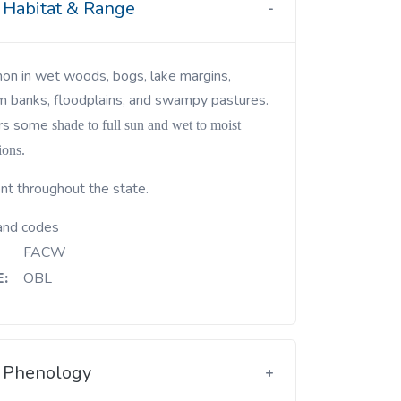
Habitat & Range
m banks, floodplains, and swampy pastures.
rs some
shade to full sun and wet to moist
ions.
nt throughout the state.
and codes
FACW
:
OBL
Phenology