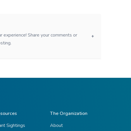
our experience! Share your comments or
sting.
sources
The Organization
ant Sightings
About