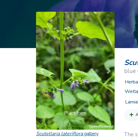
Common Nonnat
Nonnative Plan
Scut
blue 
Previous
Next
Herba
Wetla
Lamia
Plant form
A
Scutellaria lateriflora
gallery
The s