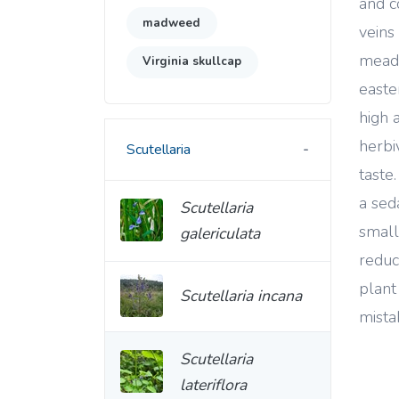
and c
madweed
veins 
mead
Virginia skullcap
easte
high 
herbi
Scutellaria
taste
a sed
Scutellaria
small
galericulata
reduc
plant
Scutellaria incana
mista
Scutellaria
lateriflora