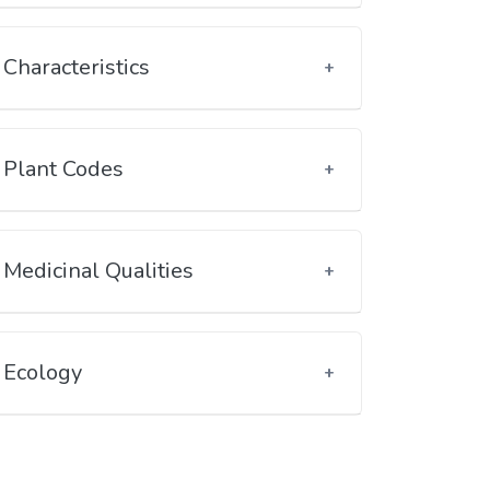
Characteristics
Plant Codes
Medicinal Qualities
Ecology