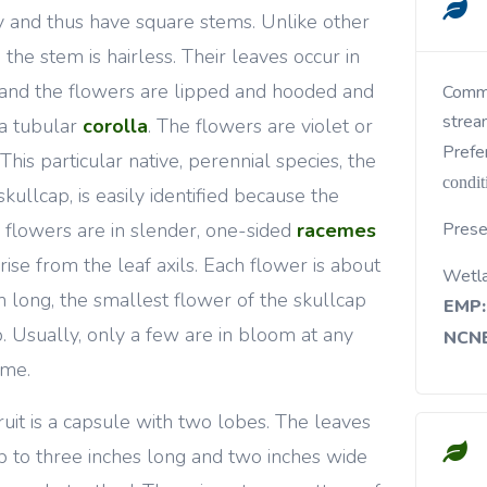
y and thus have square stems. Unlike other
, the stem is hairless. Their leaves occur in
 and the flowers are lipped and hooded and
Common in wet woods, bogs, lake margins,
strea
a tubular
corolla
. The flowers are violet or
Prefe
 This particular native, perennial species, the
condit
skullcap, is easily identified because the
 flowers are in slender, one-sided
racemes
Prese
arise from the leaf axils. Each flower is about
Wetl
h long, the smallest flower of the skullcap
EMP:
. Usually, only a few are in bloom at any
NCNE
ime.
ruit is a capsule with two lobes. The leaves
p to three inches long and two inches wide