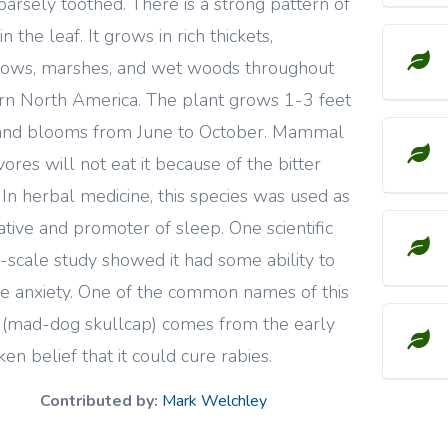
oarsely toothed. There is a strong pattern of
in the leaf. It grows in rich thickets,
ows, marshes, and wet woods throughout
rn North America. The plant grows 1-3 feet
and blooms from June to October. Mammal
vores will not eat it because of the bitter
. In herbal medicine, this species was used as
ative and promoter of sleep. One scientific
-scale study showed it had some ability to
e anxiety. One of the common names of this
 (mad-dog skullcap) comes from the early
ken belief that it could cure rabies.
Contributed by:
Mark Welchley