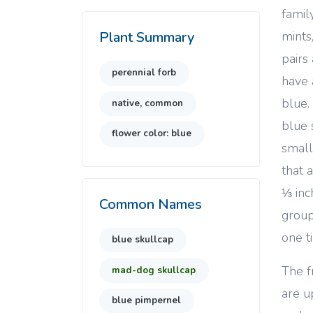
famil
mints
Plant Summary
pairs
perennial forb
have 
blue.
native, common
blue 
flower color: blue
small
that 
⅓ inc
Common Names
group
one t
blue skullcap
The f
mad-dog skullcap
are u
blue pimpernel