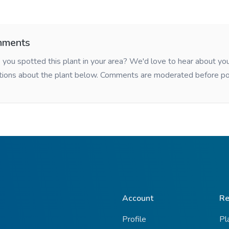
ments
you spotted this plant in your area? We'd love to hear about y
tions about the plant below. Comments are moderated before po
Account
Re
Profile
Pl