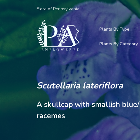
Flora of Pennsylvania
Plants By Type
Plants By Category
Woody Plants
Common Native
Herbaceous Pl
Rare & Vulnera
Grasses, Sedge
Scutellaria lateriflora
Invasive Plants
Ferns & Lycoph
A skullcap with smallish blue
Vining Plants
racemes
Mosses & Live
Parasitic & Ca
Adventive Plan