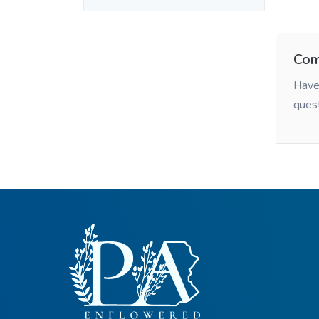
Com
Have 
ques