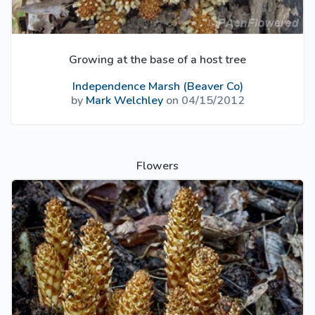
Growing at the base of a host tree
Independence Marsh (Beaver Co)
by
Mark Welchley
on 04/15/2012
Flowers