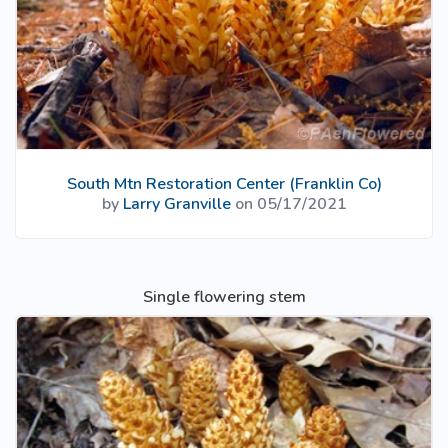
South Mtn Restoration Center (Franklin Co)
by
Larry Granville
on 05/17/2021
Single flowering stem