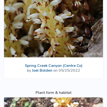
Spring Creek Canyon (Centre Co)
by
Joel Bolden
on 05/25/2022
Plant form & habitat