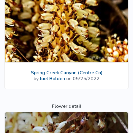
Spring Creek Canyon (Centre Co)
by
Joel Bolden
on 05/25/2022
Flower detail