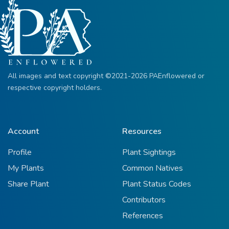
All images and text copyright ©2021-2026 PAEnflowered or
respective copyright holders.
Account
Resources
Profile
Plant Sightings
My Plants
Common Natives
Share Plant
Plant Status Codes
Contributors
References