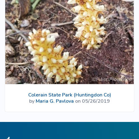
Colerain State Park (Huntingdon Co)
by
Maria G. Pavlova
on 05/26/2019