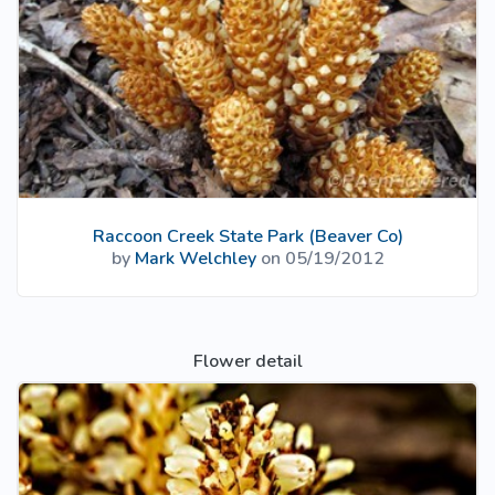
Raccoon Creek State Park (Beaver Co)
by
Mark Welchley
on 05/19/2012
Flower detail