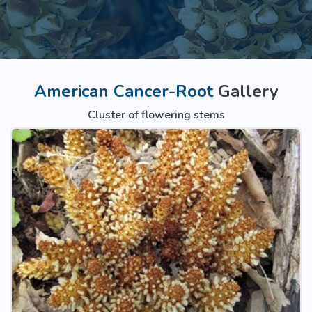
American Cancer-Root
Gallery
Cluster of flowering stems