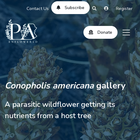
Subscribe
Contact Us
Register
Donate
Conopholis americana
gallery
A parasitic wildflower getting its
nutrients from a host tree