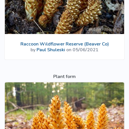
Raccoon Wildflower Reserve (Beaver Co)
by
Paul Shuleski
on 05/06/2021
Plant form