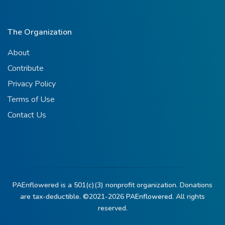
The Organization
About
Contribute
Privacy Policy
Terms of Use
Contact Us
PAEnflowered is a 501(c)(3) nonprofit organization. Donations
are tax-deductible. ©2021-2026
PAEnflowered.
All rights
reserved.