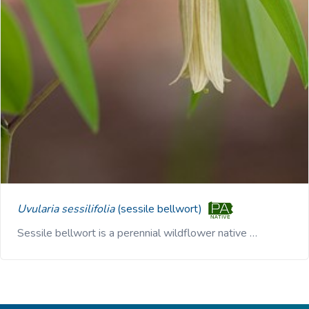
Uvularia sessilifolia
(sessile bellwort)
Sessile bellwort is a perennial wildflower native …