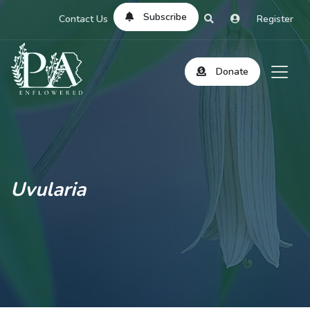
Subscribe
Contact Us
Register
Donate
Uvularia