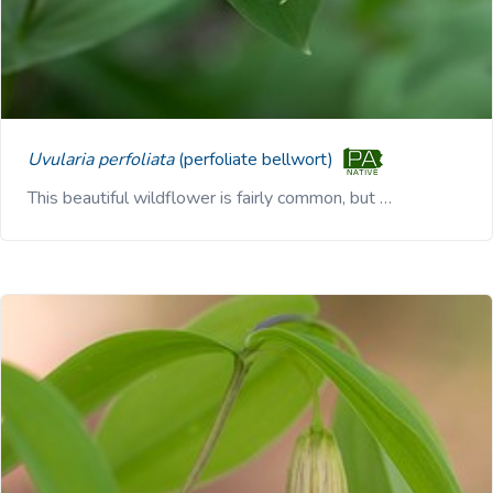
Uvularia perfoliata
(perfoliate bellwort)
This beautiful wildflower is fairly common, but …