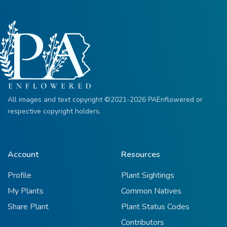
All images and text copyright ©2021-2026 PAEnflowered or
respective copyright holders.
Account
Resources
Profile
Plant Sightings
My Plants
Common Natives
Share Plant
Plant Status Codes
Contributors