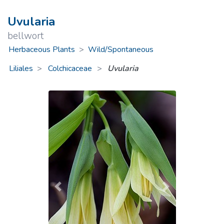
Uvularia
bellwort
Herbaceous Plants
>
Wild/Spontaneous
Liliales
Colchicaceae
>
Uvularia
Previous
Next