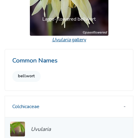
Large-flowered bellwort
Uvularia
gallery
Common Names
bellwort
Colchicaceae
Uvularia