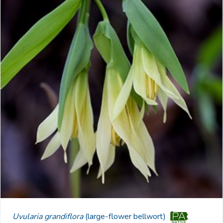
Uvularia grandiflora
(large-flower bellwort)