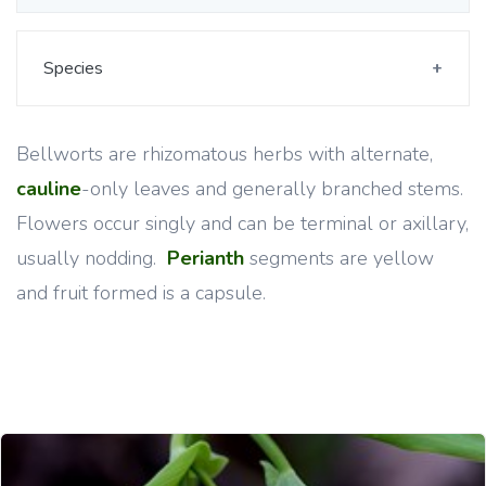
Species
Bellworts are rhizomatous herbs with alternate,
cauline
-only leaves and generally branched stems.
Flowers occur singly and can be terminal or axillary,
usually nodding.
Perianth
segments are yellow
and fruit formed is a capsule.