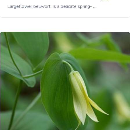
Largeflower bellwort is a delicate spring- …