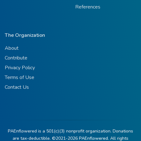
References
The Organization
About
Contribute
Privacy Policy
Terms of Use
Contact Us
PAEnflowered is a 501(c)(3) nonprofit organization. Donations
are tax-deductible. ©2021-2026
PAEnflowered.
All rights