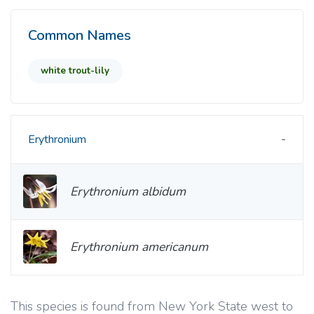
Common Names
white trout-lily
Erythronium
Erythronium albidum
Erythronium americanum
This species is found from New York State west to