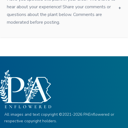
hear about your experience! Share your comments or
questions about the plant below. Comments are
moderated before posting.
All images and text copyright ©2021-2026 PAEnflowered or
respective copyright holders.