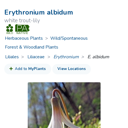
Erythronium albidum
white trout-lily
Herbaceous Plants
>
Wild/Spontaneous
Forest & Woodland Plants
Liliales
Liliaceae
>
Erythronium
E. albidum
Add to
MyPlants
View Locations