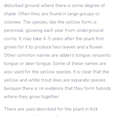
disturbed ground where there is some degree of
shade. Often they are found in large groups or
colonies. The species, like the yellow form, is
perennial, growing each year from underground
corms. It may take 4-5 years after the plant first
grows for it to produce two leaves and a flower.
Other common names are adder’s tongue, serpent’s
tongue or deer tongue. Some of these names are
also used for the yellow species. It is clear that the
yellow and white trout lilies are separate species
because there is no evidence that they form hybrids
where they grow together.
There are uses described for this plant in folk