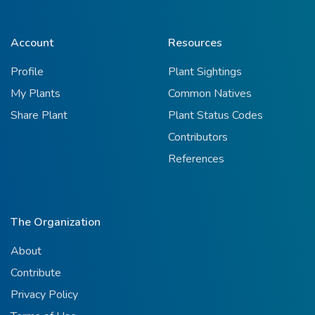
Account
Resources
Profile
Plant Sightings
My Plants
Common Natives
Share Plant
Plant Status Codes
Contributors
References
The Organization
About
Contribute
Privacy Policy