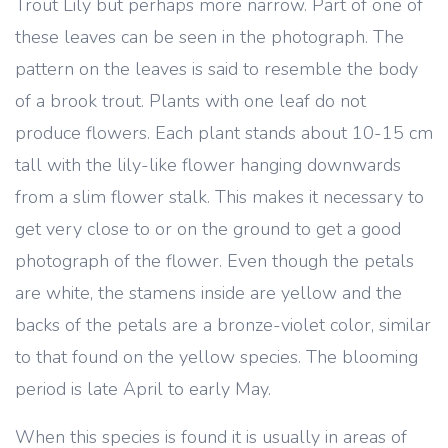
Trout Lily but perhaps more narrow. Part of one of
these leaves can be seen in the photograph. The
pattern on the leaves is said to resemble the body
of a brook trout. Plants with one leaf do not
produce flowers. Each plant stands about 10-15 cm
tall with the lily-like flower hanging downwards
from a slim flower stalk. This makes it necessary to
get very close to or on the ground to get a good
photograph of the flower. Even though the petals
are white, the stamens inside are yellow and the
backs of the petals are a bronze-violet color, similar
to that found on the yellow species. The blooming
period is late April to early May.
When this species is found it is usually in areas of