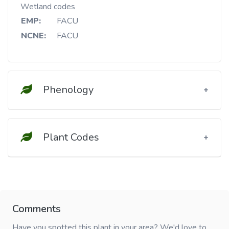
Wetland codes
EMP:
FACU
NCNE:
FACU
Phenology
Plant Codes
Comments
Have you spotted this plant in your area? We'd love to