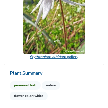
Previous
Next
Flower
Erythronium albidum
gallery
Plant Summary
perennial forb
native
flower color: white