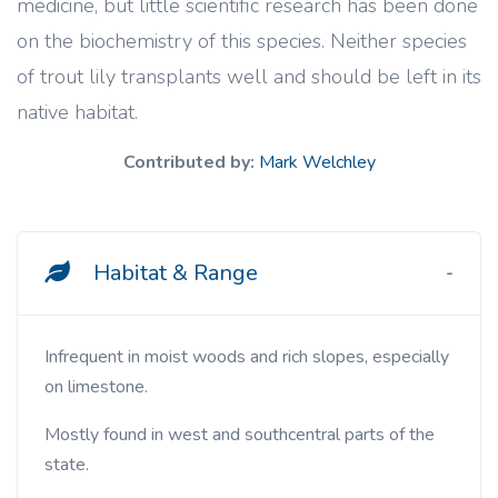
medicine, but little scientific research has been done
on the biochemistry of this species. Neither species
of trout lily transplants well and should be left in its
native habitat.
Contributed by:
Mark Welchley
Habitat & Range
Infrequent in moist woods and rich slopes, especially
on limestone.
Mostly found in west and southcentral parts of the
state.