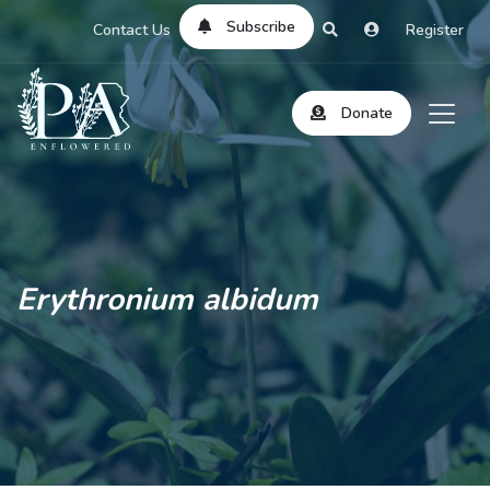
Subscribe
Contact Us
Register
Donate
Erythronium albidum