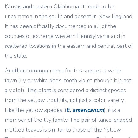
Kansas and eastern Oklahoma. It tends to be
uncommon in the south and absent in New England.
It has been officially documented in all of the
counties of extreme western Pennsylvania and in
scattered locations in the eastern and central part of
the state.
Another common name for this species is white
fawn lily or white dog’s-tooth violet (though it is not
a violet). This plant is considered a distinct species
from the yellow trout lily, not just a color variety.
Like the yellow species, (
E. americanum
), it is a
member of the lily family. The pair of lance-shaped,
mottled leaves is similar to those of the Yellow