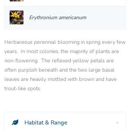
Erythronium americanum
Herbaceous perennial blooming in spring every few
years. In most colonies, the majority of plants are
non-flowering. The reflexed yellow petals are
often purplish beneath and the two large basal
leaves are heavily mottled with brown and have
trout-like spots.
Habitat & Range