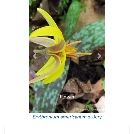
Previous
Next
Flower
Erythronium americanum
gallery