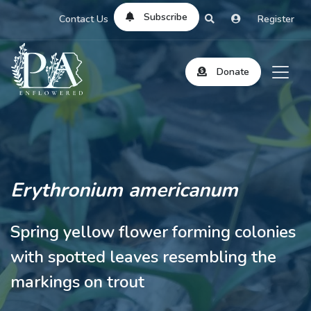
Subscribe
Contact Us
Register
Donate
Erythronium americanum
Spring yellow flower forming colonies
with spotted leaves resembling the
markings on trout