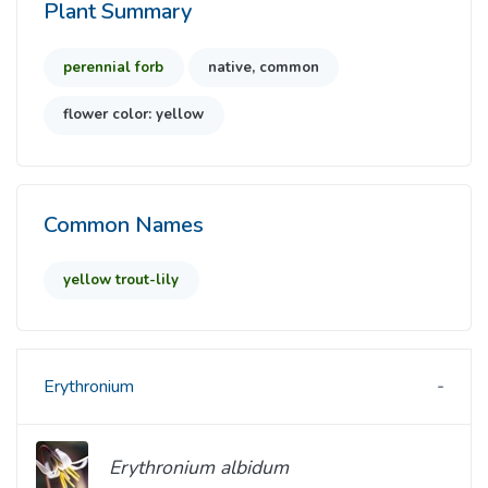
Plant Summary
perennial forb
native, common
flower color: yellow
Common Names
yellow trout-lily
Erythronium
Erythronium albidum