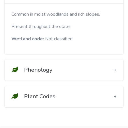
Common in moist woodlands and rich slopes.
Present throughout the state.
Wetland code:
Not classified
Phenology
Plant Codes