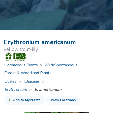
Erythronium americanum
yellow trout-lily
Herbaceous Plants
>
Wild/Spontaneous
Forest & Woodland Plants
Liliales
Liliaceae
>
Erythronium
E. americanum
Add to
MyPlants
View Locations