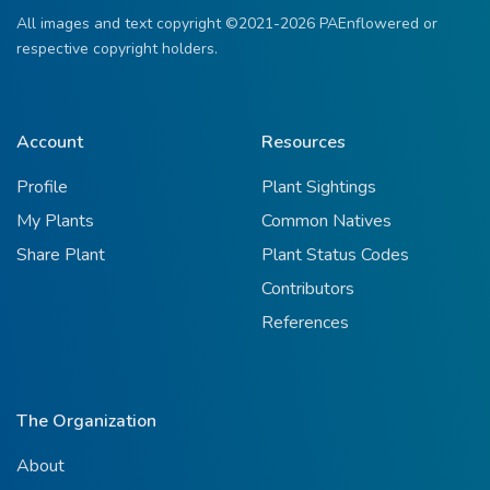
All images and text copyright ©2021-2026 PAEnflowered or
respective copyright holders.
Account
Resources
Profile
Plant Sightings
My Plants
Common Natives
Share Plant
Plant Status Codes
Contributors
References
The Organization
About