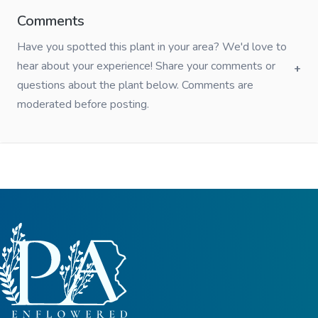
Comments
Have you spotted this plant in your area? We'd love to
hear about your experience! Share your comments or
questions about the plant below. Comments are
moderated before posting.