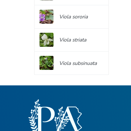
Viola sororia
Viola striata
Viola subsinuata