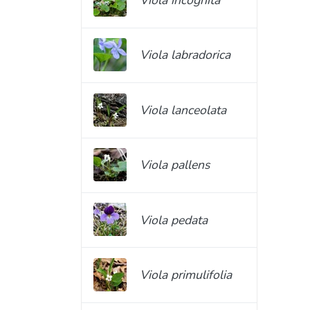
Viola labradorica
Viola lanceolata
Viola pallens
Viola pedata
Viola primulifolia