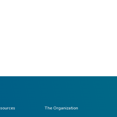
sources
The Organization