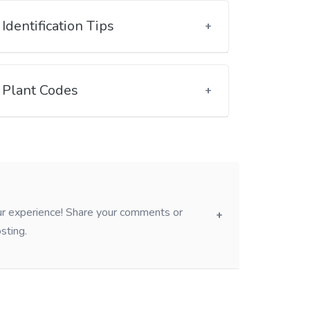
Identification Tips
Plant Codes
our experience! Share your comments or
sting.