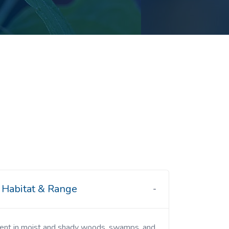
Habitat & Range