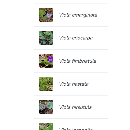
Viola emarginata
Viola eriocarpa
Viola fimbriatula
Viola hastata
Viola hirsutula
Viola incognita