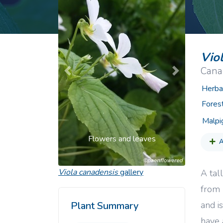
Common Nonnat
Nonnative Plan
Vio
Canad
Previous
Next
Herba
Fores
Malpi
Flowers and leaves
A
Viola canadensis
gallery
A tal
from 
and i
Plant Summary
have 