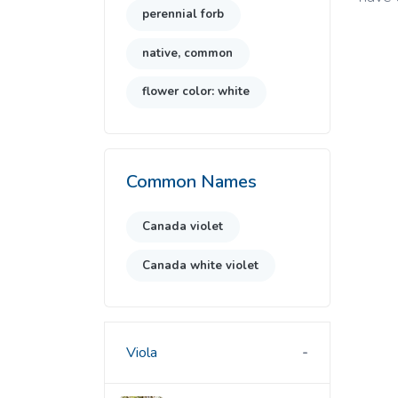
perennial forb
native, common
flower color: white
Common Names
Canada violet
Canada white violet
Viola