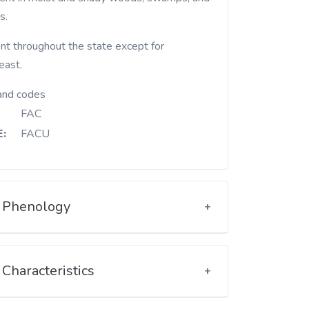
s.
nt throughout the state except for
east.
and codes
FAC
:
FACU
Phenology
Characteristics