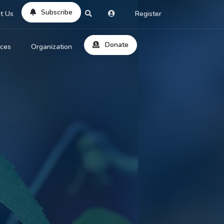
Subscribe
t Us
Register
Donate
rces
Organization
About Us
ts
Reviews
by Location
Services
ed Search
Contribute
al Dicitonary
Site Help
tatus Codes
lant Question