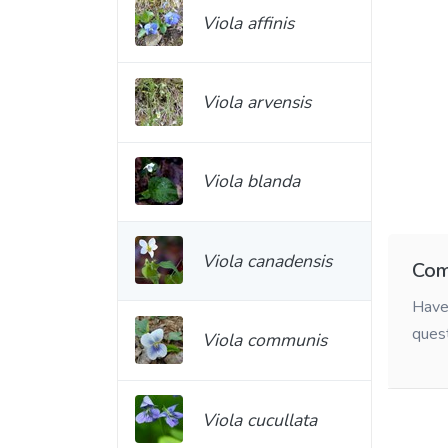
Viola affinis
Viola arvensis
Viola blanda
Viola canadensis
Com
Have 
ques
Viola communis
Viola cucullata