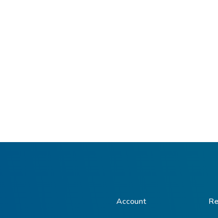
Account
Re