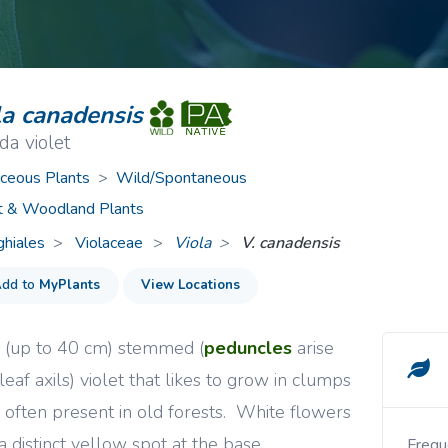
ive Plants
Orange Wildflowers
ts
Green Wildflowers
la canadensis
a violet
ceous Plants
>
Wild/Spontaneous
t & Woodland Plants
ghiales
Violaceae
>
Viola
V. canadensis
dd to
MyPlants
View Locations
l (up to 40 cm) stemmed (
peduncles
arise
leaf axils) violet that likes to grow in clumps
s often present in old forests. White flowers
a distinct yellow spot at the base.
Frequent in moist and shady woods, swamps, and