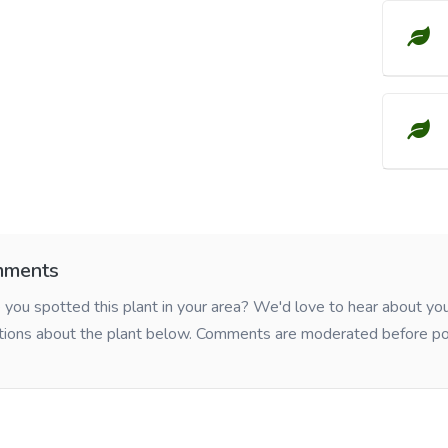
ments
you spotted this plant in your area? We'd love to hear about y
tions about the plant below. Comments are moderated before po