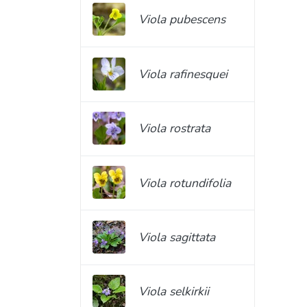
Viola pubescens
Viola rafinesquei
Viola rostrata
Viola rotundifolia
Viola sagittata
Viola selkirkii