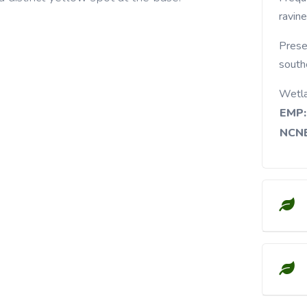
ravine
Prese
south
Wetl
EMP:
NCNE