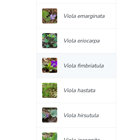
Viola emarginata
Viola eriocarpa
Viola fimbriatula
Viola hastata
Viola hirsutula
Viola incognita