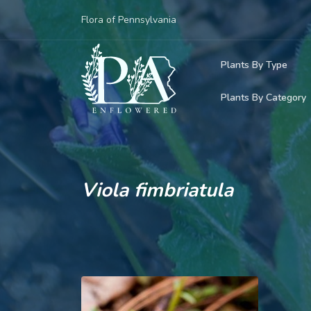
Flora of Pennsylvania
Plants By Type
Plants By Category
Woody Plants
Common Native
Herbaceous Pl
Rare & Vulnera
Grasses, Sedge
Viola fimbriatula
Invasive Plants
Ferns & Lycoph
Vining Plants
Mosses & Live
Parasitic & Ca
Adventive Plan