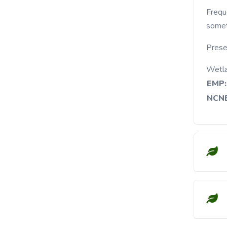
Frequently found in dry woods, wood edges and
somet
Prese
Wetl
EMP:
NCNE