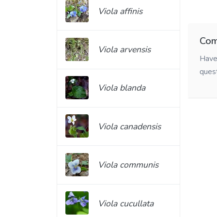
Viola affinis
Com
Viola arvensis
Have 
ques
Viola blanda
Viola canadensis
Viola communis
Viola cucullata