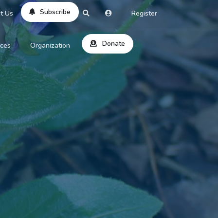
Subscribe
t Us
Register
Donate
rces
Organization
About Us
ts
Reviews
by Location
Services
ed Search
Contribute
al Dicitonary
Site Help
tatus Codes
lant Question