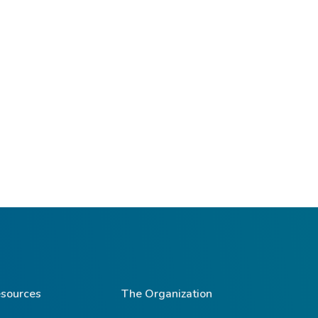
sources
The Organization