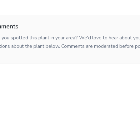
ments
you spotted this plant in your area? We'd love to hear about y
tions about the plant below. Comments are moderated before po