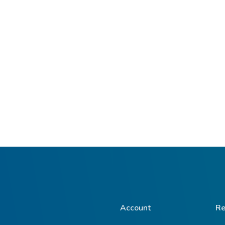
Account
Re