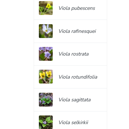
Viola pubescens
Viola rafinesquei
Viola rostrata
Viola rotundifolia
Viola sagittata
Viola selkirkii