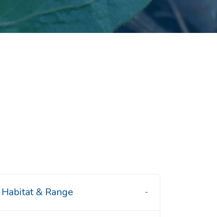
Habitat & Range