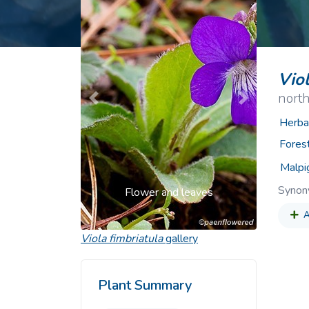
Common Nonnat
Nonnative Plan
Viol
nort
Previous
Next
Herba
Fores
Malpi
Syno
Flower and leaves
A
Viola fimbriatula
gallery
Plant Summary