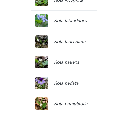
Viola labradorica
Viola lanceolata
Viola pallens
Viola pedata
Viola primulifolia