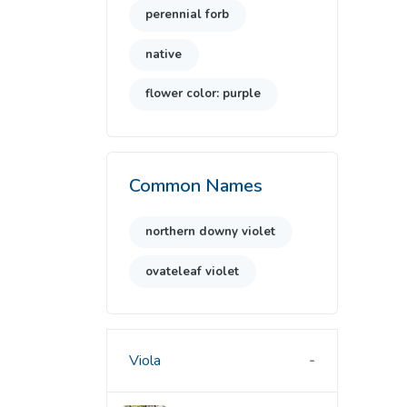
perennial forb
native
flower color: purple
Common Names
northern downy violet
ovateleaf violet
Viola