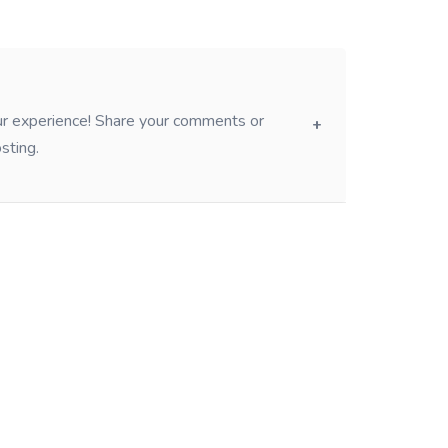
our experience! Share your comments or
sting.