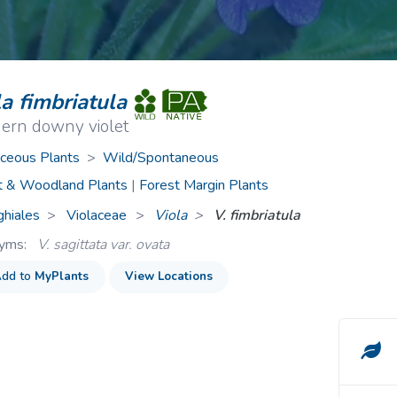
ive Plants
Orange Wildflowers
ts
Green Wildflowers
a fimbriatula
hern downy violet
ceous Plants
>
Wild/Spontaneous
t & Woodland Plants
|
Forest Margin Plants
ghiales
Violaceae
>
Viola
V. fimbriatula
nyms:
V. sagittata var. ovata
dd to
MyPlants
View Locations