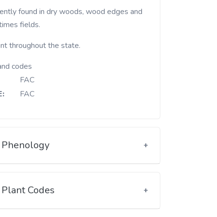
imes fields.
nt throughout the state.
and codes
FAC
:
FAC
Phenology
Plant Codes