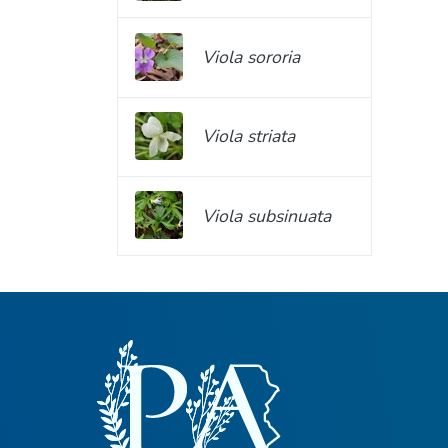
Viola sororia
Viola striata
Viola subsinuata