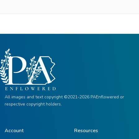
All images and text copyright ©2021-2026 PAEnflowered or
respective copyright holders.
Account
Resources