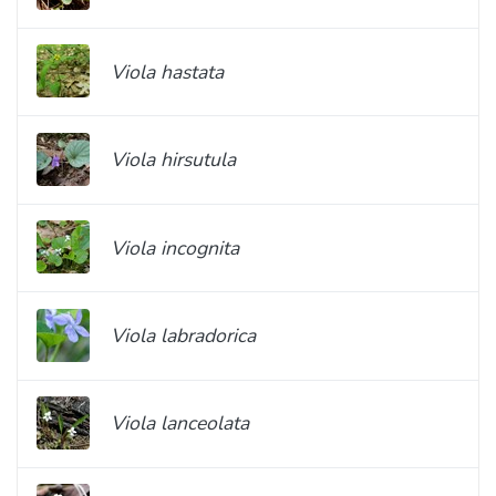
Viola hastata
Viola hirsutula
Viola incognita
Viola labradorica
Viola lanceolata