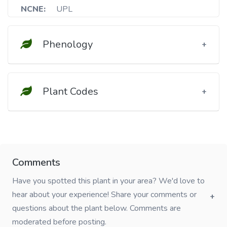
NCNE:
UPL
Phenology
Plant Codes
Comments
Have you spotted this plant in your area? We'd love to
hear about your experience! Share your comments or
questions about the plant below. Comments are
moderated before posting.