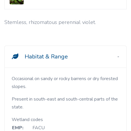
Stemless, rhizomatous perennial violet.
Habitat & Range
Occasional on sandy or rocky barrens or dry forested
slopes.
Present in south-east and south-central parts of the
state.
Wetland codes
EMP:
FACU