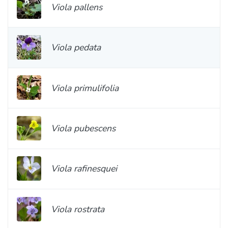
Viola pallens
Viola pedata
Viola primulifolia
Viola pubescens
Viola rafinesquei
Viola rostrata