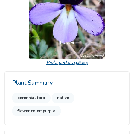
Previous
Next
Flower
Viola pedata
gallery
Plant Summary
perennial forb
native
flower color: purple