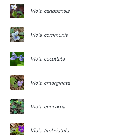
Viola canadensis
Viola communis
Viola cucullata
Viola emarginata
Viola eriocarpa
Viola fimbriatula