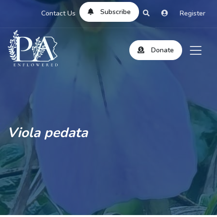
Subscribe
Contact Us
Register
Donate
Viola pedata