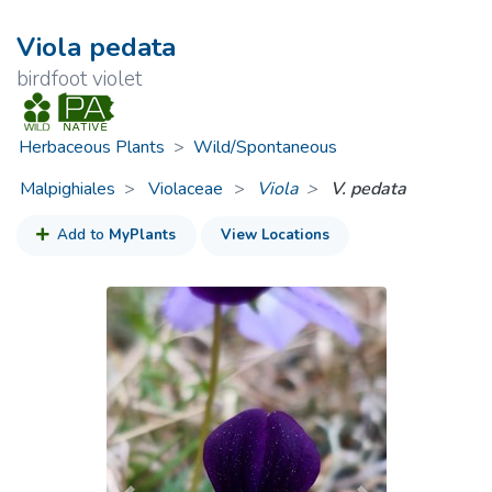
Viola pedata
birdfoot violet
Herbaceous Plants
>
Wild/Spontaneous
Malpighiales
Violaceae
>
Viola
V. pedata
Add to
MyPlants
View Locations