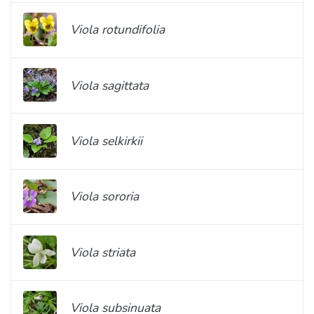
Viola rotundifolia
Viola sagittata
Viola selkirkii
Viola sororia
Viola striata
Viola subsinuata