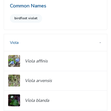
Common Names
birdfoot violet
Viola
Viola affinis
Viola arvensis
Viola blanda