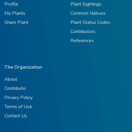
Profile
Plant Sightings
My Plants
Common Natives
Share Plant
Plant Status Codes
Contributors
References
The Organization
About
Contribute
Privacy Policy
Terms of Use
Contact Us