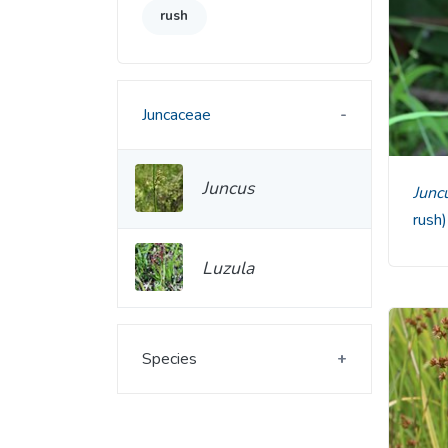
rush
Juncaceae
Juncus
Jun
rush
Luzula
Species