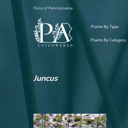
Flora of Pennsylvania
Plants By Type
Plants By Category
Woody Plants
Common Native
Herbaceous Pl
Rare & Vulnera
Grasses, Sedge
Juncus
Invasive Plants
Ferns & Lycoph
Vining Plants
Mosses & Live
Parasitic & Ca
Adventive Plan