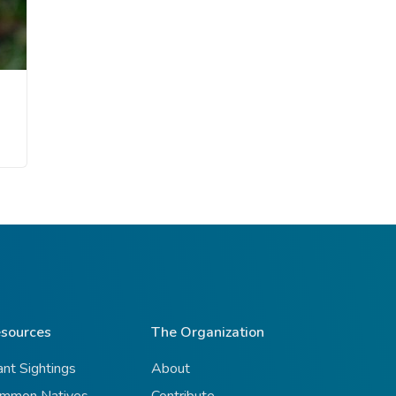
sources
The Organization
ant Sightings
About