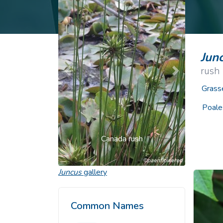
Common Nonnat
Nonnative Plan
Jun
rush
Previous
Next
Grass
Poale
Canada rush
Juncus
gallery
Common Names