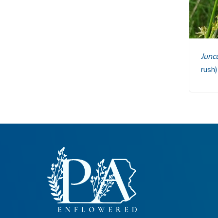
Junc
rush