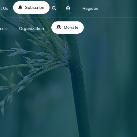
Subscribe
t Us
Register
Donate
rces
Organization
About Us
ts
Reviews
by Location
Services
ed Search
Contribute
al Dicitonary
Site Help
tatus Codes
lant Question