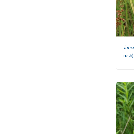
Jun
rush