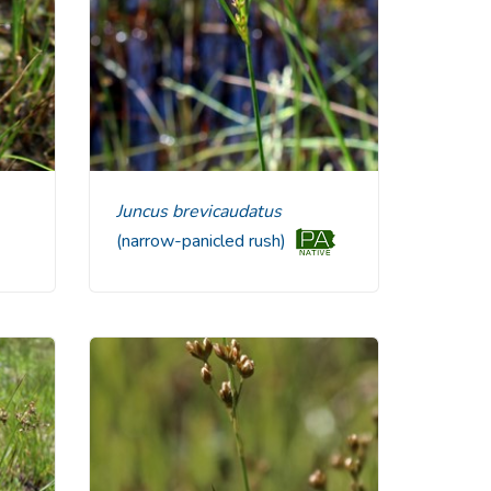
Juncus brevicaudatus
(narrow-panicled rush)