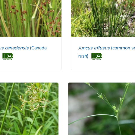
cus canadensis
(Canada
Juncus effusus
(common so
)
rush)