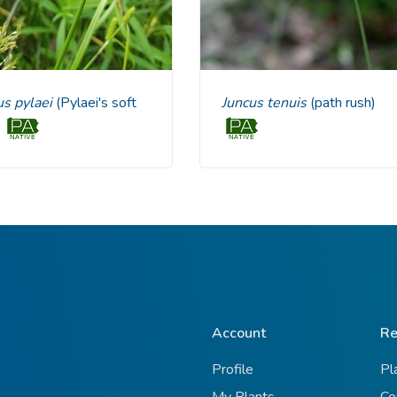
us pylaei
(Pylaei's soft
Juncus tenuis
(path rush)
)
Account
Re
Profile
Pl