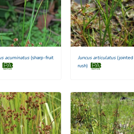
cus acuminatus
(sharp-fruit
Juncus articulatus
(jointed
)
rush)