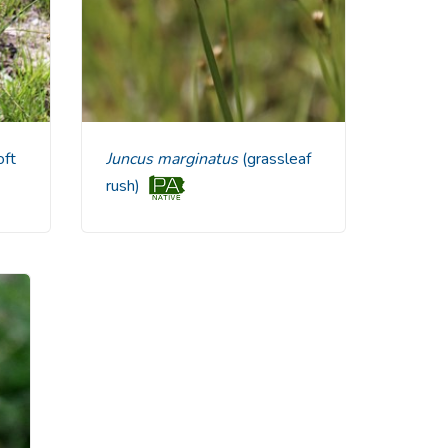
ft
Juncus marginatus
(grassleaf
rush)