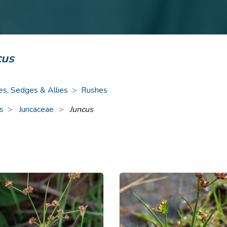
ive Plants
Orange Wildflowers
ts
Green Wildflowers
cus
es, Sedges & Allies
>
Rushes
s
Juncaceae
>
Juncus