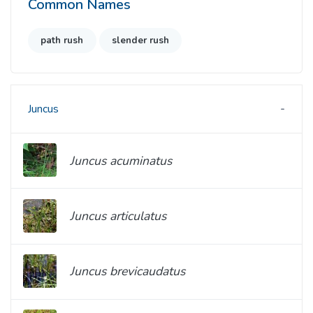
Common Names
path rush
slender rush
Juncus
Juncus acuminatus
Juncus articulatus
Juncus brevicaudatus