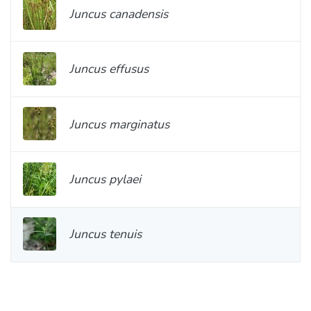
Juncus canadensis
Juncus effusus
Juncus marginatus
Juncus pylaei
Juncus tenuis