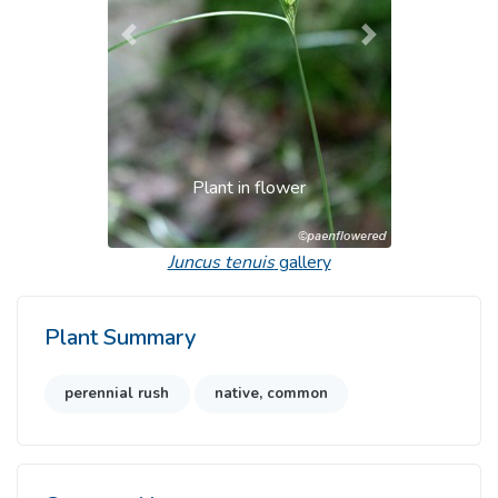
Previous
Next
Plant in flower
Juncus tenuis
gallery
Plant Summary
perennial rush
native, common