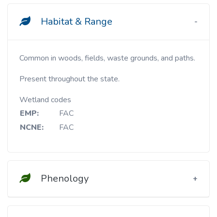
Habitat & Range
Common in woods, fields, waste grounds, and paths.
Present throughout the state.
Wetland codes
EMP:
FAC
NCNE:
FAC
Phenology