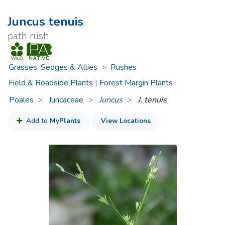
Juncus tenuis
path rush
Grasses, Sedges & Allies
>
Rushes
Field & Roadside Plants
|
Forest Margin Plants
Poales
Juncaceae
>
Juncus
J. tenuis
Add to
MyPlants
View Locations