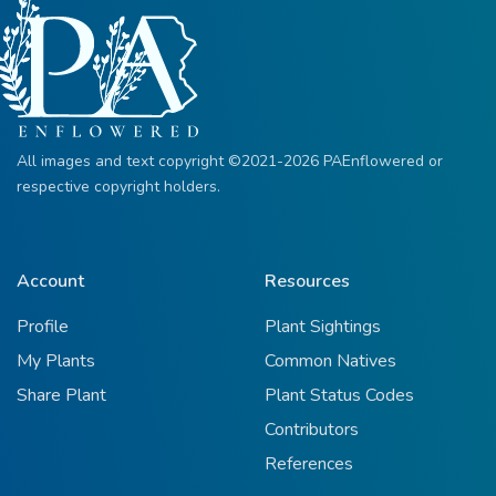
All images and text copyright ©2021-2026 PAEnflowered or
respective copyright holders.
Account
Resources
Profile
Plant Sightings
My Plants
Common Natives
Share Plant
Plant Status Codes
Contributors
References