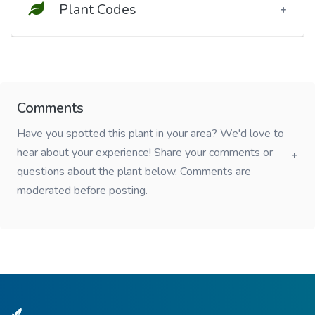
Plant Codes
Comments
Have you spotted this plant in your area? We'd love to
hear about your experience! Share your comments or
questions about the plant below. Comments are
moderated before posting.