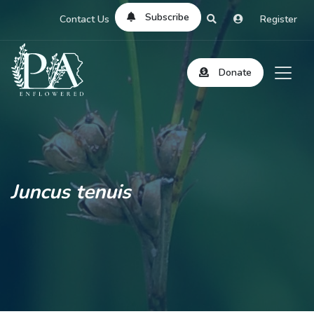
Subscribe
Contact Us
Register
Donate
Juncus tenuis