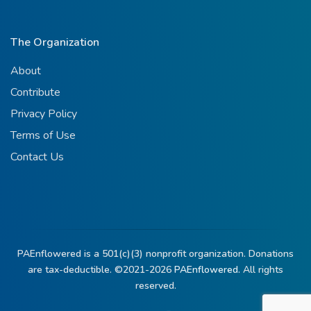
The Organization
About
Contribute
Privacy Policy
Terms of Use
Contact Us
PAEnflowered is a 501(c)(3) nonprofit organization. Donations
are tax-deductible. ©2021-2026
PAEnflowered.
All rights
reserved.