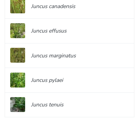
Juncus canadensis
Juncus effusus
Juncus marginatus
Juncus pylaei
Juncus tenuis