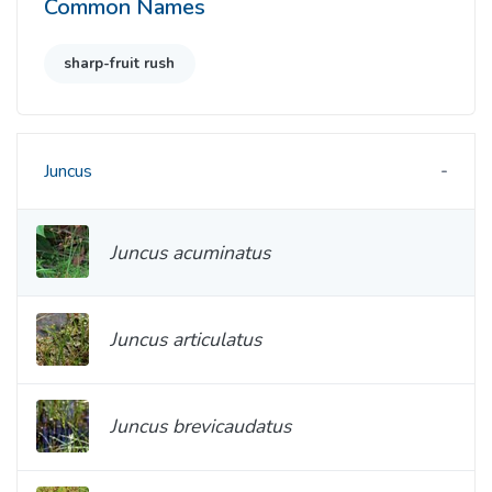
Common Names
sharp-fruit rush
Juncus
Juncus acuminatus
Juncus articulatus
Juncus brevicaudatus