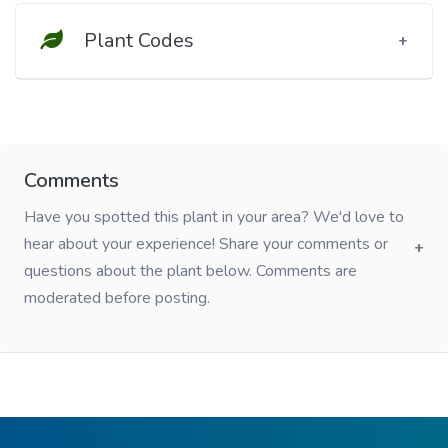
Plant Codes
Comments
Have you spotted this plant in your area? We'd love to
hear about your experience! Share your comments or
questions about the plant below. Comments are
moderated before posting.