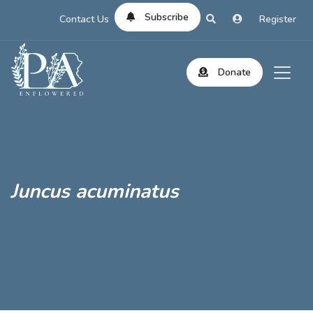
Subscribe
Contact Us
Register
Donate
Juncus acuminatus