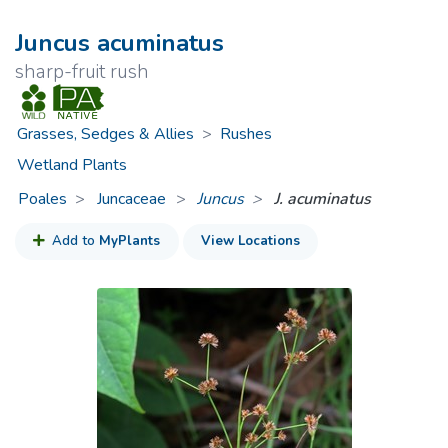
Juncus acuminatus
sharp-fruit rush
Grasses, Sedges & Allies
>
Rushes
Wetland Plants
Poales
Juncaceae
>
Juncus
J. acuminatus
Add to
MyPlants
View Locations