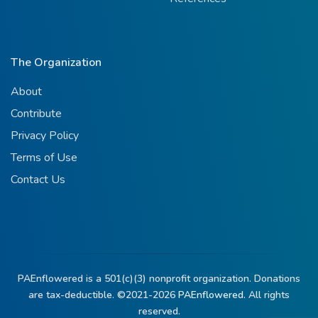
The Organization
About
Contribute
Privacy Policy
Terms of Use
Contact Us
PAEnflowered is a 501(c)(3) nonprofit organization. Donations
are tax-deductible. ©2021-2026
PAEnflowered.
All rights
reserved.