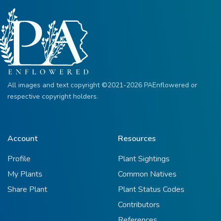
All images and text copyright ©2021-2026 PAEnflowered or
respective copyright holders.
Account
Resources
Profile
Plant Sightings
My Plants
Common Natives
Share Plant
Plant Status Codes
Contributors
References