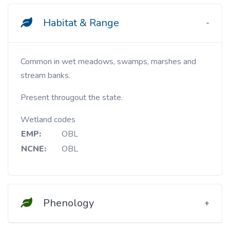
Habitat & Range
Common in wet meadows, swamps, marshes and
stream banks.
Present througout the state.
Wetland codes
EMP:
OBL
NCNE:
OBL
Phenology