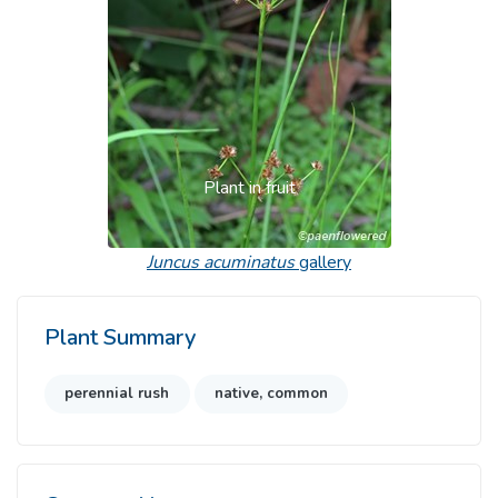
Plant in fruit
Juncus acuminatus
gallery
Plant Summary
perennial rush
native, common