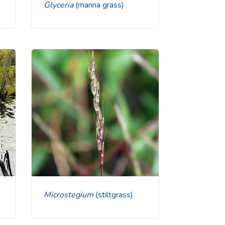
Glyceria
(manna grass)
Microstegium
(stiltgrass)