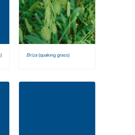
)
Briza
(quaking grass)