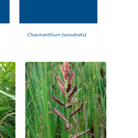
Chasmanthium
(woodoats)