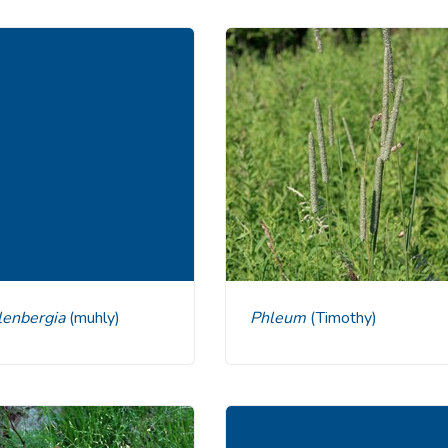
hlenbergia
(muhly)
Phleum
(Timothy)