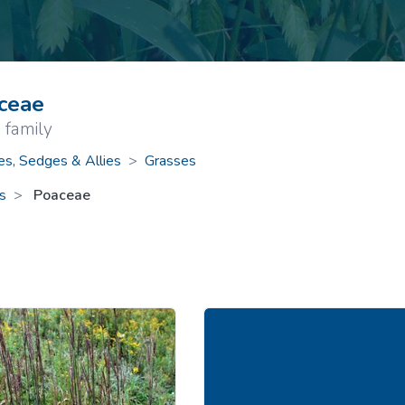
ive Plants
Orange Wildflowers
ts
Green Wildflowers
ceae
 family
es, Sedges & Allies
>
Grasses
s
Poaceae