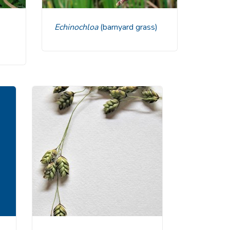
Echinochloa
(barnyard grass)