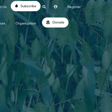
Subscribe
t Us
Register
Donate
rces
Organization
About Us
ts
Reviews
by Location
Services
ed Search
Contribute
al Dicitonary
Site Help
tatus Codes
lant Question