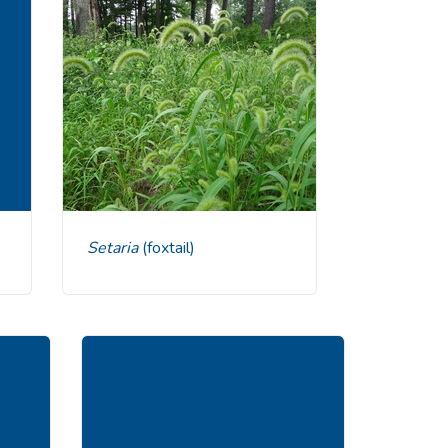
Setaria
(foxtail)