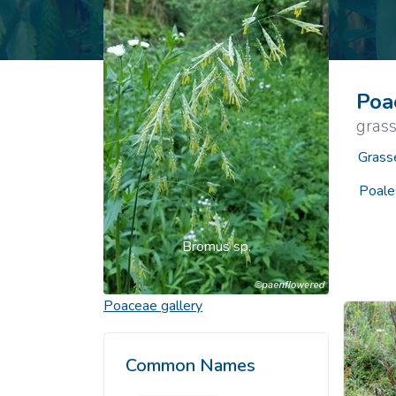
Common Nonnat
Nonnative Plan
Poa
grass
Grass
Poale
Bromus sp.
Poaceae
gallery
Common Names