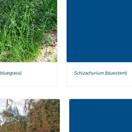
(bluegrass)
Schizachyrium
(bluestem)