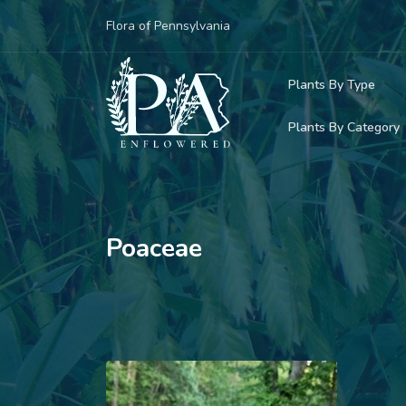
Flora of Pennsylvania
Plants By Type
Plants By Category
Woody Plants
Common Native
Herbaceous Pl
Rare & Vulnera
Grasses, Sedge
Poaceae
Invasive Plants
Ferns & Lycoph
Vining Plants
Mosses & Live
Parasitic & Ca
Adventive Plan