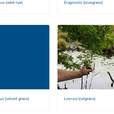
mus
(wild-rye)
Eragrostis
(lovegrass)
cus
(velvet grass)
Leersia
(cutgrass)