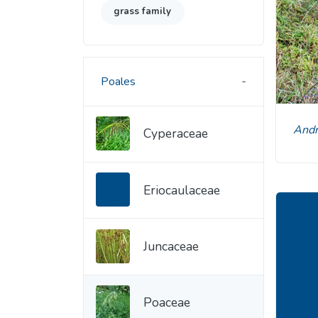
grass family
Poales
An
Cyperaceae
Eriocaulaceae
Juncaceae
Poaceae