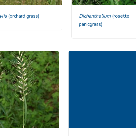
tylis
(orchard grass)
Dichanthelium
(rosette
panicgrass)