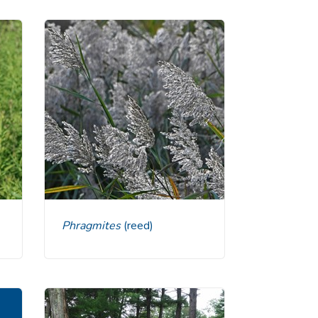
Phragmites
(reed)