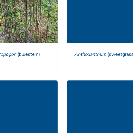
dropogon
(bluestem)
Anthoxanthum
(sweetgrass