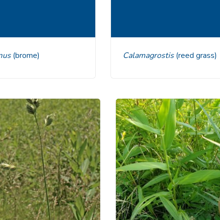
omus
(brome)
Calamagrostis
(reed grass)