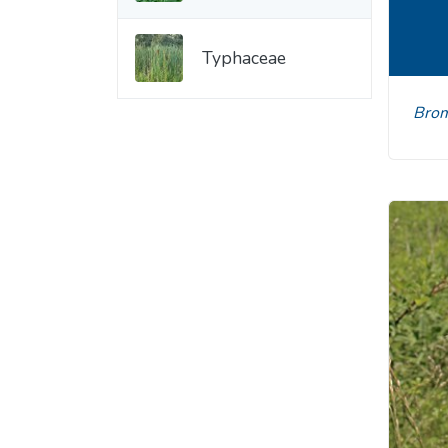
Typhaceae
Br