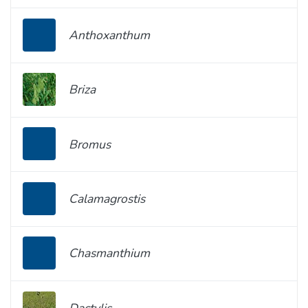
Anthoxanthum
Briza
Bromus
Calamagrostis
Chasmanthium
Dactylis