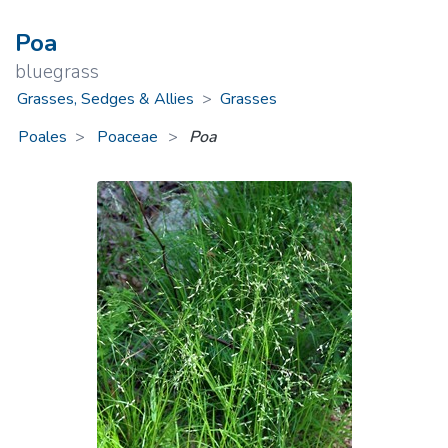
Poa
bluegrass
Grasses, Sedges & Allies
>
Grasses
Poales
Poaceae
>
Poa