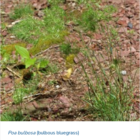
Poa bulbosa
(bulbous bluegrass)