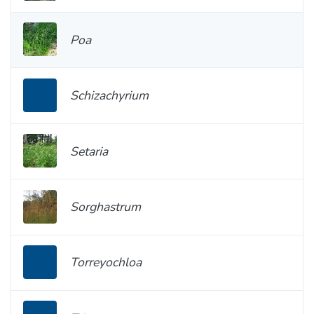
Poa
Schizachyrium
Setaria
Sorghastrum
Torreyochloa