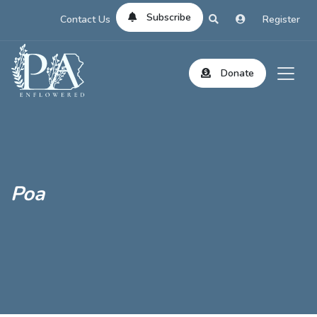
Subscribe
Contact Us
Register
Donate
Poa