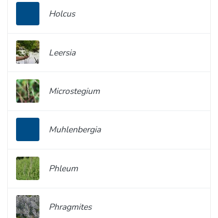
Holcus
Leersia
Microstegium
Muhlenbergia
Phleum
Phragmites