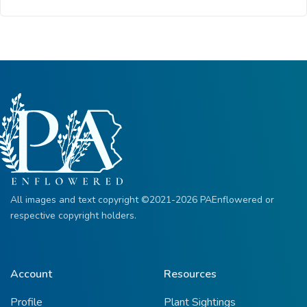
All images and text copyright ©2021-2026 PAEnflowered or
respective copyright holders.
Account
Resources
Profile
Plant Sightings