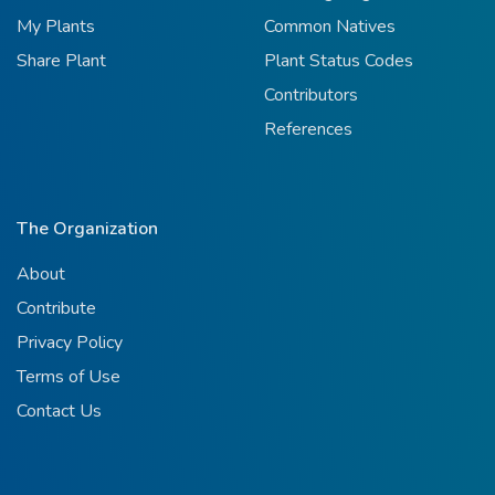
My Plants
Common Natives
Share Plant
Plant Status Codes
Contributors
References
The Organization
About
Contribute
Privacy Policy
Terms of Use
Contact Us