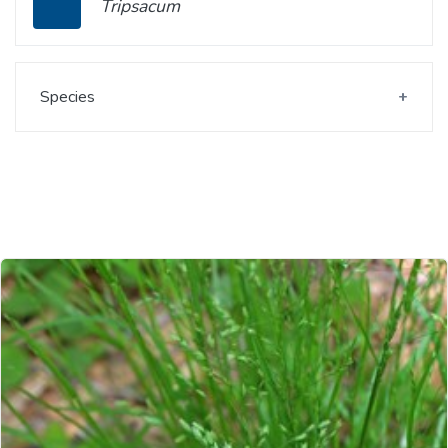
Tripsacum
Species