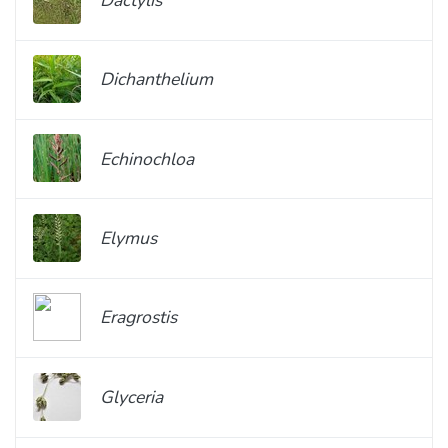
Dichanthelium
Echinochloa
Elymus
Eragrostis
Glyceria