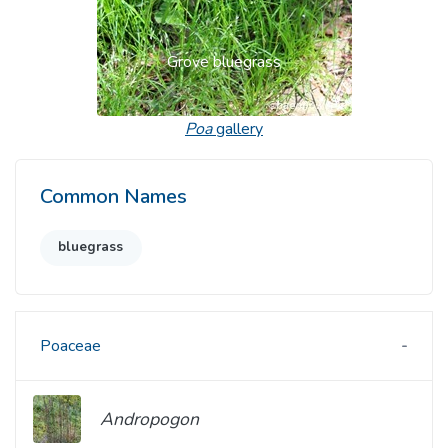
Grove bluegrass
Poa
gallery
Common Names
bluegrass
Poaceae
Andropogon