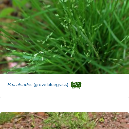
Poa alsodes
(grove bluegrass)