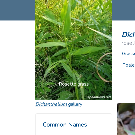
Common Nonnat
Nonnative Plan
Dic
roset
Grass
Poale
Rosette grass
Dichanthelium
gallery
Common Names