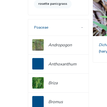
rosette panicgrass
Poaceae
Andropogon
Di
(hair
Anthoxanthum
Briza
Bromus