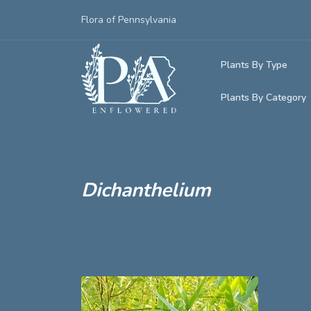
Flora of Pennsylvania
Plants By Type
Plants By Category
Woody Plants
Common Native
Herbaceous Pl
Rare & Vulnera
Grasses, Sedge
Dichanthelium
Invasive Plants
Ferns & Lycoph
Vining Plants
Mosses & Live
Parasitic & Ca
Adventive Plan