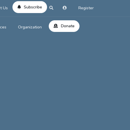
Subscribe
t Us
Register
Donate
rces
Organization
About Us
ts
Reviews
by Location
Services
ed Search
Contribute
al Dicitonary
Site Help
tatus Codes
lant Question