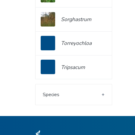
Sorghastrum
Torreyochloa
Tripsacum
Species