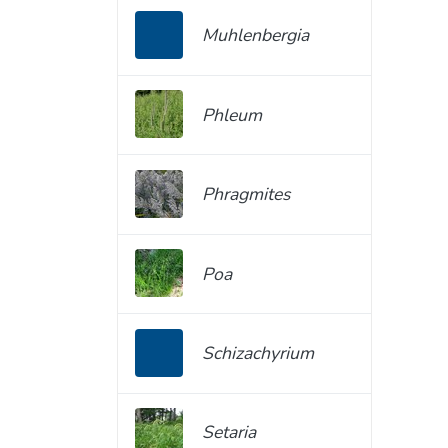
Muhlenbergia
Phleum
Phragmites
Poa
Schizachyrium
Setaria