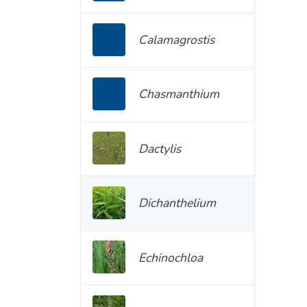
Calamagrostis
Chasmanthium
Dactylis
Dichanthelium
Echinochloa