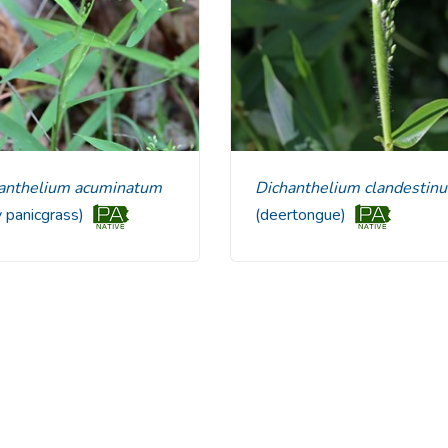
chanthelium acuminatum
Dichanthelium clandestin
y panicgrass)
(deertongue)