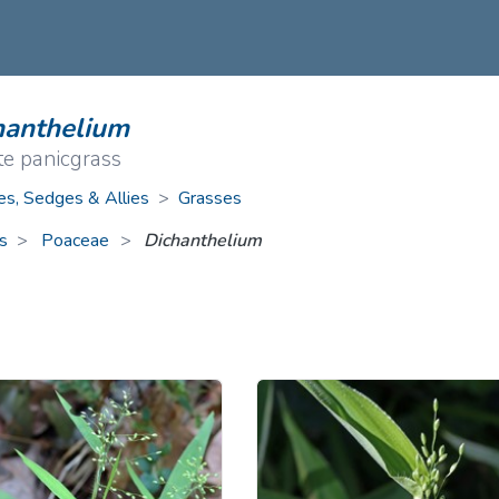
ive Plants
Orange Wildflowers
ts
Green Wildflowers
hanthelium
te panicgrass
es, Sedges & Allies
>
Grasses
s
Poaceae
>
Dichanthelium