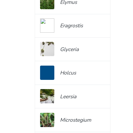
Elymus
Eragrostis
Glyceria
Holcus
Leersia
Microstegium