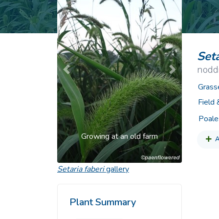
Common Nonnat
Nonnative Plan
Seta
noddi
Previous
Next
Grass
Field
Poale
Growing at an old farm
A
Setaria faberi
gallery
Plant Summary