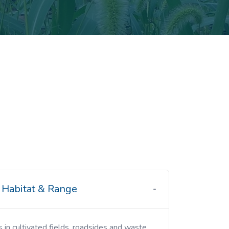
Habitat & Range