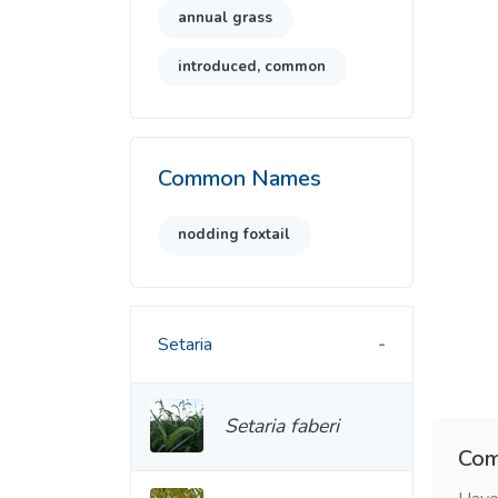
annual grass
introduced, common
Common Names
nodding foxtail
Setaria
Setaria faberi
Com