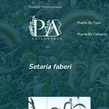
Flora of Pennsylvania
Plants By Type
Plants By Category
Woody Plants
Common Native
Herbaceous Pl
Rare & Vulnera
Grasses, Sedge
Setaria faberi
Invasive Plants
Ferns & Lycoph
Vining Plants
Mosses & Live
Parasitic & Ca
Adventive Plan