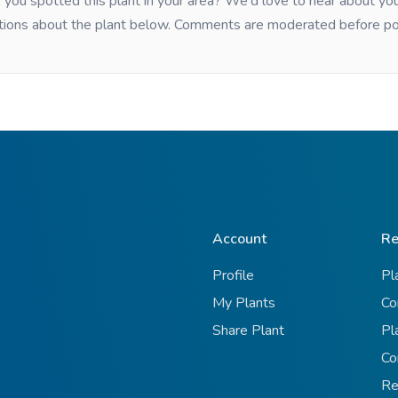
you spotted this plant in your area? We'd love to hear about y
tions about the plant below. Comments are moderated before po
Account
Re
Profile
Pl
My Plants
Co
Share Plant
Pl
Co
Re