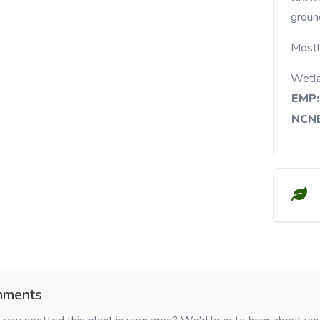
groun
Mostly
Wetl
EMP:
NCNE
ments