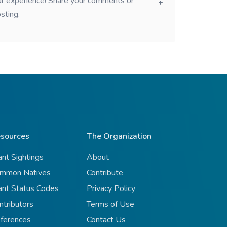
our experience! Share your comments or
sting.
sources
The Organization
ant Sightings
About
mmon Natives
Contribute
ant Status Codes
Privacy Policy
ntributors
Terms of Use
ferences
Contact Us