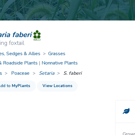
ive Plants
Orange Wildflowers
ts
Green Wildflowers
ria faberi
ng foxtail
es, Sedges & Allies
>
Grasses
 & Roadside Plants
|
Nonnative Plants
s
Poaceae
>
Setaria
S. faberi
dd to
MyPlants
View Locations
Grows in cultivated fields, roadsides and waste