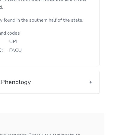
d.
 found in the southern half of the state.
and codes
UPL
:
FACU
Phenology