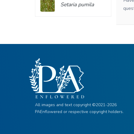
Have 
Setaria pumila
ques
All images and text copyright ©2021-2026
PAEnflowered or respective copyright holders.