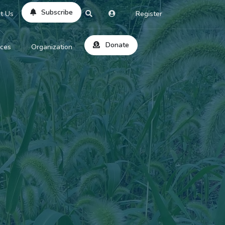
Subscribe
t Us
Register
Donate
rces
Organization
About Us
ts
Reviews
by Location
Services
ed Search
Contribute
al Dicitonary
Site Help
tatus Codes
lant Question