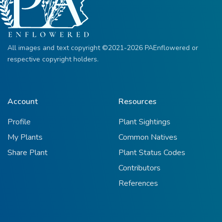
All images and text copyright ©2021-2026 PAEnflowered or
respective copyright holders.
Account
Resources
Profile
Plant Sightings
My Plants
Common Natives
Share Plant
Plant Status Codes
Contributors
References