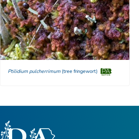
Ptilidium pulcherrimum
(tree fringewort)