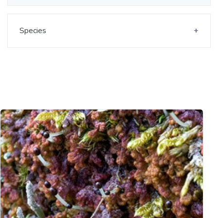
Species