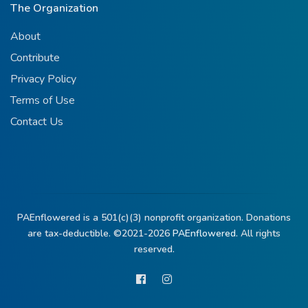
The Organization
About
Contribute
Privacy Policy
Terms of Use
Contact Us
PAEnflowered is a 501(c)(3) nonprofit organization. Donations
are tax-deductible. ©2021-2026
PAEnflowered.
All rights
reserved.