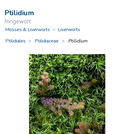
Ptilidium
fringewort
Mosses & Liverworts
>
Liverworts
Ptilidiales
Ptilidiaceae
>
Ptilidium