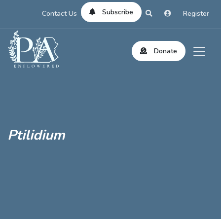
Subscribe
Contact Us
Register
Donate
Ptilidium