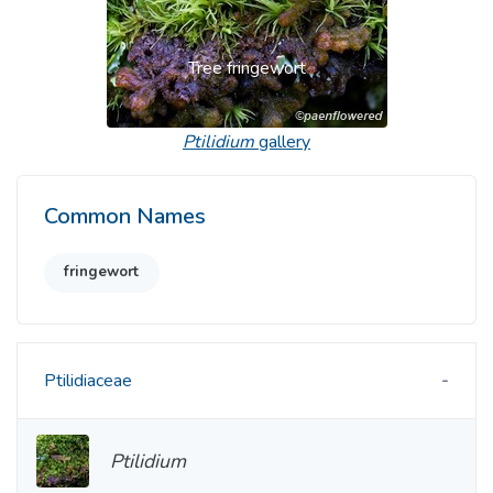
Tree fringewort
Ptilidium
gallery
Common Names
fringewort
Ptilidiaceae
Ptilidium