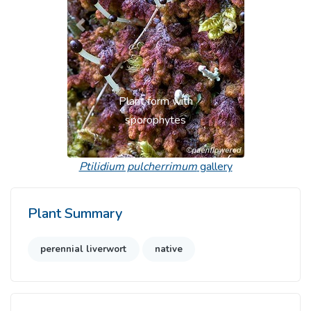
Previous
Next
Plant form with
sporophytes
Ptilidium pulcherrimum
gallery
Plant Summary
perennial liverwort
native