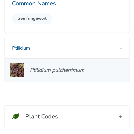
Common Names
tree fringewort
Ptilidium
Ptilidium pulcherrimum
Plant Codes