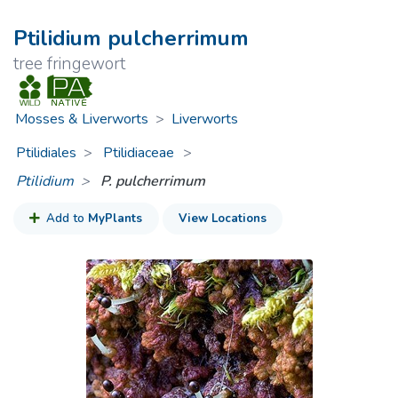
Ptilidium pulcherrimum
tree fringewort
Mosses & Liverworts
>
Liverworts
Ptilidiales
Ptilidiaceae
>
Ptilidium
P. pulcherrimum
Add to
MyPlants
View Locations