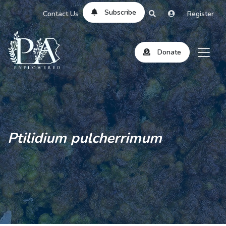
Subscribe
Contact Us
Register
Donate
Ptilidium pulcherrimum