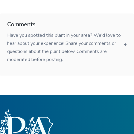
Comments
Have you spotted this plant in your area? We'd love to
hear about your experience! Share your comments or
questions about the plant below. Comments are
moderated before posting.