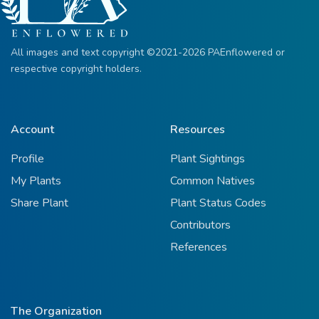
All images and text copyright ©2021-2026 PAEnflowered or
respective copyright holders.
Account
Resources
Profile
Plant Sightings
My Plants
Common Natives
Share Plant
Plant Status Codes
Contributors
References
The Organization