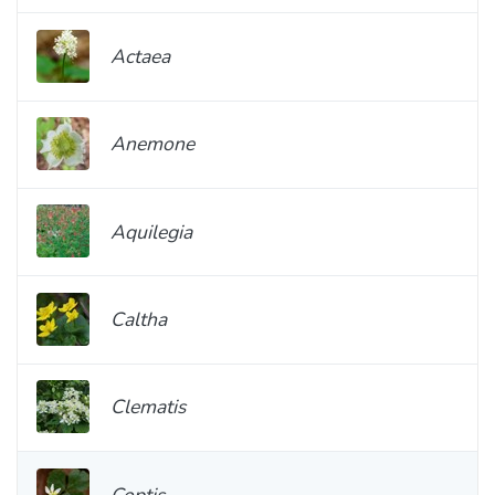
Actaea
Anemone
Aquilegia
Caltha
Clematis
Coptis