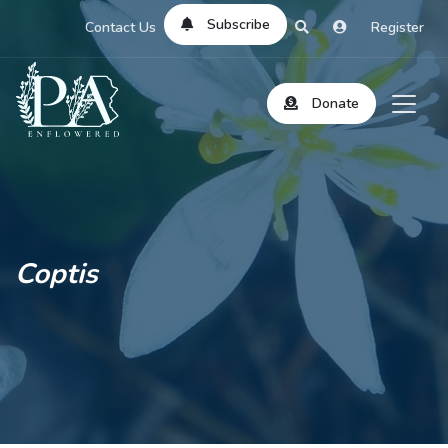
Subscribe
Contact Us
Register
Donate
Coptis