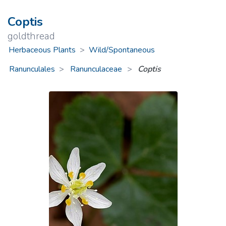
Coptis
goldthread
Herbaceous Plants
>
Wild/Spontaneous
Ranunculales
Ranunculaceae
>
Coptis