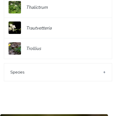
Thalictrum
Trautvetteria
Trollius
Species