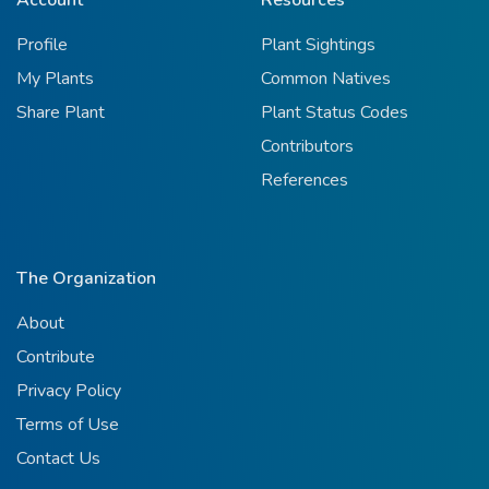
Profile
Plant Sightings
My Plants
Common Natives
Share Plant
Plant Status Codes
Contributors
References
The Organization
About
Contribute
Privacy Policy
Terms of Use
Contact Us