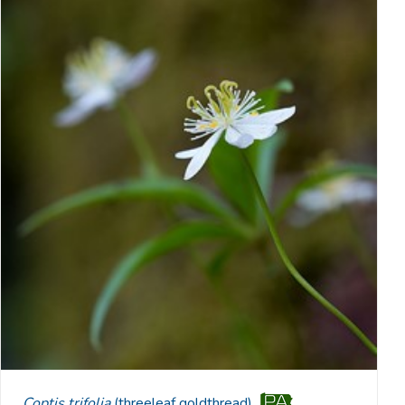
Coptis trifolia
(threeleaf goldthread)