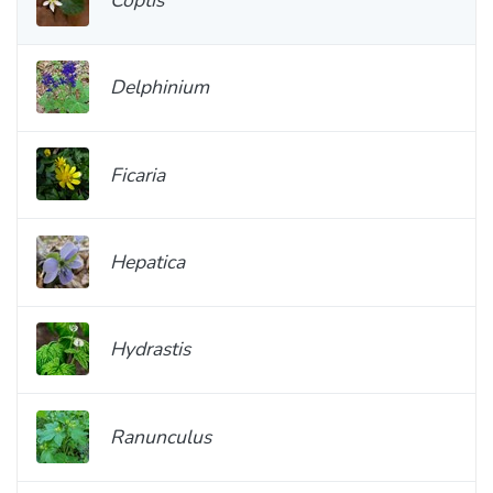
Delphinium
Ficaria
Hepatica
Hydrastis
Ranunculus