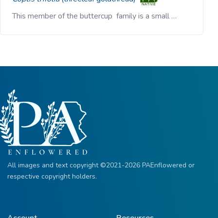
This member of the buttercup family is a small …
All images and text copyright ©2021-2026 PAEnflowered or
respective copyright holders.
Account
Resources