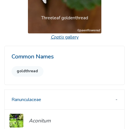
Threeleaf goldenthread
Coptis
gallery
Common Names
goldthread
Ranunculaceae
Aconitum