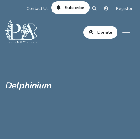
Subscribe
Contact Us
Register
Donate
Delphinium