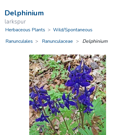
Delphinium
larkspur
Herbaceous Plants
>
Wild/Spontaneous
Ranunculales
Ranunculaceae
>
Delphinium