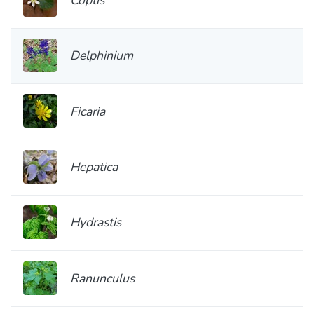
Delphinium
Ficaria
Hepatica
Hydrastis
Ranunculus