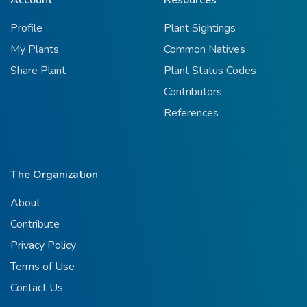
Profile
Plant Sightings
My Plants
Common Natives
Share Plant
Plant Status Codes
Contributors
References
The Organization
About
Contribute
Privacy Policy
Terms of Use
Contact Us