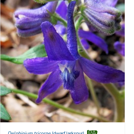
Delphinium tricorne
(dwarf larkspur)