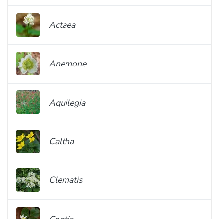
Actaea
Anemone
Aquilegia
Caltha
Clematis
Coptis