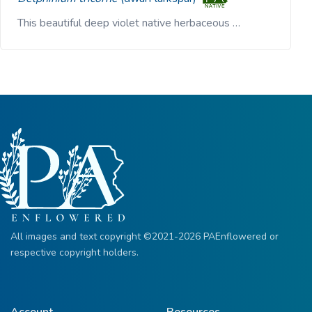
This beautiful deep violet native herbaceous …
All images and text copyright ©2021-2026 PAEnflowered or
respective copyright holders.
Account
Resources