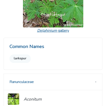
Dwarf larkspur
Delphinium
gallery
Common Names
larkspur
Ranunculaceae
Aconitum