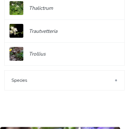
Thalictrum
Trautvetteria
Trollius
Species