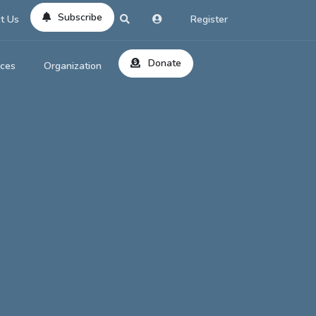
Subscribe
t Us
Register
Donate
rces
Organization
About Us
ts
Reviews
by Location
Services
ed Search
Contribute
al Dicitonary
Site Help
tatus Codes
lant Question