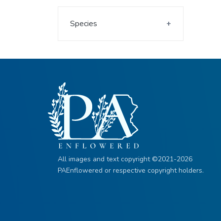
Species
All images and text copyright ©2021-2026
PAEnflowered or respective copyright holders.