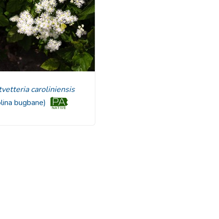
utvetteria caroliniensis
olina bugbane)