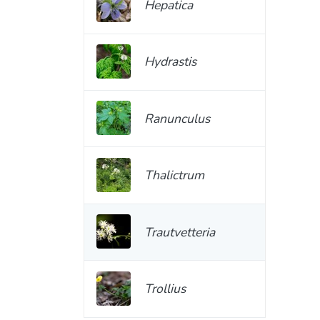
Hepatica
Hydrastis
Ranunculus
Thalictrum
Trautvetteria
Trollius