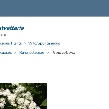
ive Plants
Orange Wildflowers
ts
Green Wildflowers
tvetteria
ane
ceous Plants
>
Wild/Spontaneous
culales
Ranunculaceae
>
Trautvetteria