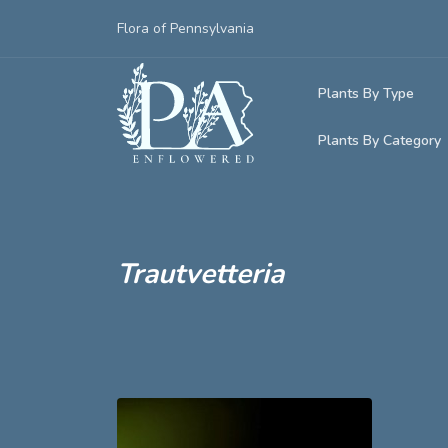
Flora of Pennsylvania
Plants By Type
Plants By Category
Woody Plants
Common Native
Herbaceous Pl
Rare & Vulnera
Grasses, Sedge
Trautvetteria
Invasive Plants
Ferns & Lycoph
Vining Plants
Mosses & Live
Parasitic & Ca
Adventive Plan