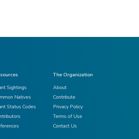
sources
The Organization
ant Sightings
About
mmon Natives
Contribute
ant Status Codes
Privacy Policy
ntributors
Terms of Use
ferences
Contact Us