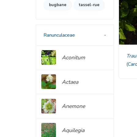
bugbane
tassel-rue
Ranunculaceae
Tra
Aconitum
(Car
Actaea
Anemone
Aquilegia