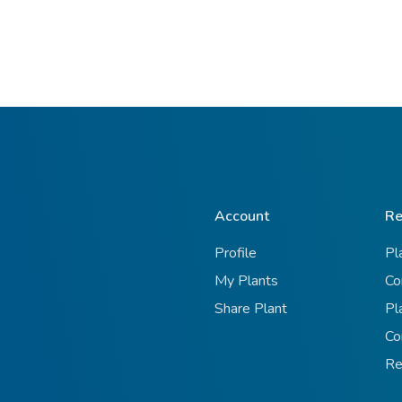
Account
Re
Profile
Pl
My Plants
Co
Share Plant
Pl
Co
Re