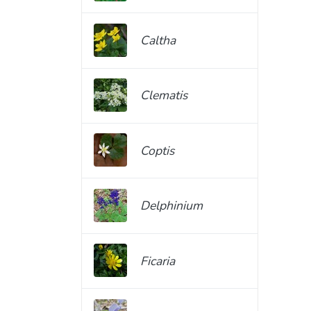
Caltha
Clematis
Coptis
Delphinium
Ficaria