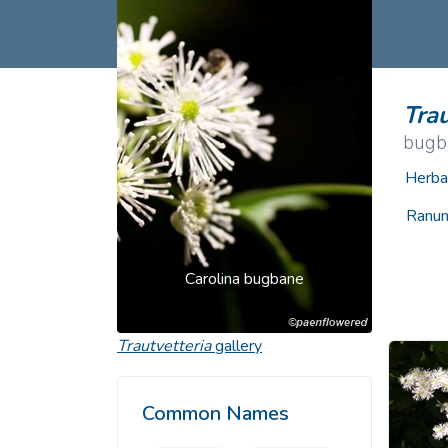
Common Nonnat
Nonnative Plan
Trau
bugb
Herba
Ranun
Carolina bugbane
Trautvetteria
gallery
Common Names