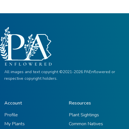
All images and text copyright ©2021-2026 PAEnflowered or
respective copyright holders.
Account
Resources
Profile
Plant Sightings
My Plants
Common Natives