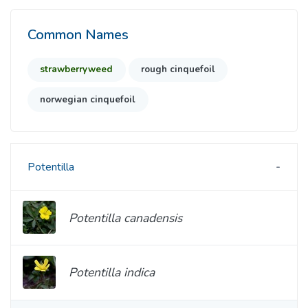
Common Names
strawberryweed
rough cinquefoil
norwegian cinquefoil
Potentilla
Potentilla canadensis
Potentilla indica