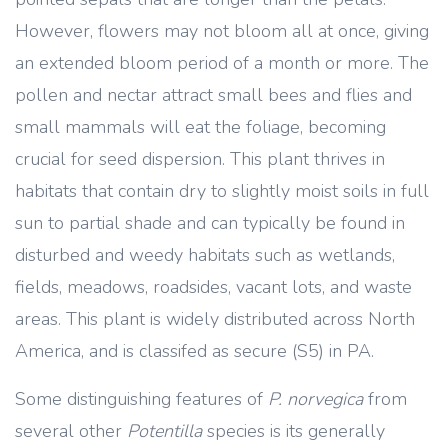
However, flowers may not bloom all at once, giving
an extended bloom period of a month or more. The
pollen and nectar attract small bees and flies and
small mammals will eat the foliage, becoming
crucial for seed dispersion. This plant thrives in
habitats that contain dry to slightly moist soils in full
sun to partial shade and can typically be found in
disturbed and weedy habitats such as wetlands,
fields, meadows, roadsides, vacant lots, and waste
areas. This plant is widely distributed across North
America, and is classifed as secure (S5) in PA.
Some distinguishing features of
P. norvegica
from
several other
Potentilla
species is its generally