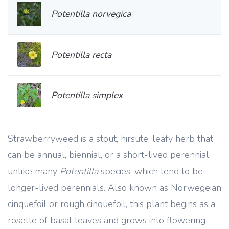
Potentilla norvegica
Potentilla recta
Potentilla simplex
Strawberryweed is a stout, hirsute, leafy herb that
can be annual, biennial, or a short-lived perennial,
unlike many
Potentilla
species, which tend to be
longer-lived perennials. Also known as Norwegeian
cinquefoil or rough cinquefoil, this plant begins as a
rosette of basal leaves and grows into flowering