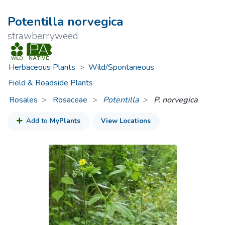
Potentilla norvegica
strawberryweed
Herbaceous Plants
>
Wild/Spontaneous
Field & Roadside Plants
Rosales
Rosaceae
>
Potentilla
P. norvegica
Add to
MyPlants
View Locations