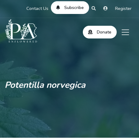
Subscribe
Contact Us
Register
Donate
Potentilla norvegica