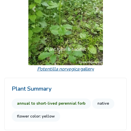
Previous
Next
Plant form & habitat
Potentilla norvegica
gallery
Plant Summary
annual to short-lived perennial forb
native
flower color: yellow