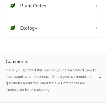
Plant Codes
Ecology
Comments
Have you spotted this plant in your area? We'd love to
hear about your experience! Share your comments or
questions about the plant below. Comments are
moderated before posting.