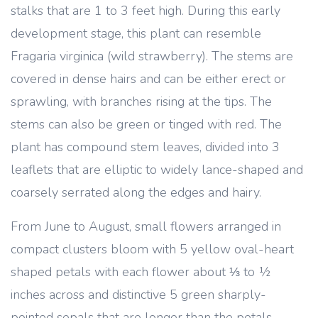
stalks that are 1 to 3 feet high. During this early
development stage, this plant can resemble
Fragaria virginica (wild strawberry). The stems are
covered in dense hairs and can be either erect or
sprawling, with branches rising at the tips. The
stems can also be green or tinged with red. The
plant has compound stem leaves, divided into 3
leaflets that are elliptic to widely lance-shaped and
coarsely serrated along the edges and hairy.
From June to August, small flowers arranged in
compact clusters bloom with 5 yellow oval-heart
shaped petals with each flower about ⅓ to ½
inches across and distinctive 5 green sharply-
pointed sepals that are longer than the petals.