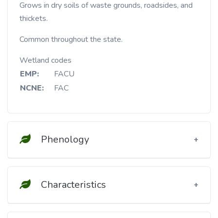
Grows in dry soils of waste grounds, roadsides, and
thickets.
Common throughout the state.
Wetland codes
EMP:
FACU
NCNE:
FAC
Phenology
Characteristics