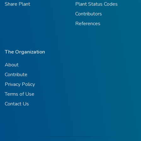
Share Plant
Plant Status Codes
Contributors
References
The Organization
About
Contribute
Privacy Policy
Terms of Use
Contact Us