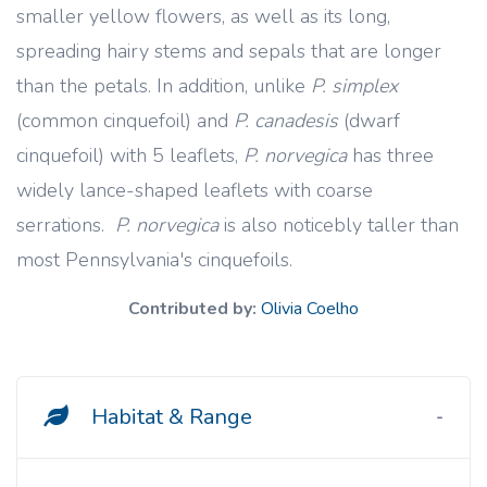
smaller yellow flowers, as well as its long,
spreading hairy stems and sepals that are longer
than the petals. In addition, unlike
P. simplex
(common cinquefoil) and
P. canadesis
(dwarf
cinquefoil) with 5 leaflets,
P. norvegica
has three
widely lance-shaped leaflets with coarse
serrations.
P. norvegica
is also noticebly taller than
most Pennsylvania's cinquefoils.
Contributed by:
Olivia Coelho
Habitat & Range