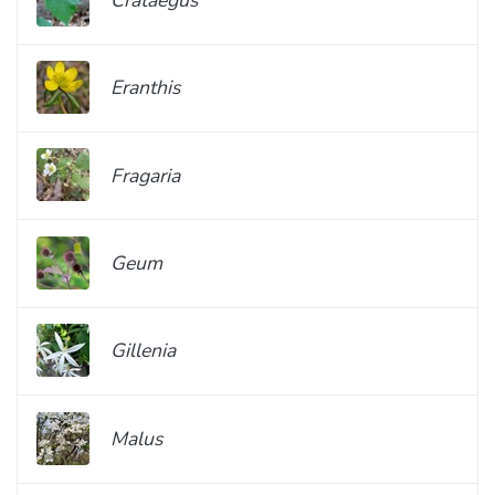
Eranthis
Fragaria
Geum
Gillenia
Malus