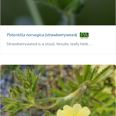
Potentilla norvegica
(strawberryweed)
Strawberryweed is a stout, hirsute, leafy herb …