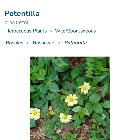
Potentilla
cinquefoil
Herbaceous Plants
>
Wild/Spontaneous
Rosales
Rosaceae
>
Potentilla
Previous
Next