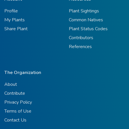
Profile
Plant Sightings
My Plants
Common Natives
Share Plant
Plant Status Codes
Contributors
References
The Organization
About
Contribute
Privacy Policy
Terms of Use
Contact Us