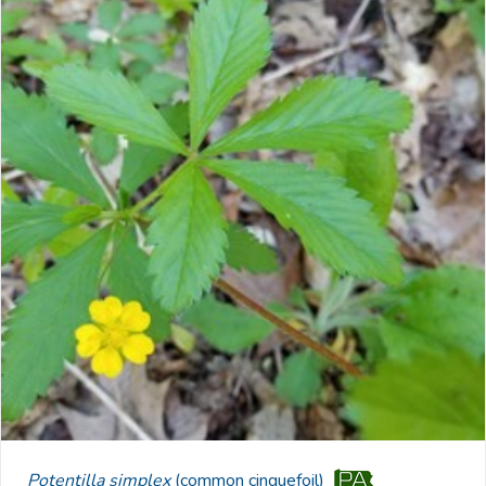
Potentilla simplex
(common cinquefoil)