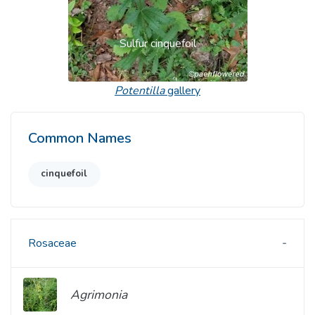
Sulfur cinquefoil
Potentilla
gallery
Common Names
cinquefoil
Rosaceae
Agrimonia