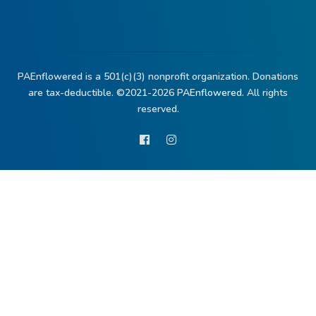
PAEnflowered is a 501(c)(3) nonprofit organization. Donations
are tax-deductible. ©2021-2026
PAEnflowered.
All rights
reserved.