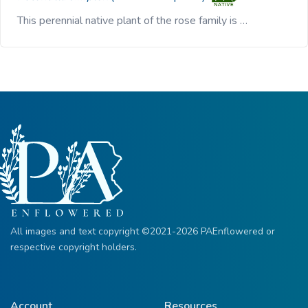
This perennial native plant of the rose family is …
All images and text copyright ©2021-2026 PAEnflowered or
respective copyright holders.
Account
Resources