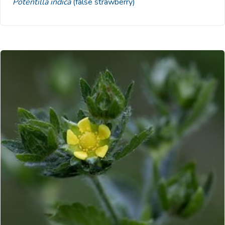
Potentilla indica
(false strawberry)