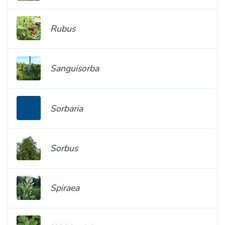
Rubus
Sanguisorba
Sorbaria
Sorbus
Spiraea