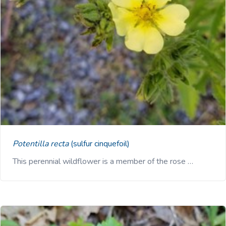
Potentilla recta
(sulfur cinquefoil)
This perennial wildflower is a member of the rose …