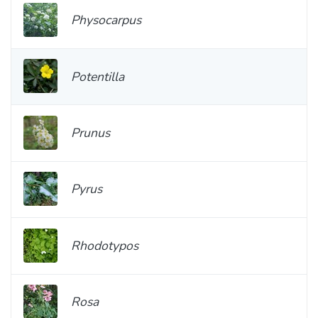
Physocarpus
Potentilla
Prunus
Pyrus
Rhodotypos
Rosa