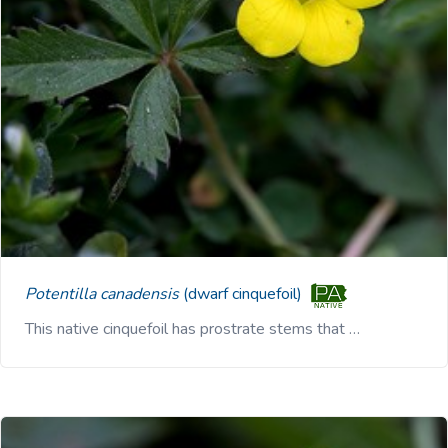
Potentilla canadensis
(dwarf cinquefoil)
This native cinquefoil has prostrate stems that …