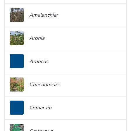
Amelanchier
Aronia
Aruncus
Chaenomeles
Comarum
Crataegus