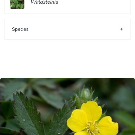
Waldsteinia
Species