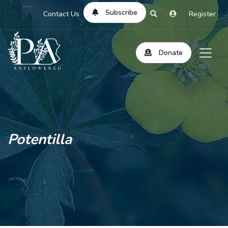
Subscribe
Contact Us
Register
Donate
Potentilla