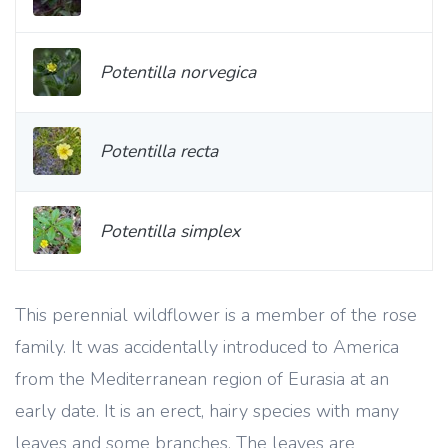
Potentilla norvegica
Potentilla recta
Potentilla simplex
This perennial wildflower is a member of the rose
family. It was accidentally introduced to America
from the Mediterranean region of Eurasia at an
early date. It is an erect, hairy species with many
leaves and some branches. The leaves are