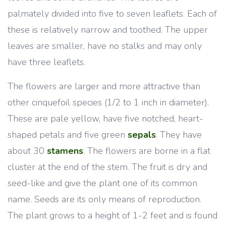
palmately divided into five to seven leaflets. Each of
these is relatively narrow and toothed. The upper
leaves are smaller, have no stalks and may only
have three leaflets.
The flowers are larger and more attractive than
other cinquefoil species (1/2 to 1 inch in diameter).
These are pale yellow, have five notched, heart-
shaped petals and five green
sepals
. They have
about 30
stamens
. The flowers are borne in a flat
cluster at the end of the stem. The fruit is dry and
seed-like and give the plant one of its common
name. Seeds are its only means of reproduction.
The plant grows to a height of 1-2 feet and is found