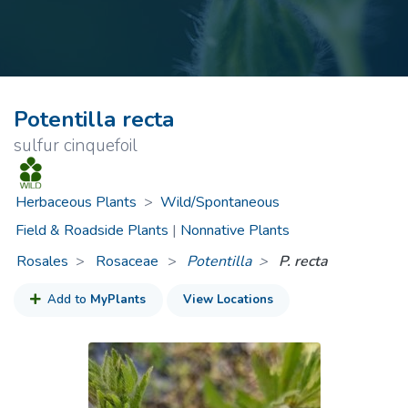
Potentilla recta
sulfur cinquefoil
Herbaceous Plants
>
Wild/Spontaneous
Field & Roadside Plants
|
Nonnative Plants
Rosales
Rosaceae
>
Potentilla
P. recta
Add to
MyPlants
View Locations