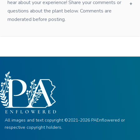
hear about your experience! Share your comments or
questions about the plant below. Comments are
moderated before posting.
All images and text copyright ©2021-2026 PAEnflowered or
respective copyright holders.