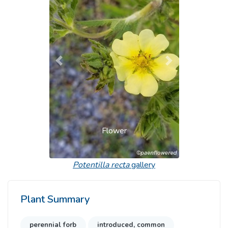
Previous
Next
Flower
Potentilla recta
gallery
Plant Summary
perennial forb
introduced, common