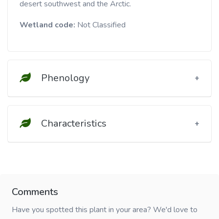
desert southwest and the Arctic.
Wetland code:
Not Classified
Phenology
Characteristics
Comments
Have you spotted this plant in your area? We'd love to