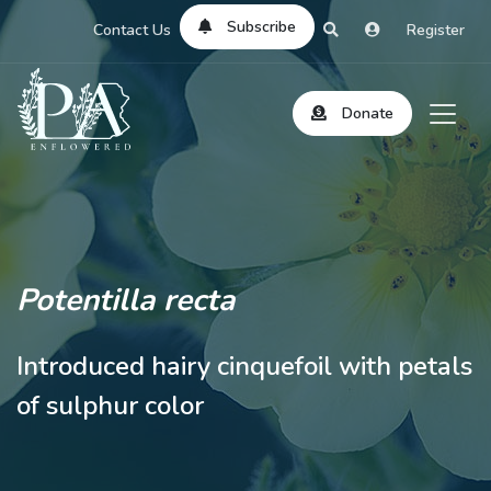
Subscribe
Contact Us
Register
Donate
Potentilla recta
Introduced hairy cinquefoil with petals
of sulphur color