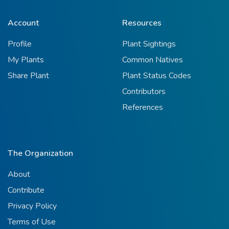
Account
Resources
Profile
Plant Sightings
My Plants
Common Natives
Share Plant
Plant Status Codes
Contributors
References
The Organization
About
Contribute
Privacy Policy
Terms of Use