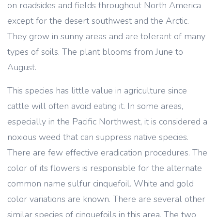
on roadsides and fields throughout North America
except for the desert southwest and the Arctic.
They grow in sunny areas and are tolerant of many
types of soils. The plant blooms from June to
August.
This species has little value in agriculture since
cattle will often avoid eating it. In some areas,
especially in the Pacific Northwest, it is considered a
noxious weed that can suppress native species.
There are few effective eradication procedures. The
color of its flowers is responsible for the alternate
common name sulfur cinquefoil. White and gold
color variations are known. There are several other
similar species of cinquefoils in this area. The two