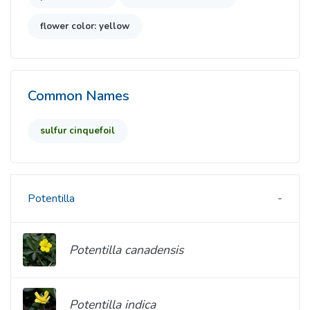
flower color: yellow
Common Names
sulfur cinquefoil
Potentilla
Potentilla canadensis
Potentilla indica