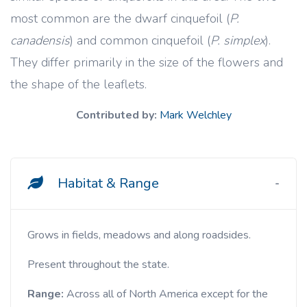
most common are the dwarf cinquefoil (
P.
canadensis
) and common cinquefoil (
P. simplex
).
They differ primarily in the size of the flowers and
the shape of the leaflets.
Contributed by:
Mark Welchley
Habitat & Range
Grows in fields, meadows and along roadsides.
Present throughout the state.
Range:
Across all of
North America except for the