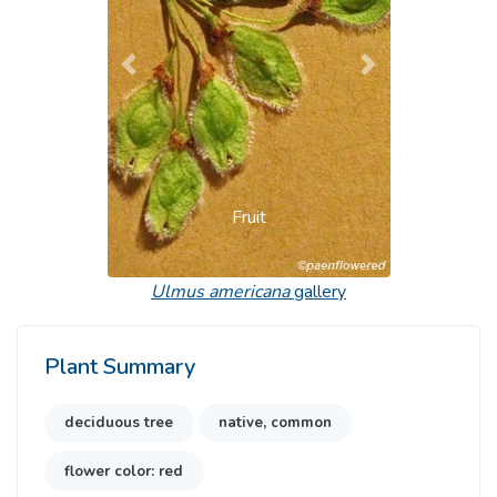
Previous
Next
Fruit
Ulmus americana
gallery
Plant Summary
deciduous tree
native, common
flower color: red