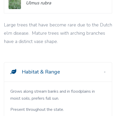
Ulmus rubra
Large trees that have become rare due to the Dutch
elm disease. Mature trees with arching branches
have a distinct vase shape.
Habitat & Range
Grows along stream banks and in floodplains in
moist soils, prefers full sun.
Present throughout the state.