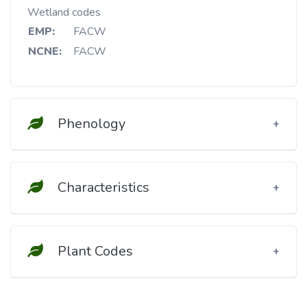
Wetland codes
EMP:
FACW
NCNE:
FACW
Phenology
Characteristics
Plant Codes