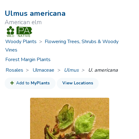
Ulmus americana
American elm
Woody Plants
>
Flowering Trees, Shrubs & Woody
Vines
Forest Margin Plants
Rosales
Ulmaceae
>
Ulmus
U. americana
Add to
MyPlants
View Locations