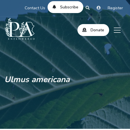
Subscribe
Contact Us
Register
Donate
Ulmus americana