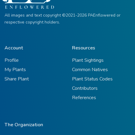
All images and text copyright ©2021-2026 PAEnflowered or
respective copyright holders.
Account
Resources
Profile
Plant Sightings
My Plants
Common Natives
Share Plant
Plant Status Codes
Contributors
References
The Organization