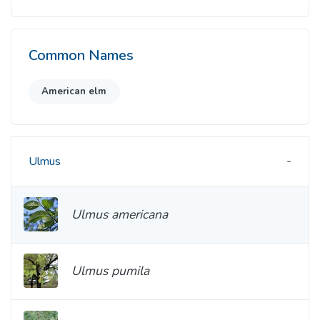
Common Names
American elm
Ulmus
Ulmus americana
Ulmus pumila