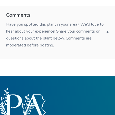
Comments
Have you spotted this plant in your area? We'd love to
hear about your experience! Share your comments or
questions about the plant below. Comments are
moderated before posting.