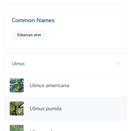
Common Names
Siberian elm
Ulmus
Ulmus americana
Ulmus pumila