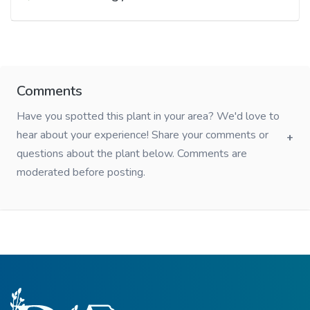
Comments
Have you spotted this plant in your area? We'd love to
hear about your experience! Share your comments or
questions about the plant below. Comments are
moderated before posting.