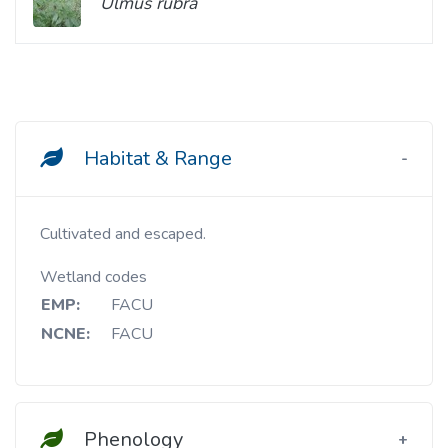
Ulmus rubra
Habitat & Range
Cultivated and escaped.
Wetland codes
EMP:
FACU
NCNE:
FACU
Phenology