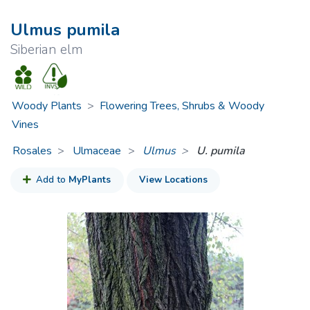
Ulmus pumila
Siberian elm
Woody Plants
>
Flowering Trees, Shrubs & Woody
Vines
Rosales
Ulmaceae
>
Ulmus
U. pumila
Add to
MyPlants
View Locations