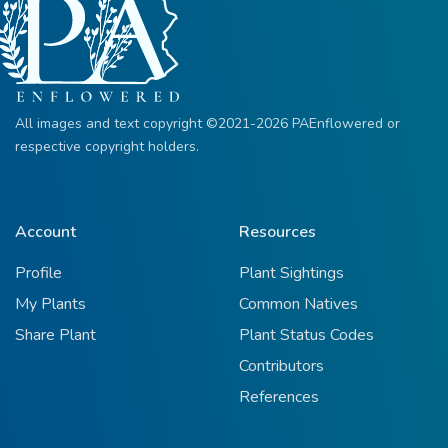
All images and text copyright ©2021-2026 PAEnflowered or
respective copyright holders.
Account
Resources
Profile
Plant Sightings
My Plants
Common Natives
Share Plant
Plant Status Codes
Contributors
References