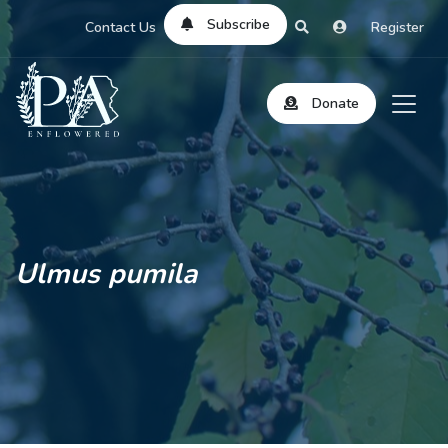
Subscribe
Contact Us
Register
Donate
Ulmus pumila