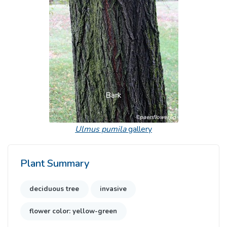
Previous
Next
Bark
Ulmus pumila
gallery
Plant Summary
deciduous tree
invasive
flower color: yellow-green