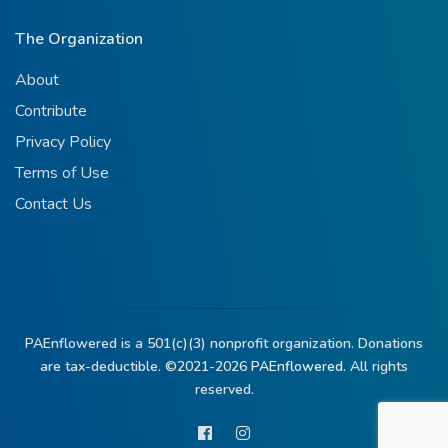
The Organization
About
Contribute
Privacy Policy
Terms of Use
Contact Us
PAEnflowered is a 501(c)(3) nonprofit organization. Donations
are tax-deductible. ©2021-2026
PAEnflowered.
All rights
reserved.