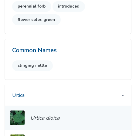
perennial forb
introduced
flower color: green
Common Names
stinging nettle
Urtica
Urtica dioica