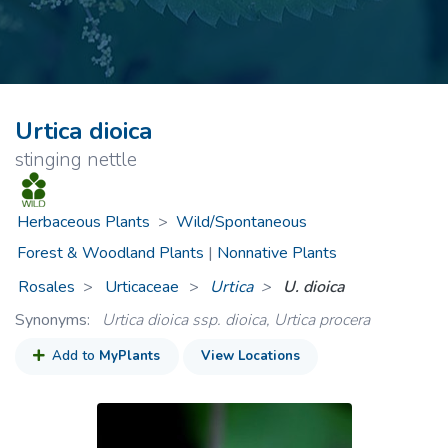
Urtica dioica
stinging nettle
Herbaceous Plants
>
Wild/Spontaneous
Forest & Woodland Plants
|
Nonnative Plants
Rosales
Urticaceae
>
Urtica
U. dioica
Synonyms:
Urtica dioica ssp. dioica, Urtica procera
Add to
MyPlants
View Locations