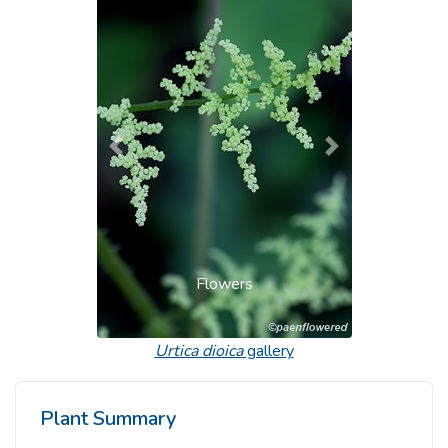
Previous
Next
Flowers
Urtica dioica
gallery
Plant Summary