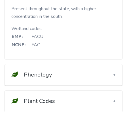
Present throughout the state, with a higher
concentration in the south.
Wetland codes
EMP:
FACU
NCNE:
FAC
Phenology
Plant Codes