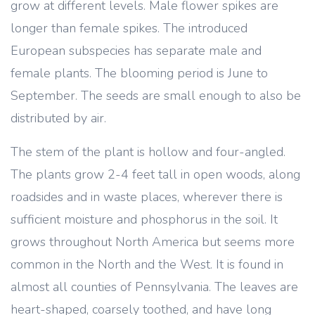
grow at different levels. Male flower spikes are
longer than female spikes. The introduced
European subspecies has separate male and
female plants. The blooming period is June to
September. The seeds are small enough to also be
distributed by air.
The stem of the plant is hollow and four-angled.
The plants grow 2-4 feet tall in open woods, along
roadsides and in waste places, wherever there is
sufficient moisture and phosphorus in the soil. It
grows throughout North America but seems more
common in the North and the West. It is found in
almost all counties of Pennsylvania. The leaves are
heart-shaped, coarsely toothed, and have long