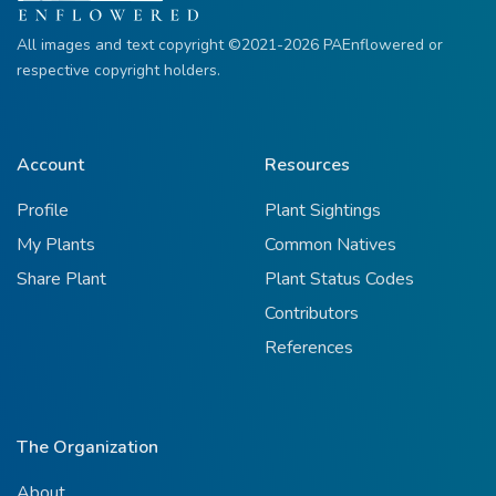
All images and text copyright ©2021-2026 PAEnflowered or
respective copyright holders.
Account
Resources
Profile
Plant Sightings
My Plants
Common Natives
Share Plant
Plant Status Codes
Contributors
References
The Organization
About