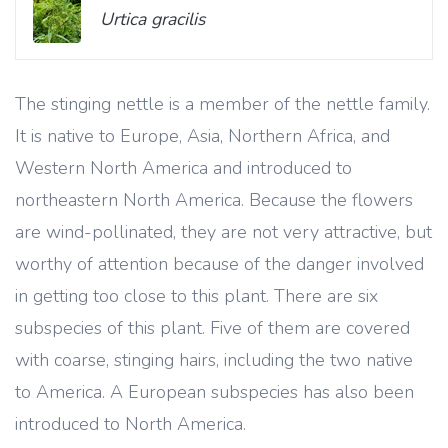
Urtica gracilis
The stinging nettle is a member of the nettle family.
It is native to Europe, Asia, Northern Africa, and
Western North America and introduced to
northeastern North America. Because the flowers
are wind-pollinated, they are not very attractive, but
worthy of attention because of the danger involved
in getting too close to this plant. There are six
subspecies of this plant. Five of them are covered
with coarse, stinging hairs, including the two native
to America. A European subspecies has also been
introduced to North America.