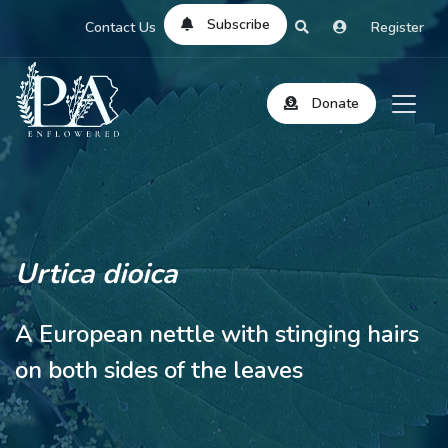
Subscribe
Contact Us
Register
Donate
Urtica dioica
A European nettle with stinging hairs
on both sides of the leaves