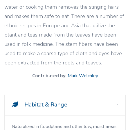
water or cooking them removes the stinging hairs
and makes them safe to eat. There are a number of
ethnic recipes in Europe and Asia that utilize the
plant and teas made from the leaves have been
used in folk medicine. The stem fibers have been
used to make a coarse type of cloth and dyes have
been extracted from the roots and leaves.
Contributed by:
Mark Welchley
Habitat & Range
Naturalized in floodplains and other low, moist areas.