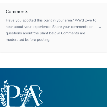
Comments
Have you spotted this plant in your area? We'd love to
hear about your experience! Share your comments or
questions about the plant below. Comments are
moderated before posting.