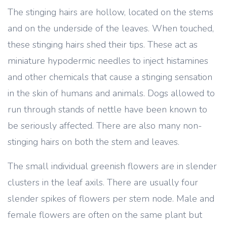
The stinging hairs are hollow, located on the stems
and on the underside of the leaves. When touched,
these stinging hairs shed their tips. These act as
miniature hypodermic needles to inject histamines
and other chemicals that cause a stinging sensation
in the skin of humans and animals. Dogs allowed to
run through stands of nettle have been known to
be seriously affected. There are also many non-
stinging hairs on both the stem and leaves.
The small individual greenish flowers are in slender
clusters in the leaf axils. There are usually four
slender spikes of flowers per stem node. Male and
female flowers are often on the same plant but