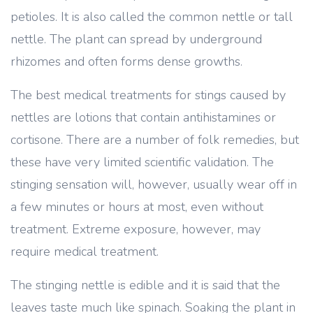
petioles. It is also called the common nettle or tall
nettle. The plant can spread by underground
rhizomes and often forms dense growths.
The best medical treatments for stings caused by
nettles are lotions that contain antihistamines or
cortisone. There are a number of folk remedies, but
these have very limited scientific validation. The
stinging sensation will, however, usually wear off in
a few minutes or hours at most, even without
treatment. Extreme exposure, however, may
require medical treatment.
The stinging nettle is edible and it is said that the
leaves taste much like spinach. Soaking the plant in