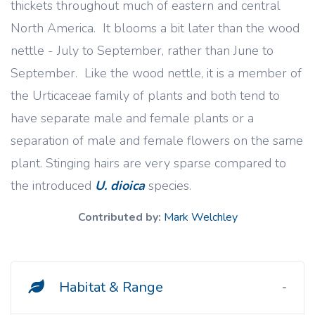
thickets throughout much of eastern and central
North America. It blooms a bit later than the wood
nettle - July to September, rather than June to
September. Like the wood nettle, it is a member of
the Urticaceae family of plants and both tend to
have separate male and female plants or a
separation of male and female flowers on the same
plant. Stinging hairs are very sparse compared to
the introduced
U. dioica
species.
Contributed by:
Mark Welchley
Habitat & Range