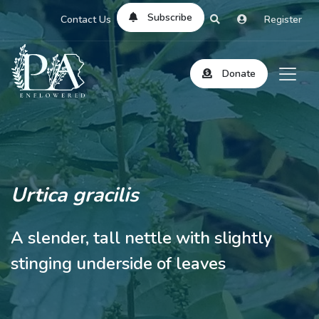
Subscribe
Contact Us
Register
Donate
Urtica gracilis
A slender, tall nettle with slightly
stinging underside of leaves