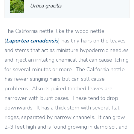
Urtica gracilis
The California nettle, like the wood nettle
(
Laportea canadensis
) has tiny hairs on the leaves
and stems that act as miniature hypodermic needles
and inject an irritating chemical that can cause itching
for several minutes or more. The California nettle
has fewer stinging hairs but can still cause
problems. Also its paired toothed leaves are
narrower with blunt bases. These tend to drop
downwards. It has a thick stem with several flat
ridges, separated by narrow channels. It can grow
2-3 feet high and is found growing in damp soil and