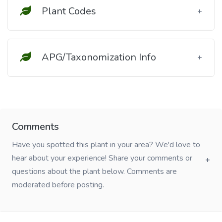
Plant Codes
APG/Taxonomization Info
Comments
Have you spotted this plant in your area? We'd love to
hear about your experience! Share your comments or
questions about the plant below. Comments are
moderated before posting.