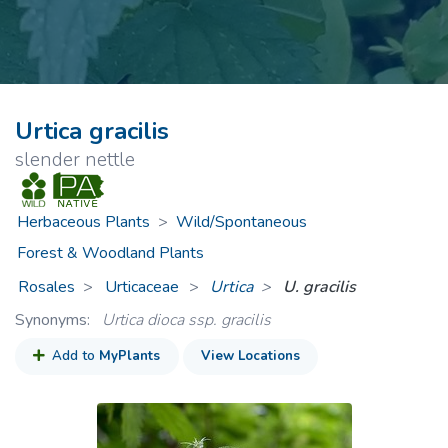
Urtica gracilis
slender nettle
Herbaceous Plants
>
Wild/Spontaneous
Forest & Woodland Plants
Rosales
Urticaceae
>
Urtica
U. gracilis
Synonyms:
Urtica dioca ssp. gracilis
Add to
MyPlants
View Locations