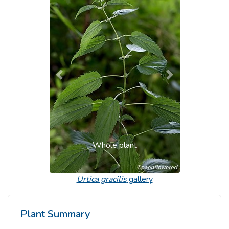
Previous
Next
Whole plant
Urtica gracilis
gallery
Plant Summary