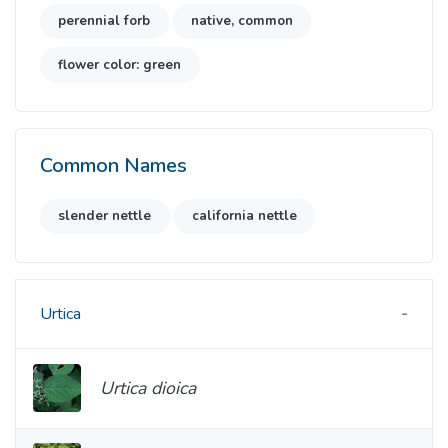
perennial forb
native, common
flower color: green
Common Names
slender nettle
california nettle
Urtica
Urtica dioica