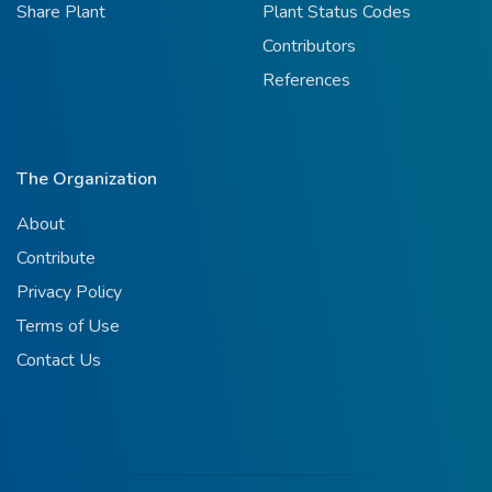
Share Plant
Plant Status Codes
Contributors
References
The Organization
About
Contribute
Privacy Policy
Terms of Use
Contact Us