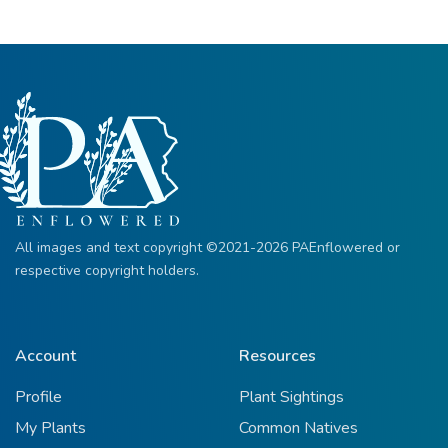
All images and text copyright ©2021-2026 PAEnflowered or
respective copyright holders.
Account
Resources
Profile
Plant Sightings
My Plants
Common Natives