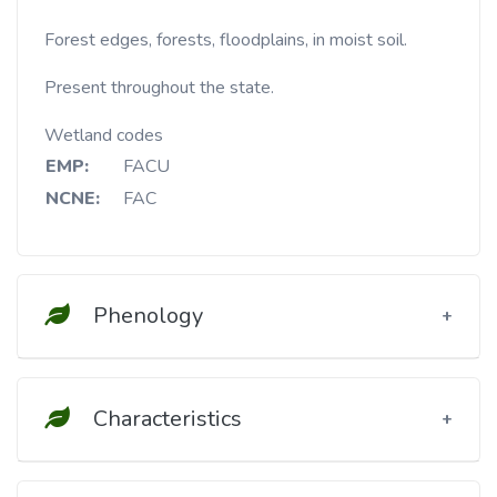
Forest edges, forests, floodplains, in moist soil.
Present throughout the state.
Wetland codes
EMP:
FACU
NCNE:
FAC
Phenology
Characteristics