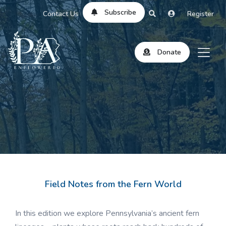
Subscribe
Contact Us
Register
Donate
Field Notes from the Fern World
In this edition we explore Pennsylvania’s ancient fern