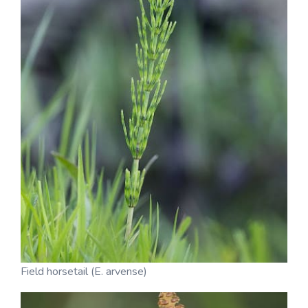
Field horsetail (E. arvense)