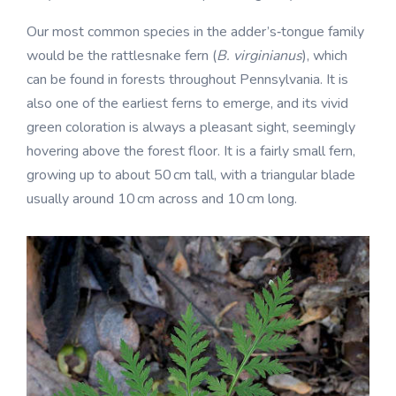
Our most common species in the adder’s‑tongue family
would be the rattlesnake fern (
B. virginianus
), which
can be found in forests throughout Pennsylvania. It is
also one of the earliest ferns to emerge, and its vivid
green coloration is always a pleasant sight, seemingly
hovering above the forest floor. It is a fairly small fern,
growing up to about 50 cm tall, with a triangular blade
usually around 10 cm across and 10 cm long.