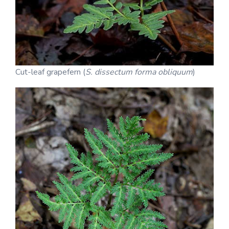
Cut-leaf grapefern (
S. dissectum forma obliquum
)