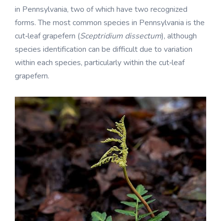
in Pennsylvania, two of which have two recognized
forms. The most common species in Pennsylvania is the
cut‑leaf grapefern (
Sceptridium dissectum
), although
species identification can be difficult due to variation
within each species, particularly within the cut‑leaf
grapefern.