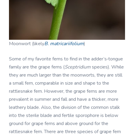
Moonwort (likely
B. matricariifolium
)
Some of my favorite ferns to find in the adder’s‑tongue
family are the grape ferns (
Sceptridium
species). While
they are much larger than the moonworts, they are still
a small fern, comparable in size and shape to the
rattlesnake fern. However, the grape ferns are more
prevalent in summer and fall and have a thicker, more
leathery blade. Also, the division of the common stalk
into the sterile blade and fertile sporophore is below
ground for grape ferns and above ground for the
rattlesnake fern. There are three species of grape fern