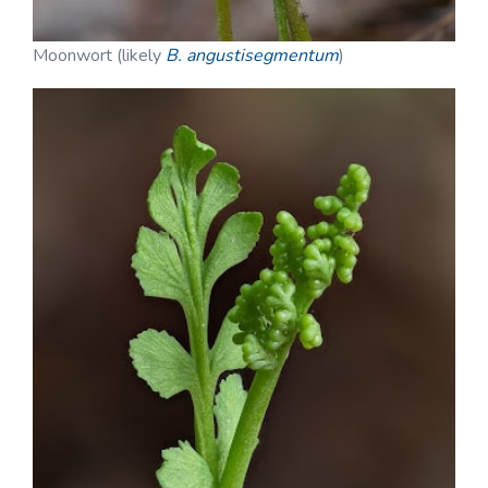
Moonwort (likely
B. angustisegmentum
)