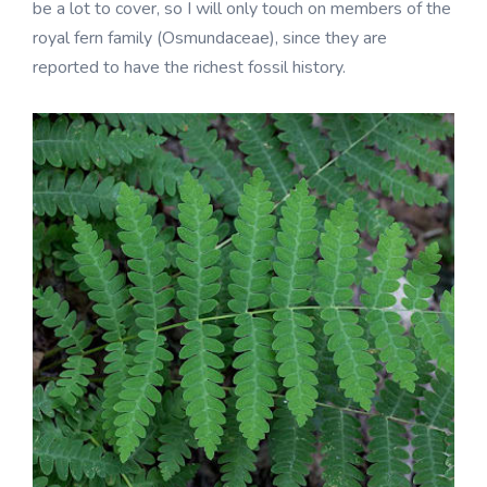
be a lot to cover, so I will only touch on members of the
royal fern family (Osmundaceae), since they are
reported to have the richest fossil history.