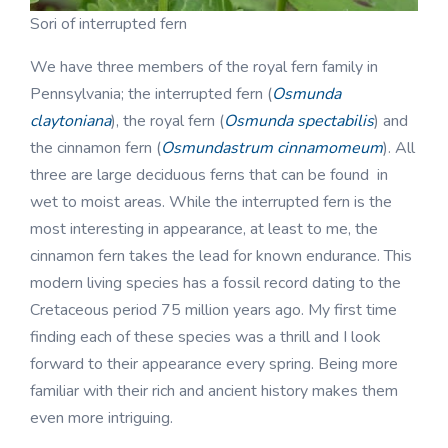
Sori of interrupted fern
We have three members of the royal fern family in
Pennsylvania; the interrupted fern (
Osmunda
claytoniana
), the royal fern (
Osmunda spectabilis
) and
the cinnamon fern (
Osmundastrum cinnamomeum
). All
three are large deciduous ferns that can be found in
wet to moist areas. While the interrupted fern is the
most interesting in appearance, at least to me, the
cinnamon fern takes the lead for known endurance. This
modern living species has a fossil record dating to the
Cretaceous period 75 million years ago. My first time
finding each of these species was a thrill and I look
forward to their appearance every spring. Being more
familiar with their rich and ancient history makes them
even more intriguing.