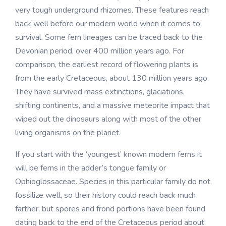
very tough underground rhizomes. These features reach
back well before our modern world when it comes to
survival. Some fern lineages can be traced back to the
Devonian period, over 400 million years ago. For
comparison, the earliest record of flowering plants is
from the early Cretaceous, about 130 million years ago.
They have survived mass extinctions, glaciations,
shifting continents, and a massive meteorite impact that
wiped out the dinosaurs along with most of the other
living organisms on the planet.
If you start with the ‘youngest’ known modern ferns it
will be ferns in the adder’s tongue family or
Ophioglossaceae. Species in this particular family do not
fossilize well, so their history could reach back much
farther, but spores and frond portions have been found
dating back to the end of the Cretaceous period about