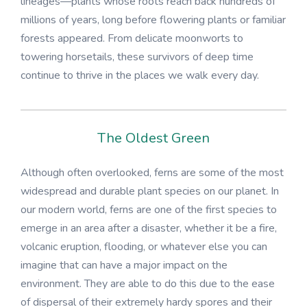
lineages—plants whose roots reach back hundreds of
millions of years, long before flowering plants or familiar
forests appeared. From delicate moonworts to
towering horsetails, these survivors of deep time
continue to thrive in the places we walk every day.
The Oldest Green
Although often overlooked, ferns are some of the most
widespread and durable plant species on our planet. In
our modern world, ferns are one of the first species to
emerge in an area after a disaster, whether it be a fire,
volcanic eruption, flooding, or whatever else you can
imagine that can have a major impact on the
environment. They are able to do this due to the ease
of dispersal of their extremely hardy spores and their