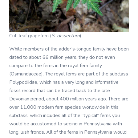
Cut-leaf grapefern (
S. dissectum
)
While members of the adder’s‑tongue family have been
dated to about 66 million years, they do not even
compare to the ferns in the royal fern family
(Osmundaceae). The royal ferns are part of the subclass
Polypodiidae, which has a very long and informative
fossil record that can be traced back to the late
Devonian period, about 400 million years ago. There are
over 11,000 modern fern species worldwide in this
subclass, which includes all of the “typical” ferns you
would be accustomed to seeing in Pennsylvania with
long, lush fronds. All of the ferns in Pennsylvania would