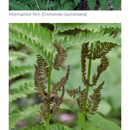
Interrupted fern (Osmunda claytoniana)