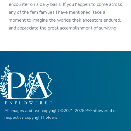
encounter on a daily basis. If you happen to come across
any of the fern families I have mentioned, take a
moment to imagine the worlds their ancestors endured,
and appreciate the great accomplishment of surviving.
All images and text copyright ©2021-2026 PAEnflowered or
respective copyright holders.