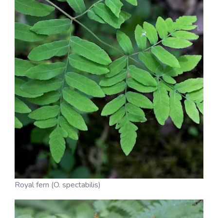
Royal fern (O. spectabilis)