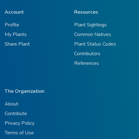
Account
Resources
Profile
Plant Sightings
My Plants
Common Natives
Share Plant
Plant Status Codes
Contributors
References
The Organization
About
Contribute
Privacy Policy
Terms of Use