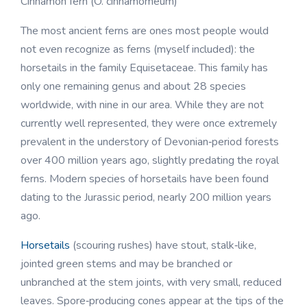
Cinnamon fern (O. cinnamomeum)
The most ancient ferns are ones most people would
not even recognize as ferns (myself included): the
horsetails in the family Equisetaceae. This family has
only one remaining genus and about 28 species
worldwide, with nine in our area. While they are not
currently well represented, they were once extremely
prevalent in the understory of Devonian‑period forests
over 400 million years ago, slightly predating the royal
ferns. Modern species of horsetails have been found
dating to the Jurassic period, nearly 200 million years
ago.
Horsetails
(scouring rushes) have stout, stalk‑like,
jointed green stems and may be branched or
unbranched at the stem joints, with very small, reduced
leaves. Spore‑producing cones appear at the tips of the