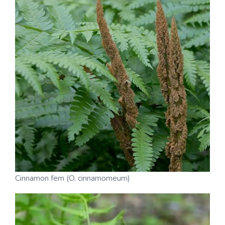
Cinnamon fern (O. cinnamomeum)