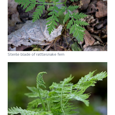
Sterile blade of rattlesnake fern