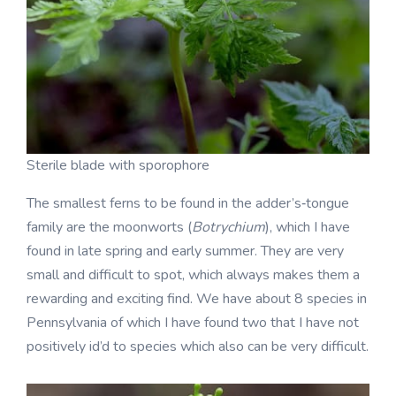
Sterile blade with sporophore
The smallest ferns to be found in the adder’s‑tongue
family are the moonworts (
Botrychium
), which I have
found in late spring and early summer. They are very
small and difficult to spot, which always makes them a
rewarding and exciting find. We have about 8 species in
Pennsylvania of which I have found two that I have not
positively id’d to species which also can be very difficult.