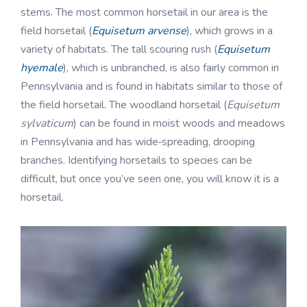
stems. The most common horsetail in our area is the
field horsetail (
Equisetum arvense
), which grows in a
variety of habitats. The tall scouring rush (
Equisetum
hyemale
), which is unbranched, is also fairly common in
Pennsylvania and is found in habitats similar to those of
the field horsetail. The woodland horsetail (
Equisetum
sylvaticum
) can be found in moist woods and meadows
in Pennsylvania and has wide‑spreading, drooping
branches. Identifying horsetails to species can be
difficult, but once you’ve seen one, you will know it is a
horsetail.