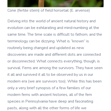
Cone (fertile stem) of field horsetail (E. arvense)
Delving into the world of ancient natural history and
evolution can be exhilarating and mind‑numbing at the
same time. The time scale is difficult to fathom, and the
terminology can be dizzying. What is “known” is
routinely being changed and updated as new
discoveries are made and different dots are connected
or disconnected. What connects everything, though, is
survival. Ferns are among the survivors. They have seen
it all and survived it all to be observed by us in our
modern era (we are survivors too). While this has been
only a very brief synopsis of a few families of our
modern ferns with ancient histories, all of the fern
species in Pennsylvania have deep and fascinating
pasts, along with all the other forms of life we