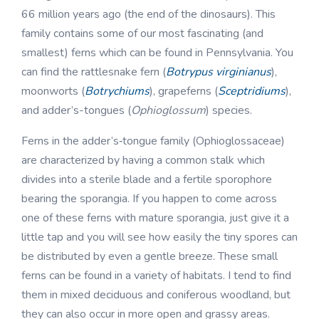
66 million years ago (the end of the dinosaurs). This
family contains some of our most fascinating (and
smallest) ferns which can be found in Pennsylvania. You
can find the rattlesnake fern (
Botrypus virginianus
),
moonworts (
Botrychiums
), grapeferns (
Sceptridiums
),
and adder’s-tongues (
Ophioglossum
) species.
Ferns in the adder’s‑tongue family (Ophioglossaceae)
are characterized by having a common stalk which
divides into a sterile blade and a fertile sporophore
bearing the sporangia. If you happen to come across
one of these ferns with mature sporangia, just give it a
little tap and you will see how easily the tiny spores can
be distributed by even a gentle breeze. These small
ferns can be found in a variety of habitats. I tend to find
them in mixed deciduous and coniferous woodland, but
they can also occur in more open and grassy areas.