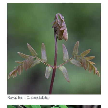
Royal fern (O. spectabilis)