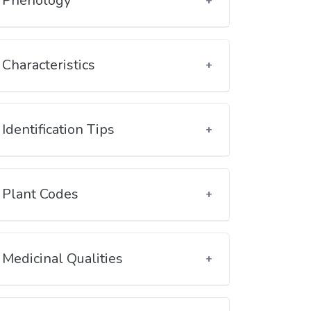
Phenology
Characteristics
Identification Tips
Plant Codes
Medicinal Qualities