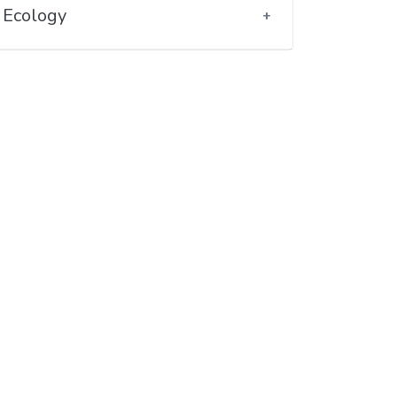
Ecology