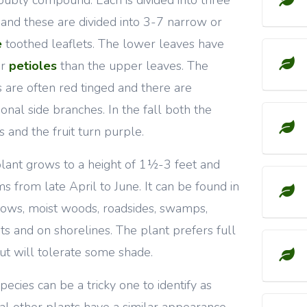
 and these are divided into 3-7 narrow or
e
toothed leaflets. The lower leaves have
er
petioles
than the upper leaves. The
 are often red tinged and there are
ional side branches. In the fall both the
s and the fruit turn purple.
lant grows to a height of 1½-3 feet and
s from late April to June. It can be found in
ws, moist woods, roadsides, swamps,
ets and on shorelines. The plant prefers full
ut will tolerate some shade.
species can be a tricky one to identify as
al other plants have a similar appearance