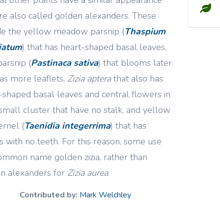
re also called golden alexanders. These
de the yellow meadow parsnip (
Thaspium
liatum
) that has heart-shaped basal leaves,
parsnip (
Pastinaca sativa
) that blooms later
as more leaflets,
Zizia aptera
that also has
-shaped basal leaves and central flowers in
small cluster that have no stalk, and yellow
rnel (
Taenidia integerrima
) that has
s with no teeth. For this reason, some use
ommon name golden zizia, rather than
n alexanders for
Zizia aurea
.
Contributed by:
Mark Welchley