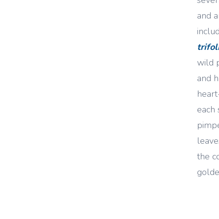
and a
inclu
trifo
wild 
and h
heart
each 
pimpe
leave
the c
golde