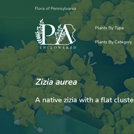
Flora of Pennsylvania
Plants By Type
Plants By Category
Woody Plants
Common Native
Herbaceous Pl
Rare & Vulnera
Grasses, Sedge
Zizia aurea
Invasive Plants
Ferns & Lycoph
A native zizia with a flat clust
Vining Plants
Mosses & Live
Parasitic & Ca
Adventive Plan