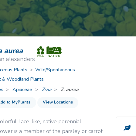
ive Plants
Orange Wildflowers
ts
Green Wildflowers
a aurea
en alexanders
ceous Plants
>
Wild/Spontaneous
t & Woodland Plants
es
Apiaceae
>
Zizia
Z. aurea
dd to
MyPlants
View Locations
olorful, lace-like, native perennial
lower is a member of the parsley or carrot