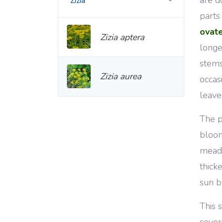
Zizia
parts
ovat
Zizia aptera
long
stems
Zizia aurea
occas
leave
The p
bloom
meado
thick
sun b
This 
sever