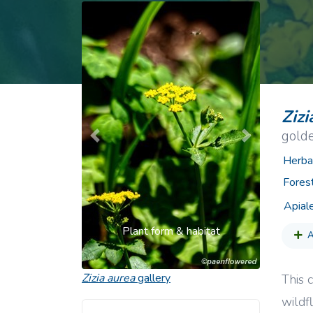
Common Nonnat
Nonnative Plan
Zizi
gold
Previous
Next
Herba
Fores
Apial
Plant form & habitat
A
Zizia aurea
gallery
This c
wildf