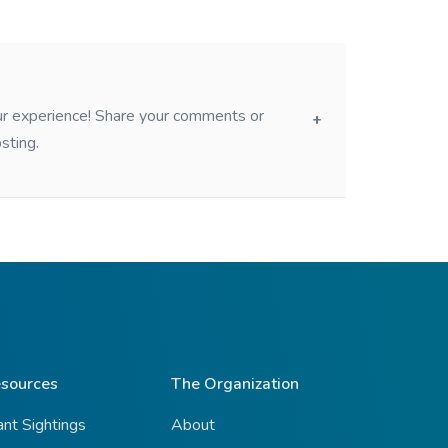
our experience! Share your comments or
sting.
sources
The Organization
ant Sightings
About