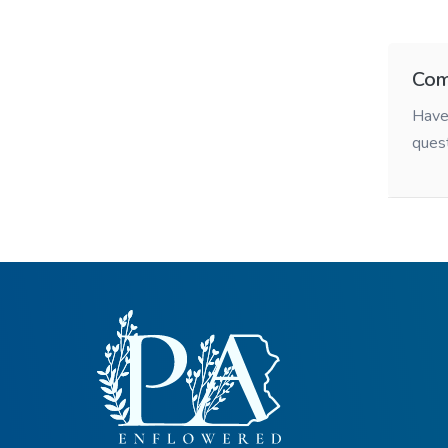
Com
Have 
ques