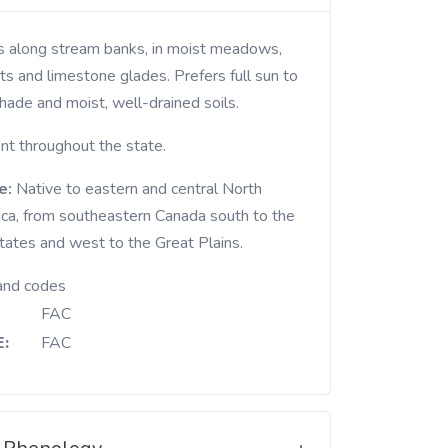
ts and limestone glades. Prefers full sun to
hade and moist, well-drained soils.
nt throughout the state.
e:
Native to eastern and central North
ca, from southeastern Canada south to the
states and west to the Great Plains.
and codes
FAC
:
FAC