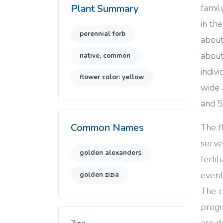
famil
Plant Summary
in th
perennial forb
about
about
native, common
indiv
flower color: yellow
wide 
and 
Common Names
The f
serve
golden alexanders
ferti
event
golden zizia
The c
progr
are d