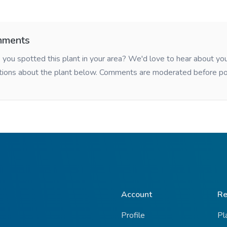
ments
you spotted this plant in your area? We'd love to hear about y
tions about the plant below. Comments are moderated before po
Account
Re
Profile
Pl