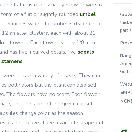
y. The flat cluster of small yellow flowers is
e form of a flat or slightly rounded
umbel
Grows along stream banks, in moist meadows,
thicke
 2-3 inches wide. The umbel is divided into
part s
 12 smaller clusters, each with about 21
idual flowers. Each flower is only 1/8 inch
Prese
and has five incurved petals, five
sepals
Rang
5
stamens
.
Ameri
Gulf 
lowers attract a variety of insects. They can
Wetl
 as pollinators but the plant can also self-
EMP:
lize. The flowers have no scent. Each flower
NCNE
ually produces an oblong green capsule.
apsules change color as the season
esses. The leaves have a variable shape but
oubly compound. Each is divided into three