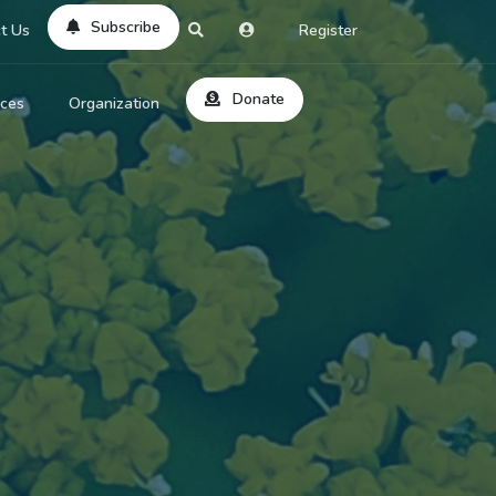
Subscribe
t Us
Register
Donate
rces
Organization
About Us
ts
Reviews
by Location
Services
ed Search
Contribute
al Dicitonary
Site Help
tatus Codes
lant Question