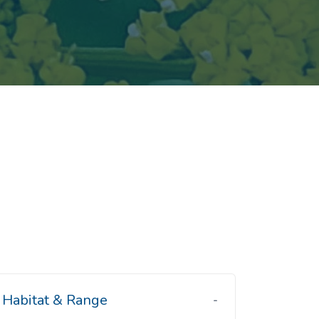
Habitat & Range