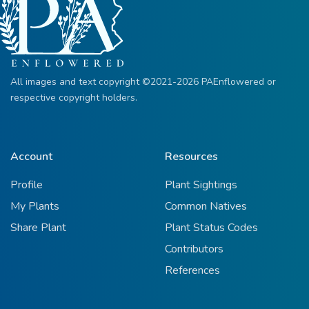
All images and text copyright ©2021-2026 PAEnflowered or
respective copyright holders.
Account
Resources
Profile
Plant Sightings
My Plants
Common Natives
Share Plant
Plant Status Codes
Contributors
References