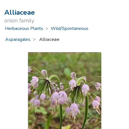
Alliaceae
onion family
Herbaceous Plants
>
Wild/Spontaneous
Asparagales
Alliaceae