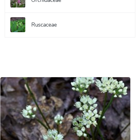
Ruscaceae