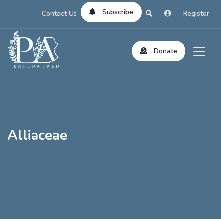
Subscribe
Contact Us
Register
Donate
Alliaceae