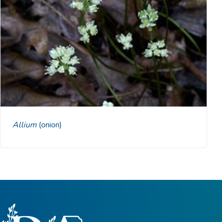
Allium
(onion)