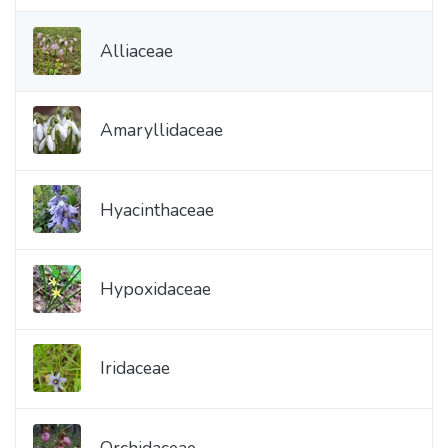
Alliaceae
Amaryllidaceae
Hyacinthaceae
Hypoxidaceae
Iridaceae
Orchidaceae