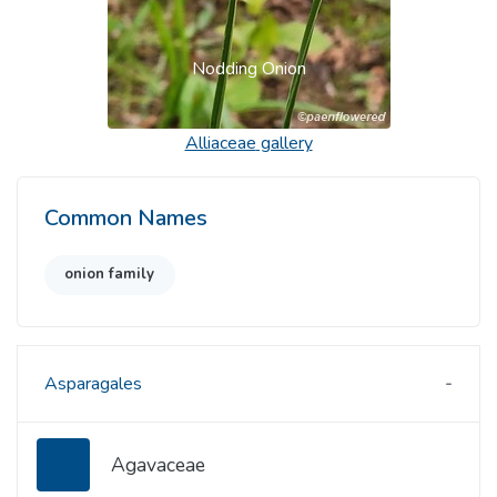
Nodding Onion
Alliaceae
gallery
Common Names
onion family
Asparagales
Agavaceae