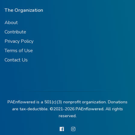
The Organization
About
Contribute
Privacy Policy
Terms of Use
Contact Us
PAEnflowered is a 501(c)(3) nonprofit organization. Donations
are tax-deductible. ©2021-2026
PAEnflowered.
All rights
reserved.