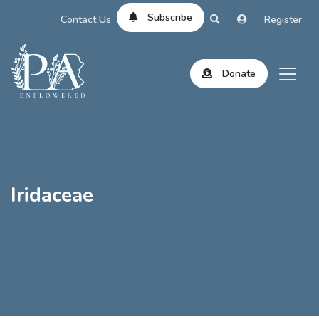
Subscribe
Contact Us
Register
Donate
Iridaceae