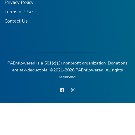
Privacy Policy
Terms of Use
Contact Us
PAEnflowered is a 501(c)(3) nonprofit organization. Donations
are tax-deductible. ©2021-2026
PAEnflowered.
All rights
reserved.