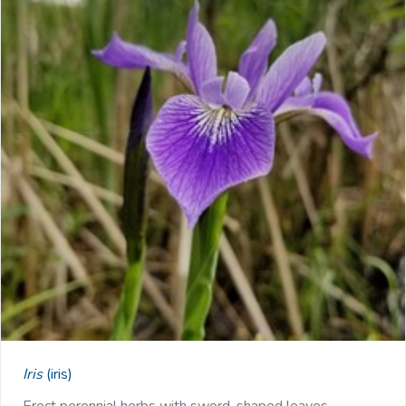
Iris
(iris)
Erect perennial herbs with sword-shaped leaves …