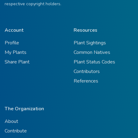
respective copyright holders.
Account
Resources
Profile
Plant Sightings
My Plants
Common Natives
Share Plant
Plant Status Codes
Contributors
References
The Organization
About
Contribute