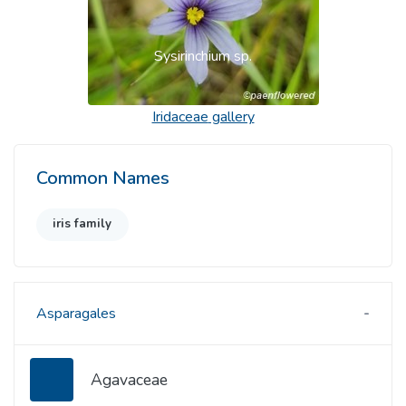
Sysirinchium sp.
Iridaceae
gallery
Common Names
iris family
Asparagales
Agavaceae