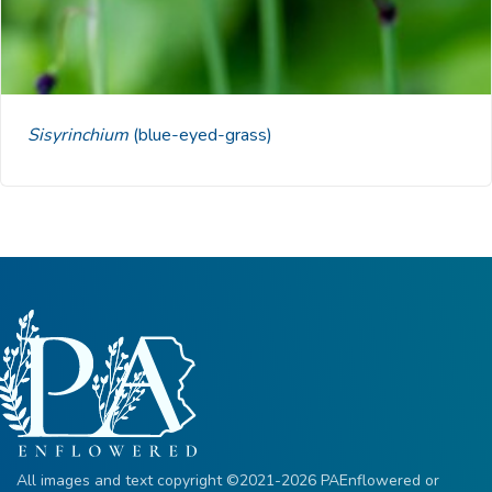
Sisyrinchium
(blue-eyed-grass)
All images and text copyright ©2021-2026 PAEnflowered or