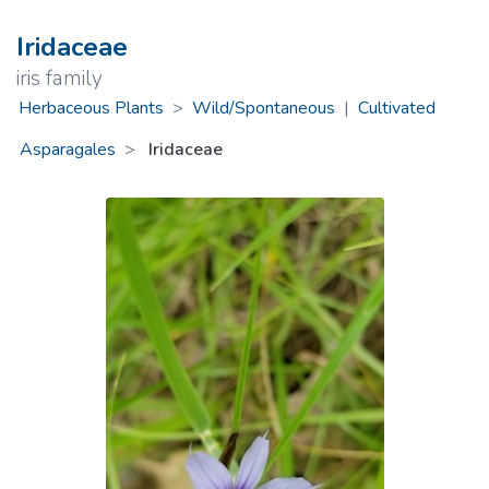
Iridaceae
iris family
Herbaceous Plants
>
Wild/Spontaneous
|
Cultivated
Asparagales
Iridaceae