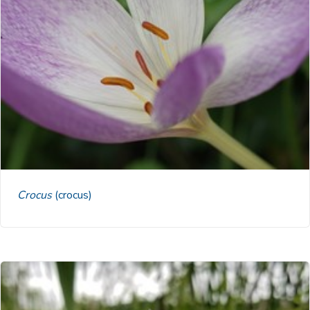
Crocus
(crocus)