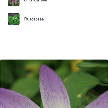
Ruscaceae