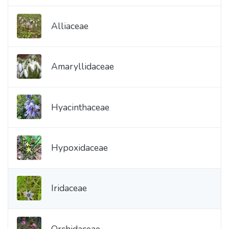
Alliaceae
Amaryllidaceae
Hyacinthaceae
Hypoxidaceae
Iridaceae
Orchidaceae