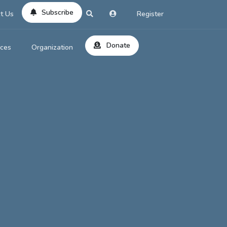
Subscribe
t Us
Register
Donate
rces
Organization
About Us
ts
Reviews
by Location
Services
ed Search
Contribute
al Dicitonary
Site Help
tatus Codes
lant Question