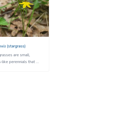
oxis
(stargrass)
rasses are small,
‑like perennials that …