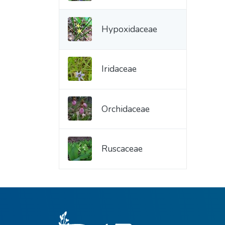
Hypoxidaceae
Iridaceae
Orchidaceae
Ruscaceae