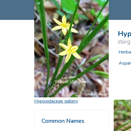
Common Nonnat
Nonnative Plan
Hyp
starg
Herba
Aspar
Yellow stargrass
Hypoxidaceae
gallery
Common Names