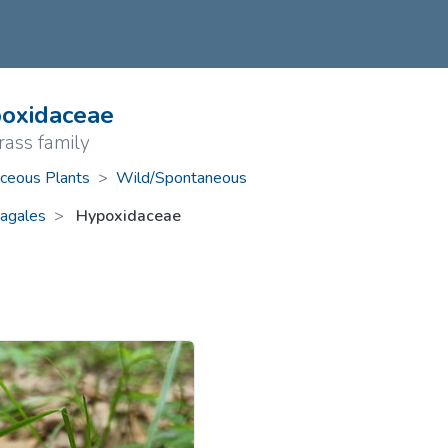
ive Plants
Orange Wildflowers
ts
Green Wildflowers
oxidaceae
rass family
ceous Plants
>
Wild/Spontaneous
agales
Hypoxidaceae