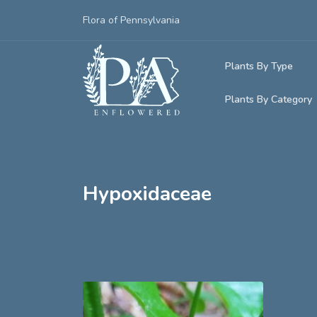
Flora of Pennsylvania
Plants By Type
Plants By Category
Woody Plants
Common Native
Herbaceous Pl
Rare & Vulnera
Grasses, Sedge
Hypoxidaceae
Invasive Plants
Ferns & Lycoph
Vining Plants
Mosses & Live
Parasitic & Ca
Adventive Plan