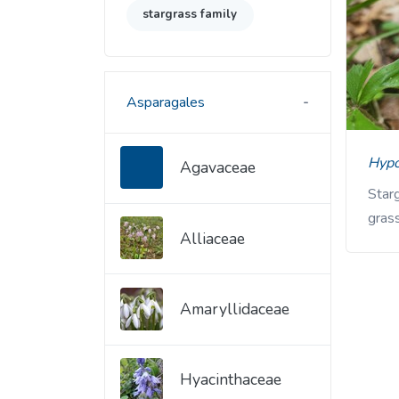
stargrass family
Asparagales
Hyp
Agavaceae
Starg
grass
Alliaceae
Amaryllidaceae
Hyacinthaceae