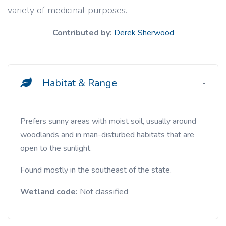
variety of medicinal purposes.
Contributed by:
Derek Sherwood
Habitat & Range
Prefers sunny areas with moist soil, usually around
woodlands and in man-disturbed habitats that are
open to the sunlight.
Found mostly in the southeast of the state.
Wetland code:
Not classified