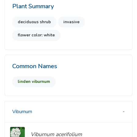
Plant Summary
deciduous shrub
invasive
flower color: white
Common Names
linden viburnum
Viburnum
Viburnum acerifolium