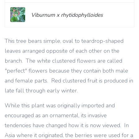
Viburnum x rhytidophylloides
This tree bears simple, oval to teardrop-shaped
leaves arranged opposite of each other on the
branch. The white clustered flowers are called
"perfect" flowers because they contain both male
and female parts. Red clustered fruit is produced in
late fall through early winter.
While this plant was originally imported and
encouraged as an ornamental, its invasive
tendencies have changed how it is now viewed. In
Asia where it originated, the berries were used for a