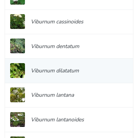
Viburnum cassinoides
Viburnum dentatum
Viburnum dilatatum
Viburnum lantana
Viburnum lantanoides