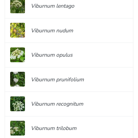
Viburnum lentago
Viburnum nudum
Viburnum opulus
Viburnum prunifolium
Viburnum recognitum
Viburnum trilobum