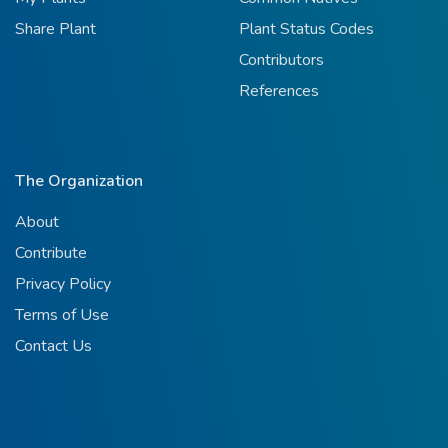
Share Plant
Plant Status Codes
Contributors
References
The Organization
About
Contribute
Privacy Policy
Terms of Use
Contact Us