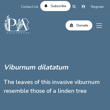
Subscribe
Contact Us
Register
Donate
Viburnum dilatatum
The leaves of this invasive viburnum
resemble those of a linden tree