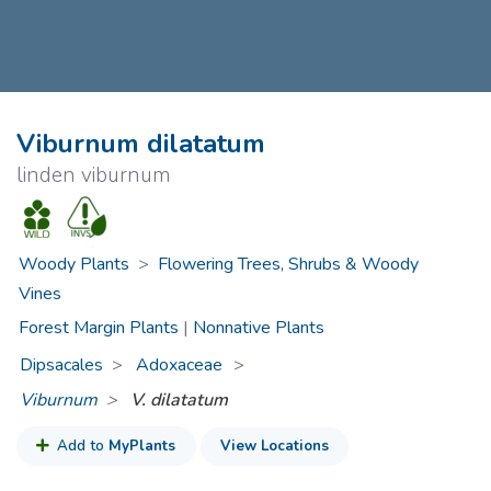
Viburnum dilatatum
linden viburnum
Woody Plants
>
Flowering Trees, Shrubs & Woody
Vines
Forest Margin Plants
|
Nonnative Plants
Dipsacales
Adoxaceae
>
Viburnum
V. dilatatum
Add to
MyPlants
View Locations