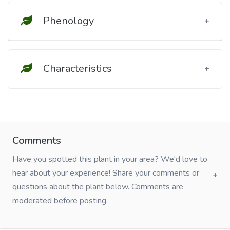
Phenology
Characteristics
Comments
Have you spotted this plant in your area? We'd love to
hear about your experience! Share your comments or
questions about the plant below. Comments are
moderated before posting.