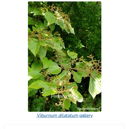
Forming fruits
Viburnum dilatatum
gallery