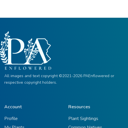
All images and text copyright ©2021-2026 PAEnflowered or
respective copyright holders.
Account
Resources
Profile
Plant Sightings
My Plants
Common Natives