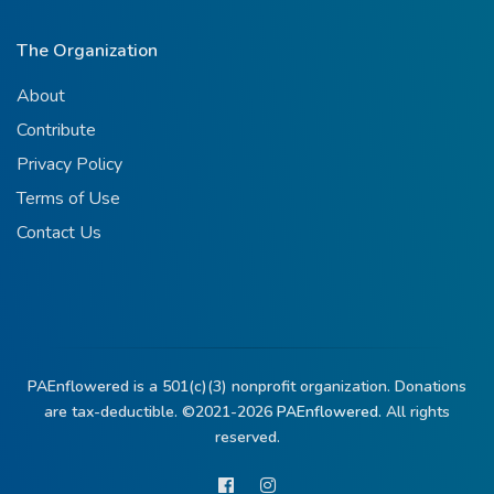
The Organization
About
Contribute
Privacy Policy
Terms of Use
Contact Us
PAEnflowered is a 501(c)(3) nonprofit organization. Donations
are tax-deductible. ©2021-2026
PAEnflowered.
All rights
reserved.