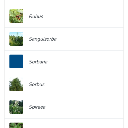
Rubus
Sanguisorba
Sorbaria
Sorbus
Spiraea