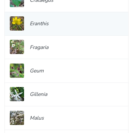
Eranthis
Fragaria
Geum
Gillenia
Malus