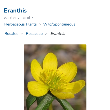
Eranthis
winter aconite
Herbaceous Plants
>
Wild/Spontaneous
Rosales
Rosaceae
>
Eranthis