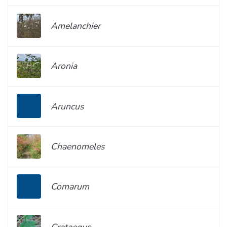
Amelanchier
Aronia
Aruncus
Chaenomeles
Comarum
Crataegus