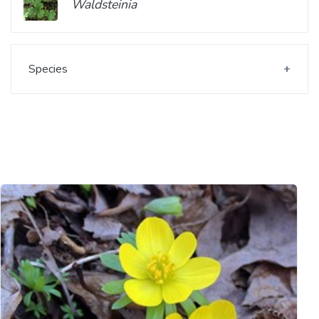
Waldsteinia
Species