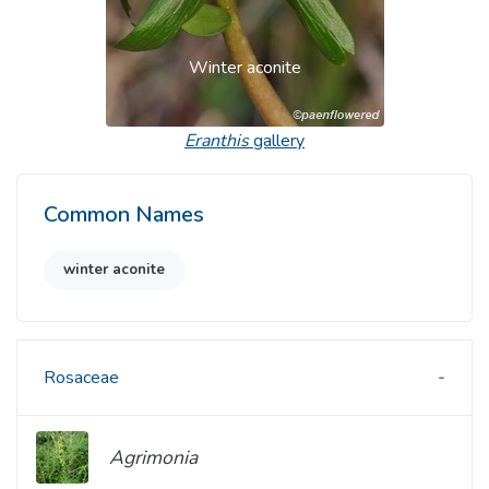
Winter aconite
Eranthis
gallery
Common Names
winter aconite
Rosaceae
Agrimonia