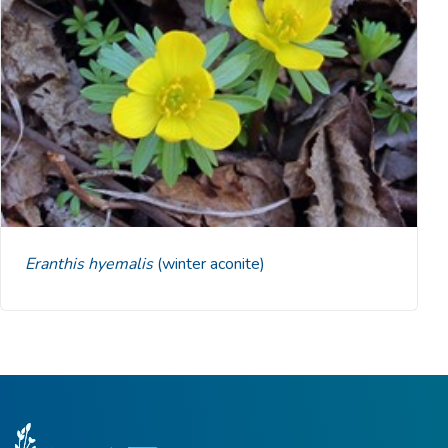
Eranthis hyemalis
(winter aconite)