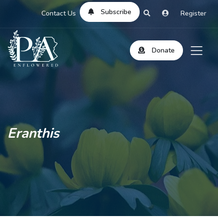
Subscribe
Contact Us
Register
Donate
Eranthis