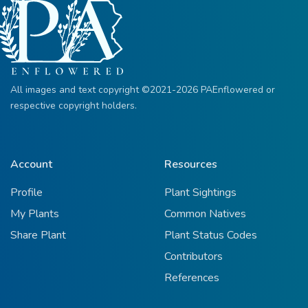
All images and text copyright ©2021-2026 PAEnflowered or
respective copyright holders.
Account
Resources
Profile
Plant Sightings
My Plants
Common Natives
Share Plant
Plant Status Codes
Contributors
References