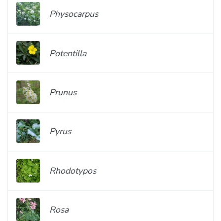
Physocarpus
Potentilla
Prunus
Pyrus
Rhodotypos
Rosa