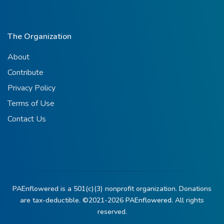
The Organization
About
Contribute
Privacy Policy
Terms of Use
Contact Us
PAEnflowered is a 501(c)(3) nonprofit organization. Donations
are tax-deductible. ©2021-2026
PAEnflowered.
All rights
reserved.