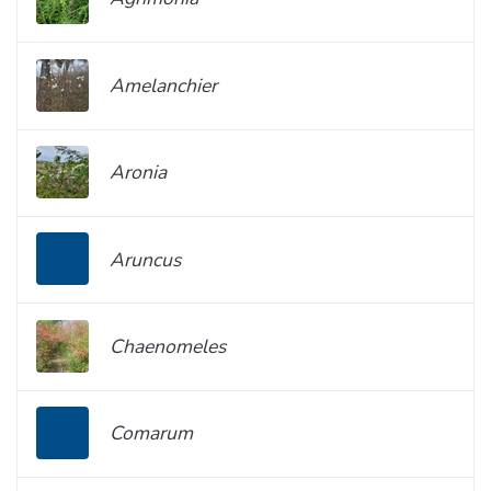
Amelanchier
Aronia
Aruncus
Chaenomeles
Comarum