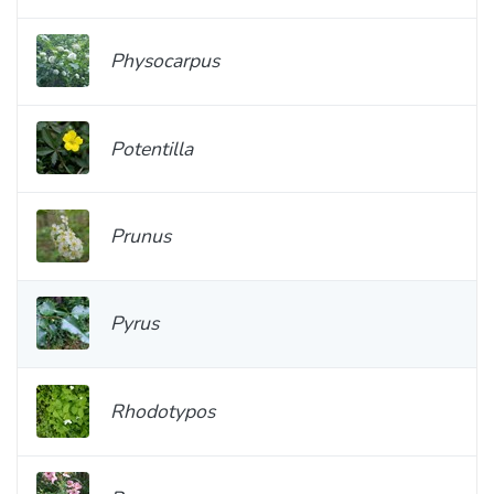
Physocarpus
Potentilla
Prunus
Pyrus
Rhodotypos