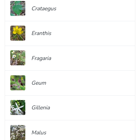
Crataegus
Eranthis
Fragaria
Geum
Gillenia
Malus