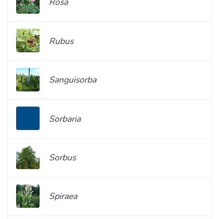
Rosa
Rubus
Sanguisorba
Sorbaria
Sorbus
Spiraea