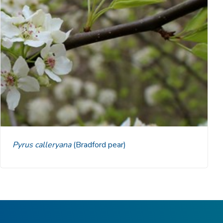
Pyrus calleryana
(Bradford pear)