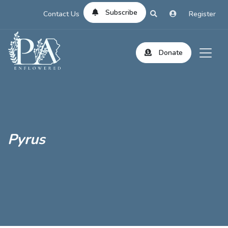
Subscribe
Contact Us
Register
Donate
Pyrus