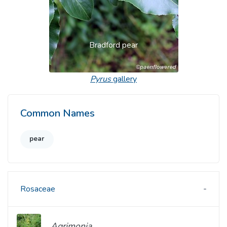
Bradford pear
Pyrus
gallery
Common Names
pear
Rosaceae
Agrimonia