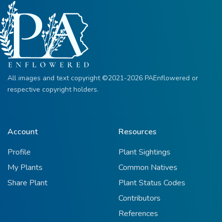
All images and text copyright ©2021-2026 PAEnflowered or
respective copyright holders.
Account
Resources
Profile
Plant Sightings
My Plants
Common Natives
Share Plant
Plant Status Codes
Contributors
References