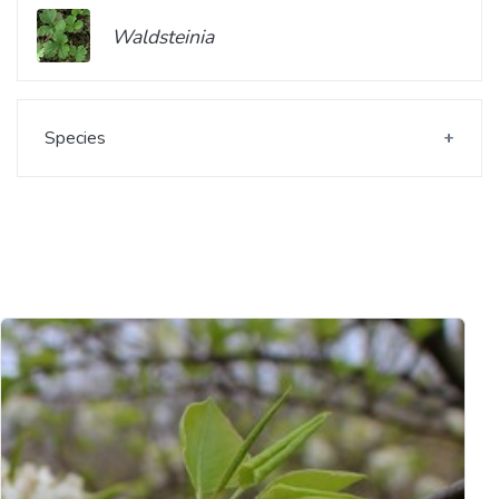
Waldsteinia
Species