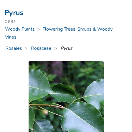
Pyrus
pear
Woody Plants
>
Flowering Trees, Shrubs & Woody
Vines
Rosales
Rosaceae
>
Pyrus