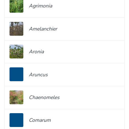
Agrimonia
Amelanchier
Aronia
Aruncus
Chaenomeles
Comarum