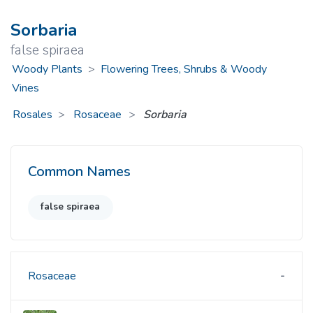
Sorbaria
false spiraea
Woody Plants
>
Flowering Trees, Shrubs & Woody
Vines
Rosales
Rosaceae
>
Sorbaria
Common Names
false spiraea
Rosaceae