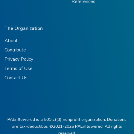
References
The Organization
About
Contribute
Privacy Policy
Terms of Use
Contact Us
PAEnflowered is a 501(c)(3) nonprofit organization. Donations
are tax-deductible. ©2021-2026
PAEnflowered.
All rights
reserved.