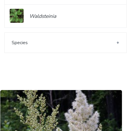
Waldsteinia
Species