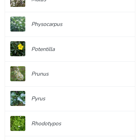
Physocarpus
Potentilla
Prunus
Pyrus
Rhodotypos