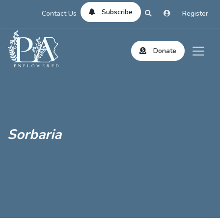
Subscribe
Contact Us
Register
Donate
Sorbaria