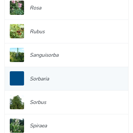
Rosa
Rubus
Sanguisorba
Sorbaria
Sorbus
Spiraea