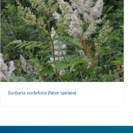
Sorbaria sorbifolia
(false spiraea)