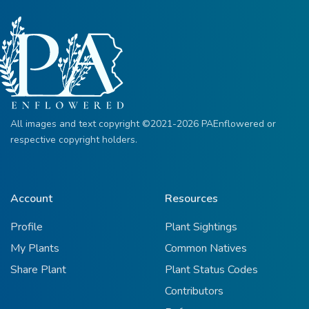
All images and text copyright ©2021-2026 PAEnflowered or
respective copyright holders.
Account
Resources
Profile
Plant Sightings
My Plants
Common Natives
Share Plant
Plant Status Codes
Contributors