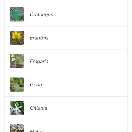
Crataegus
Eranthis
Fragaria
Geum
Gillenia
Malus