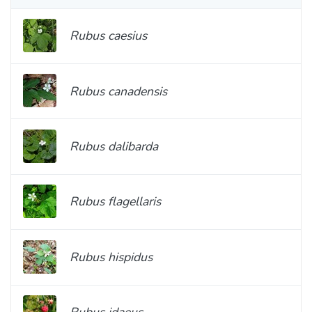
Rubus caesius
Rubus canadensis
Rubus dalibarda
Rubus flagellaris
Rubus hispidus