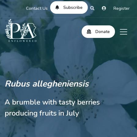
Subscribe
Contact Us
Register
Donate
Rubus allegheniensis
A brumble with tasty berries
producing fruits in July