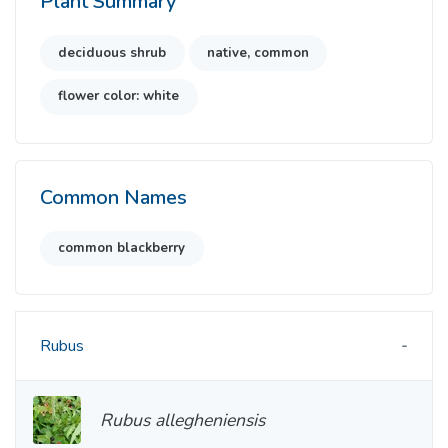
Plant Summary
deciduous shrub
native, common
flower color: white
Common Names
common blackberry
Rubus
Rubus allegheniensis