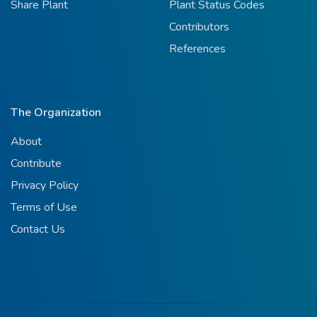
Share Plant
Plant Status Codes
Contributors
References
The Organization
About
Contribute
Privacy Policy
Terms of Use
Contact Us