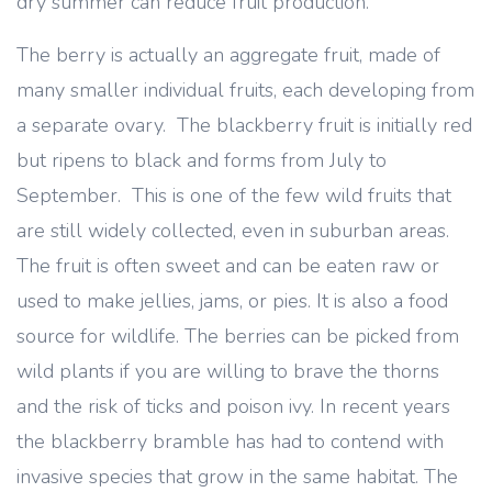
dry summer can reduce fruit production.
The berry is actually an aggregate fruit, made of
many smaller individual fruits, each developing from
a separate ovary. The blackberry fruit is initially red
but ripens to black and forms from July to
September. This is one of the few wild fruits that
are still widely collected, even in suburban areas.
The fruit is often sweet and can be eaten raw or
used to make jellies, jams, or pies. It is also a food
source for wildlife. The berries can be picked from
wild plants if you are willing to brave the thorns
and the risk of ticks and poison ivy. In recent years
the blackberry bramble has had to contend with
invasive species that grow in the same habitat. The