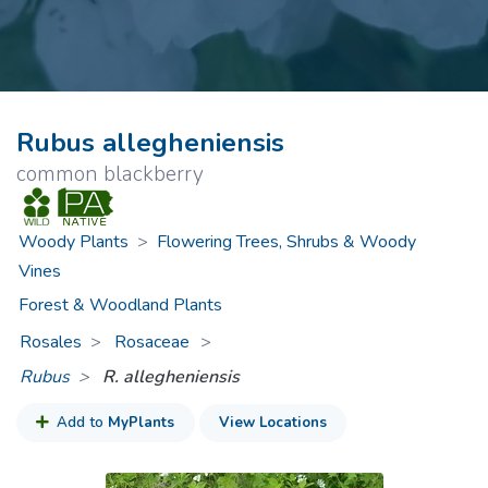
Rubus allegheniensis
common blackberry
Woody Plants
>
Flowering Trees, Shrubs & Woody
Vines
Forest & Woodland Plants
Rosales
Rosaceae
>
Rubus
R. allegheniensis
Add to
MyPlants
View Locations