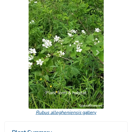
Previous
Next
Plant form & habitat
Rubus allegheniensis
gallery