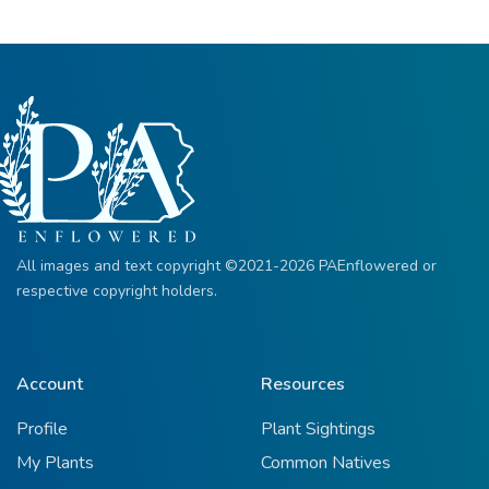
All images and text copyright ©2021-2026 PAEnflowered or
respective copyright holders.
Account
Resources
Profile
Plant Sightings
My Plants
Common Natives