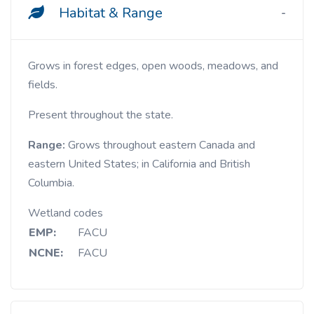
Habitat & Range
Grows in forest edges, open woods, meadows, and
fields.
Present throughout the state.
Range:
Grows
throughout eastern Canada and
eastern United States; in California and British
Columbia.
Wetland codes
EMP:
FACU
NCNE:
FACU