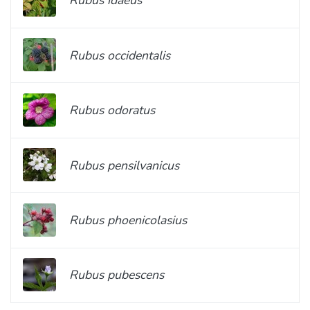
Rubus idaeus
Rubus occidentalis
Rubus odoratus
Rubus pensilvanicus
Rubus phoenicolasius
Rubus pubescens