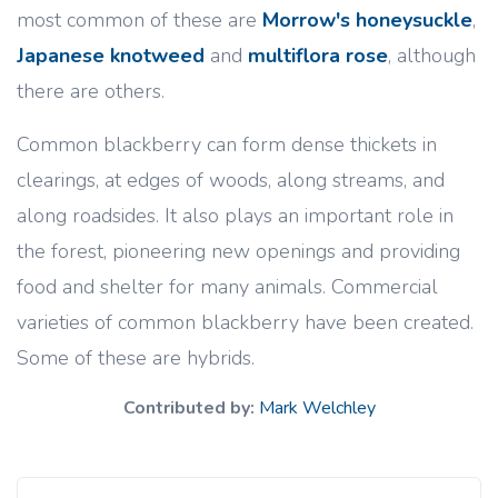
most common of these are
Morrow's honeysuckle
,
Japanese knotweed
and
multiflora rose
, although
there are others.
Common blackberry can form dense thickets in
clearings, at edges of woods, along streams, and
along roadsides. It also plays an important role in
the forest, pioneering new openings and providing
food and shelter for many animals. Commercial
varieties of common blackberry have been created.
Some of these are hybrids.
Contributed by:
Mark Welchley