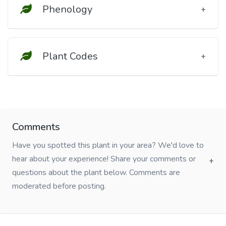
Phenology
Plant Codes
Comments
Have you spotted this plant in your area? We'd love to
hear about your experience! Share your comments or
questions about the plant below. Comments are
moderated before posting.