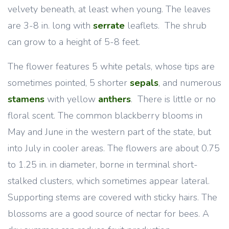
velvety beneath, at least when young. The leaves
are 3-8 in. long with
serrate
leaflets. The shrub
can grow to a height of 5-8 feet.
The flower features 5 white petals, whose tips are
sometimes pointed, 5 shorter
sepals
, and numerous
stamens
with yellow
anthers
. There is little or no
floral scent. The common blackberry blooms in
May and June in the western part of the state, but
into July in cooler areas. The flowers are about 0.75
to 1.25 in. in diameter, borne in terminal short-
stalked clusters, which sometimes appear lateral.
Supporting stems are covered with sticky hairs. The
blossoms are a good source of nectar for bees. A