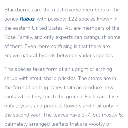
Blackberries are the most diverse members of the
genus
Rubus
, with possibly 122 species known in
the eastern United States. All are members of the
Rose Family, and only experts can distinguish some
of them. Even more confusing is that there are
known natural hybrids between various species.
This species takes form of an upright or arching
shrub with stout, sharp prickles. The stems are in
the form of arching canes that can produce new
roots when they touch the ground. Each cane lasts
only 2 years and produce flowers and fruit only in
the second year. The leaves have 3-7, but mostly 5,
palmately arranged leaflets that are woolly or