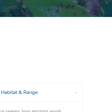
Habitat & Range
d in swamps, bogs and moist woods.