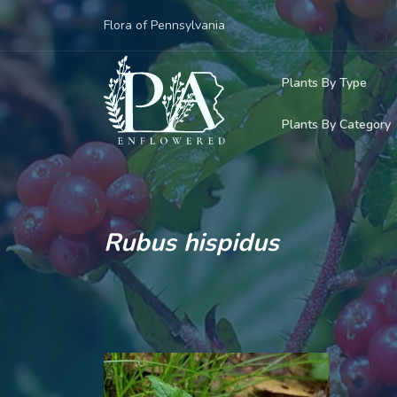
Flora of Pennsylvania
Plants By Type
Plants By Category
Woody Plants
Common Native
Herbaceous Pl
Rare & Vulnera
Grasses, Sedge
Rubus hispidus
Invasive Plants
Ferns & Lycoph
Vining Plants
Mosses & Live
Parasitic & Ca
Adventive Plan