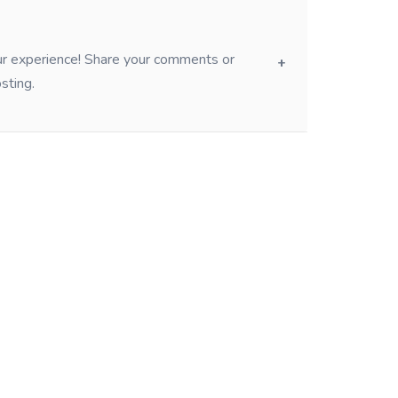
our experience! Share your comments or
sting.