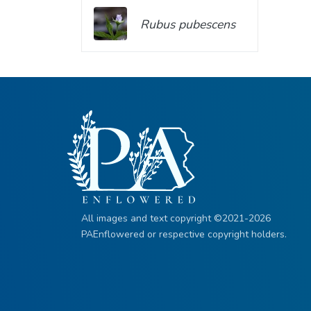
Rubus pubescens
All images and text copyright ©2021-2026
PAEnflowered or respective copyright holders.