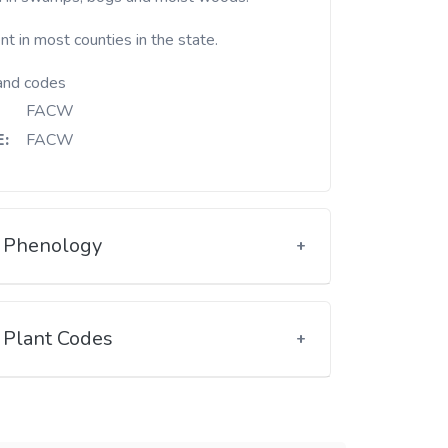
t in most counties in the state.
and codes
FACW
:
FACW
Phenology
Plant Codes