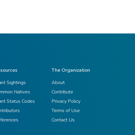
sources
The Organization
ant Sightings
About
mmon Natives
Contribute
ant Status Codes
Privacy Policy
ntributors
Terms of Use
ferences
Contact Us