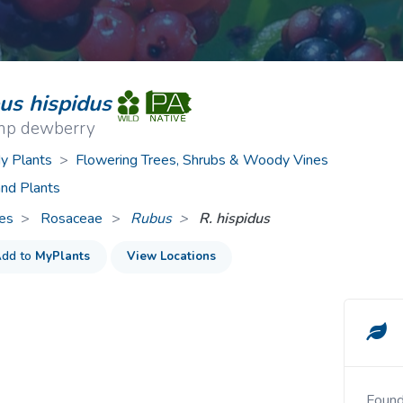
ive Plants
Orange Wildflowers
ts
Green Wildflowers
us hispidus
p dewberry
 Plants
>
Flowering Trees, Shrubs & Woody Vines
nd Plants
es
Rosaceae
>
Rubus
R. hispidus
dd to
MyPlants
View Locations
Foun