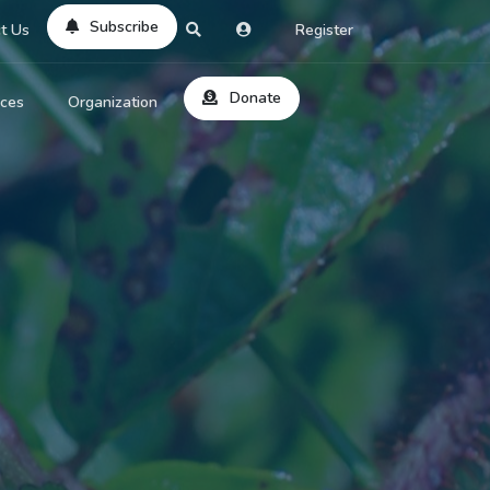
Subscribe
t Us
Register
Donate
rces
Organization
About Us
ts
Reviews
by Location
Services
ed Search
Contribute
al Dicitonary
Site Help
tatus Codes
lant Question