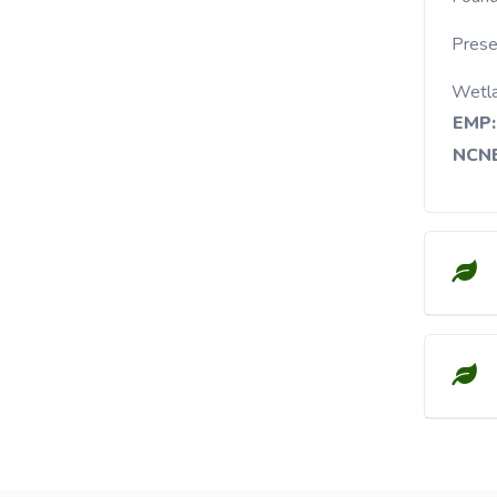
Presen
Wetl
EMP:
NCNE