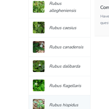
Rubus
Com
allegheniensis
Have 
ques
Rubus caesius
Rubus canadensis
Rubus dalibarda
Rubus flagellaris
Rubus hispidus