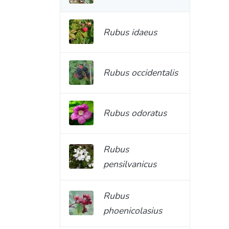
Rubus idaeus
Rubus occidentalis
Rubus odoratus
Rubus
pensilvanicus
Rubus
phoenicolasius