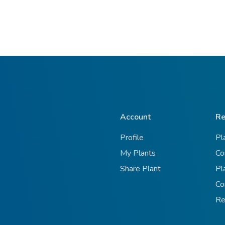
Account
Re
Profile
Pl
My Plants
Co
Share Plant
Pl
Co
Re