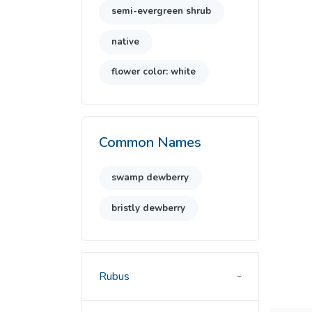
semi-evergreen shrub
native
flower color: white
Common Names
swamp dewberry
bristly dewberry
Rubus