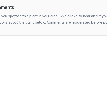
ments
you spotted this plant in your area? We'd love to hear about y
tions about the plant below. Comments are moderated before po