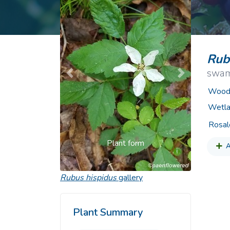
Common Nonnat
Nonnative Plan
Rub
swam
Previous
Next
Woody
Wetla
Rosal
Plant form
A
Rubus hispidus
gallery
Plant Summary