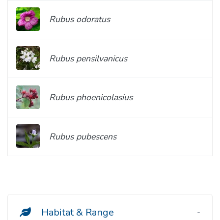
Rubus odoratus
Rubus pensilvanicus
Rubus phoenicolasius
Rubus pubescens
Habitat & Range