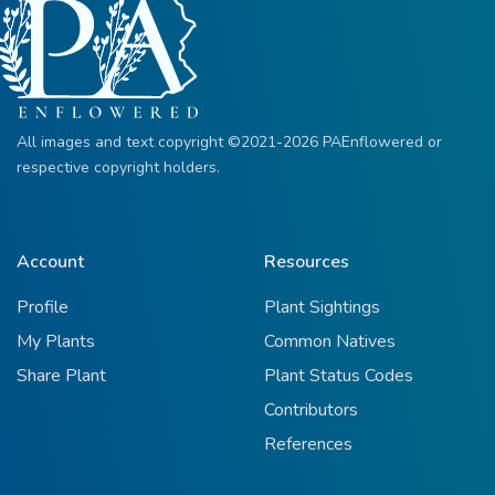
All images and text copyright ©2021-2026 PAEnflowered or
respective copyright holders.
Account
Resources
Profile
Plant Sightings
My Plants
Common Natives
Share Plant
Plant Status Codes
Contributors
References