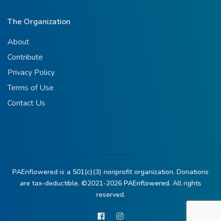
The Organization
About
Contribute
Privacy Policy
Terms of Use
Contact Us
PAEnflowered is a 501(c)(3) nonprofit organization. Donations
are tax-deductible. ©2021-2026
PAEnflowered.
All rights
reserved.