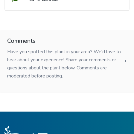
Comments
Have you spotted this plant in your area? We'd love to
hear about your experience! Share your comments or
questions about the plant below. Comments are
moderated before posting.