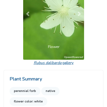
Previous
Next
Flower
Rubus dalibarda
gallery
Plant Summary
perennial forb
native
flower color: white