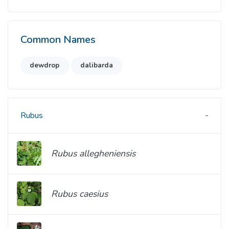
Common Names
dewdrop
dalibarda
Rubus
Rubus allegheniensis
Rubus caesius