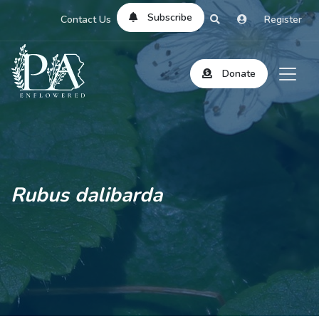
Subscribe
Contact Us
Register
Donate
Rubus dalibarda