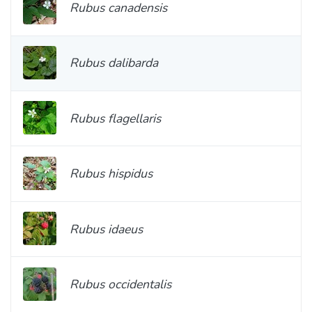
Rubus canadensis
Rubus dalibarda
Rubus flagellaris
Rubus hispidus
Rubus idaeus
Rubus occidentalis