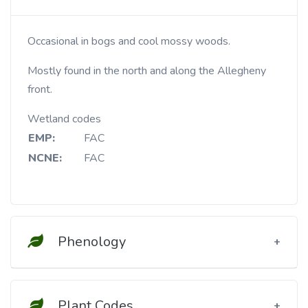
Occasional in bogs and cool mossy woods.
Mostly found in the north and along the Allegheny
front.
Wetland codes
EMP:
FAC
NCNE:
FAC
Phenology
Plant Codes