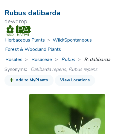
Rubus dalibarda
dewdrop
Herbaceous Plants
>
Wild/Spontaneous
Forest & Woodland Plants
Rosales
Rosaceae
>
Rubus
R. dalibarda
Synonyms:
Dalibarda repens, Rubus repens
Add to
MyPlants
View Locations