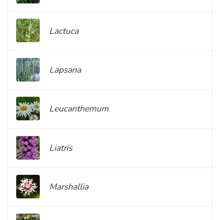
Lactuca
Lapsana
Leucanthemum
Liatris
Marshallia