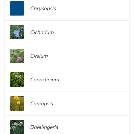
Chrysopsis
Cichorium
Cirsium
Conoclinium
Coreopsis
Doellingeria