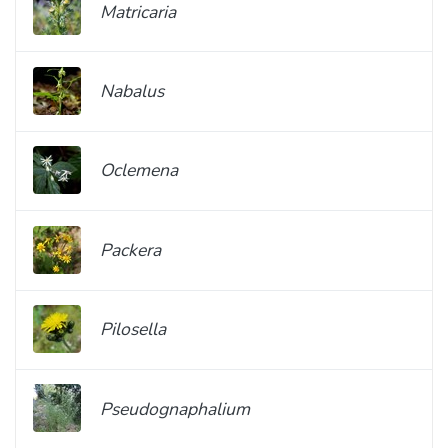
Matricaria
Nabalus
Oclemena
Packera
Pilosella
Pseudognaphalium