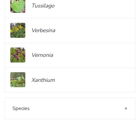
Tussilago
Verbesina
Vernonia
Xanthium
Species