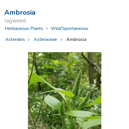
Ambrosia
ragweed
Herbaceous Plants
>
Wild/Spontaneous
Asterales
Asteraceae
>
Ambrosia
Previous
Next