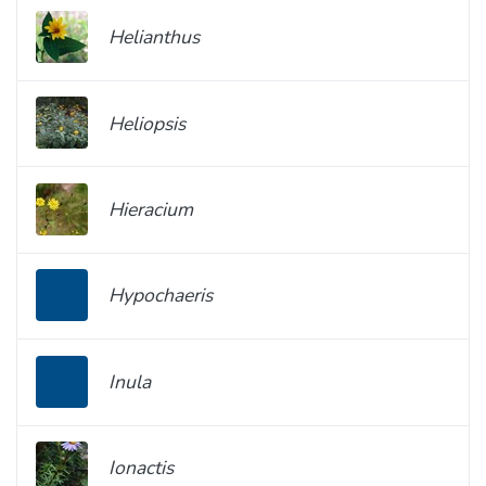
Helianthus
Heliopsis
Hieracium
Hypochaeris
Inula
Ionactis