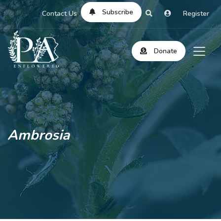
Subscribe
Contact Us
Register
Donate
Ambrosia