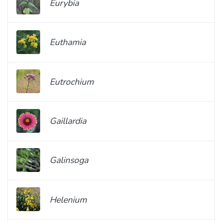
Eurybia
Euthamia
Eutrochium
Gaillardia
Galinsoga
Helenium