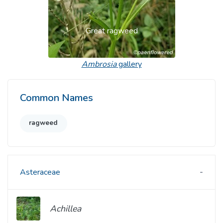
Great ragweed
Ambrosia
gallery
Common Names
ragweed
Asteraceae
Achillea