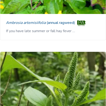
Ambrosia artemisiifolia
(annual ragweed)
If you have late summer or fall hay fever …