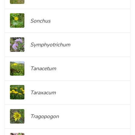
Sonchus
Symphyotrichum
Tanacetum
Taraxacum
Tragopogon