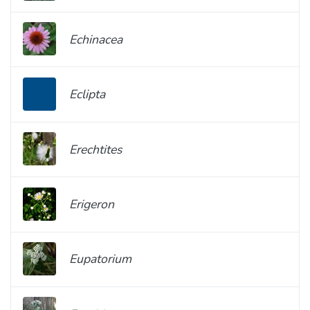
Echinacea
Eclipta
Erechtites
Erigeron
Eupatorium