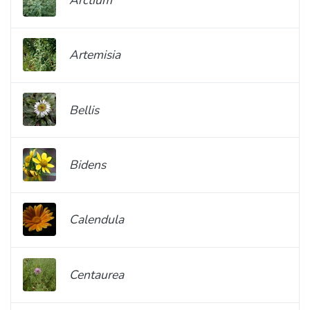
Artemisia
Bellis
Bidens
Calendula
Centaurea