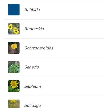
Ratibida
Rudbeckia
Scorzoneroides
Senecio
Silphium
Solidago