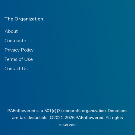
The Organization
About
Contribute
Privacy Policy
Terms of Use
Contact Us
PAEnflowered is a 501(c)(3) nonprofit organization. Donations
are tax-deductible. ©2021-2026
PAEnflowered.
All rights
reserved.