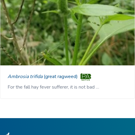
Ambrosia trifida
(great ragweed)
For the fall hay fever sufferer, it is not bad …