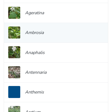
Ageratina
Ambrosia
Anaphalis
Antennaria
Anthemis
Arctium