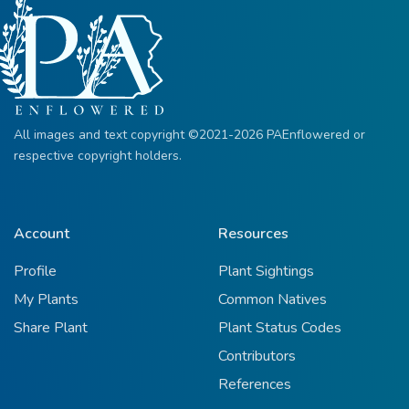
All images and text copyright ©2021-2026 PAEnflowered or
respective copyright holders.
Account
Resources
Profile
Plant Sightings
My Plants
Common Natives
Share Plant
Plant Status Codes
Contributors
References