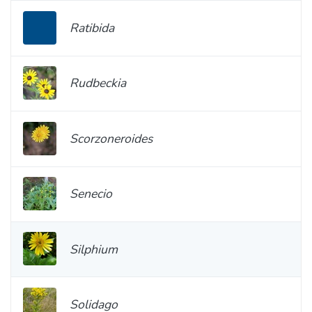
Ratibida
Rudbeckia
Scorzoneroides
Senecio
Silphium
Solidago