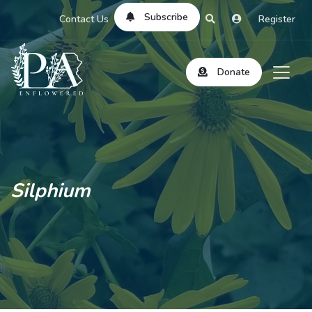
Subscribe
Contact Us
Register
Donate
Silphium