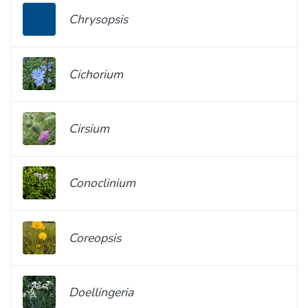
Chrysopsis
Cichorium
Cirsium
Conoclinium
Coreopsis
Doellingeria