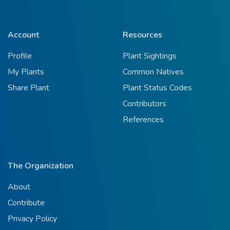
Account
Resources
Profile
Plant Sightings
My Plants
Common Natives
Share Plant
Plant Status Codes
Contributors
References
The Organization
About
Contribute
Privacy Policy