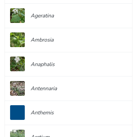
Ageratina
Ambrosia
Anaphalis
Antennaria
Anthemis
Arctium