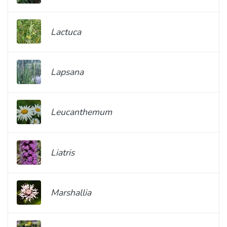
Lactuca
Lapsana
Leucanthemum
Liatris
Marshallia