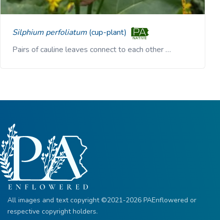
Silphium perfoliatum
(cup-plant)
Pairs of cauline leaves connect to each other …
All images and text copyright ©2021-2026 PAEnflowered or
respective copyright holders.