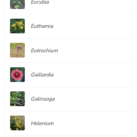
Eurybia
Euthamia
Eutrochium
Gaillardia
Galinsoga
Helenium