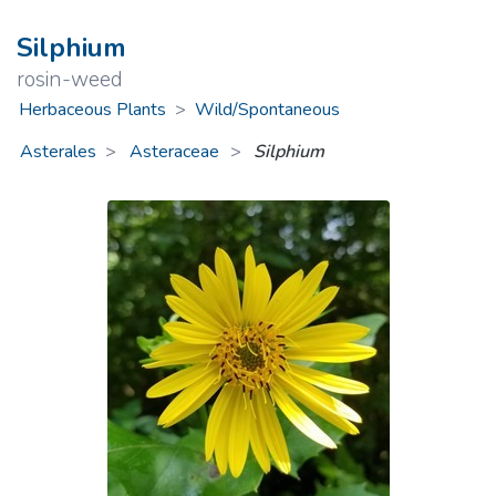
Silphium
rosin-weed
Herbaceous Plants
>
Wild/Spontaneous
Asterales
Asteraceae
>
Silphium