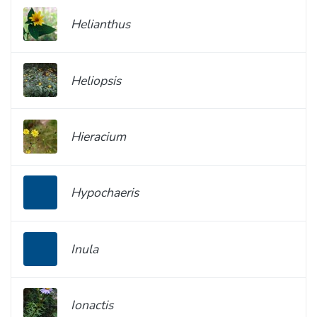
Helianthus
Heliopsis
Hieracium
Hypochaeris
Inula
Ionactis