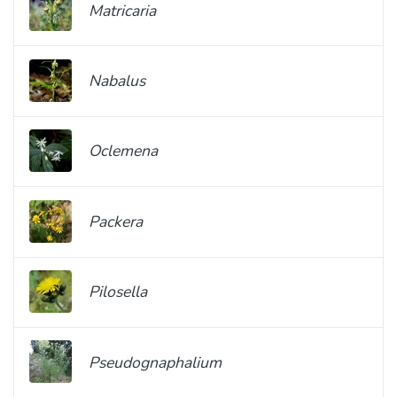
Matricaria
Nabalus
Oclemena
Packera
Pilosella
Pseudognaphalium