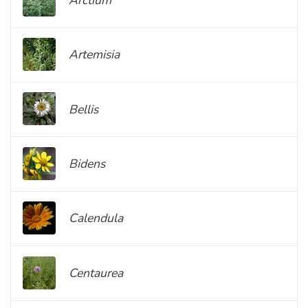
Artemisia
Bellis
Bidens
Calendula
Centaurea