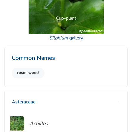
Cup-plant
Silphium
gallery
Common Names
rosin-weed
Asteraceae
Achillea