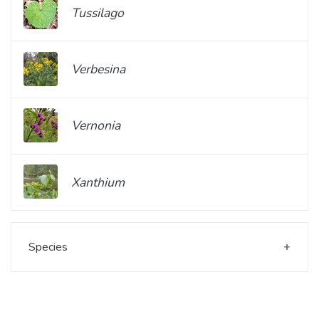
Tussilago
Verbesina
Vernonia
Xanthium
Species