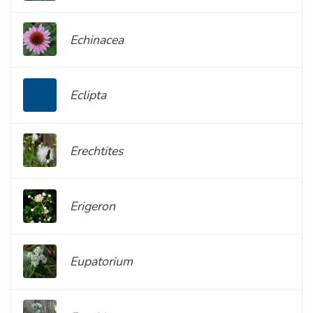
Echinacea
Eclipta
Erechtites
Erigeron
Eupatorium