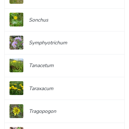
Sonchus
Symphyotrichum
Tanacetum
Taraxacum
Tragopogon