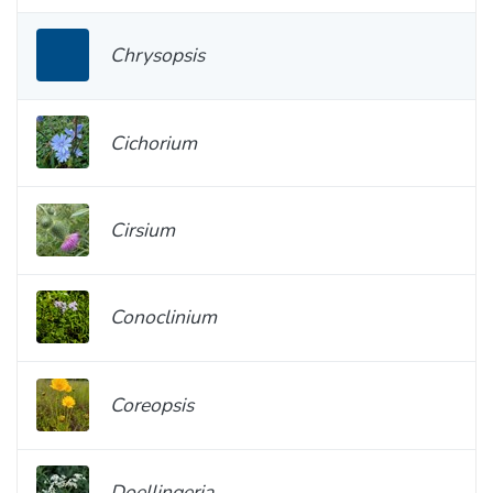
Chrysopsis
Cichorium
Cirsium
Conoclinium
Coreopsis
Doellingeria