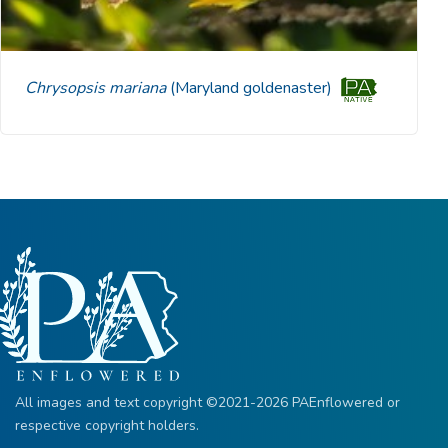
Chrysopsis mariana
(Maryland goldenaster)
All images and text copyright ©2021-2026 PAEnflowered or
respective copyright holders.