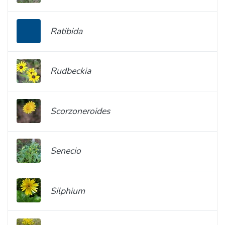
Ratibida
Rudbeckia
Scorzoneroides
Senecio
Silphium