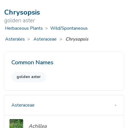
Chrysopsis
golden aster
Herbaceous Plants
>
Wild/Spontaneous
Asterales
Asteraceae
>
Chrysopsis
Common Names
golden aster
Asteraceae
Achillea