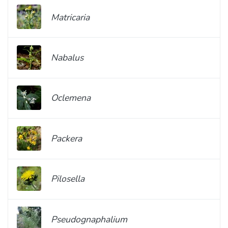
Matricaria
Nabalus
Oclemena
Packera
Pilosella
Pseudognaphalium