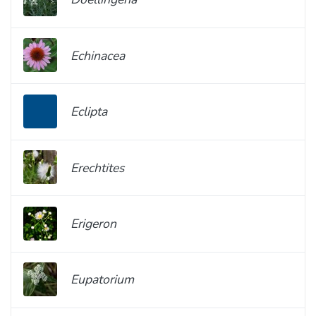
Echinacea
Eclipta
Erechtites
Erigeron
Eupatorium