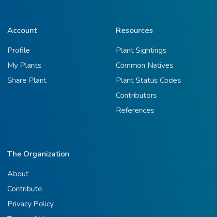
Account
Resources
Profile
Plant Sightings
My Plants
Common Natives
Share Plant
Plant Status Codes
Contributors
References
The Organization
About
Contribute
Privacy Policy