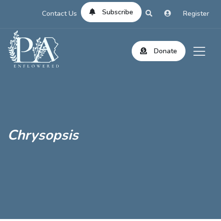
Subscribe
Contact Us
Register
Donate
Chrysopsis