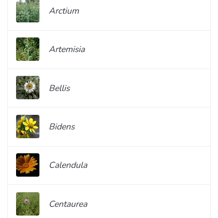
Arctium
Artemisia
Bellis
Bidens
Calendula
Centaurea