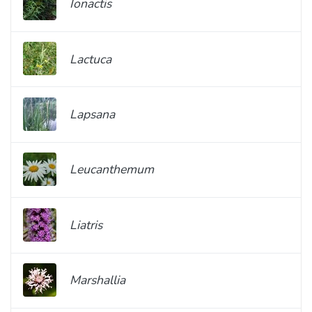
Ionactis
Lactuca
Lapsana
Leucanthemum
Liatris
Marshallia