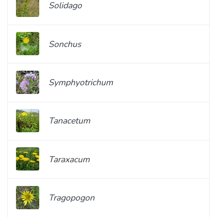
Solidago
Sonchus
Symphyotrichum
Tanacetum
Taraxacum
Tragopogon