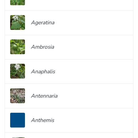
Ageratina
Ambrosia
Anaphalis
Antennaria
Anthemis