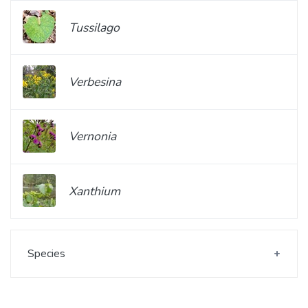
Tussilago
Verbesina
Vernonia
Xanthium
Species