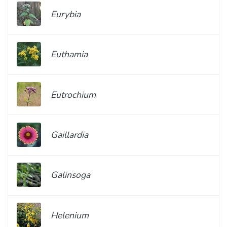
Eurybia
Euthamia
Eutrochium
Gaillardia
Galinsoga
Helenium