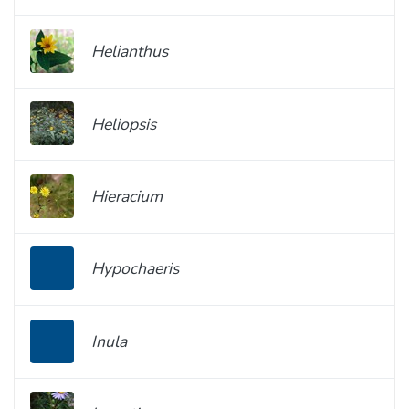
Helianthus
Heliopsis
Hieracium
Hypochaeris
Inula