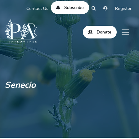
Subscribe
Contact Us
Register
Donate
Senecio