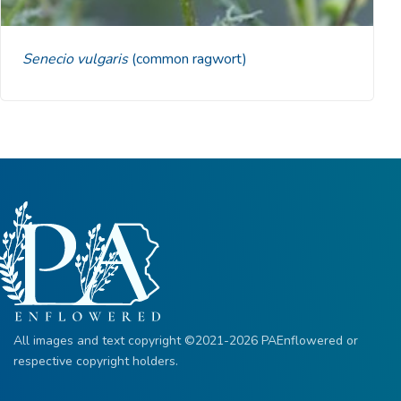
Senecio vulgaris
(common ragwort)
All images and text copyright ©2021-2026 PAEnflowered or
respective copyright holders.