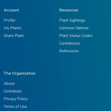
Account
Resources
Profile
Plant Sightings
My Plants
Common Natives
Share Plant
Plant Status Codes
Contributors
References
The Organization
About
Contribute
Privacy Policy
Terms of Use