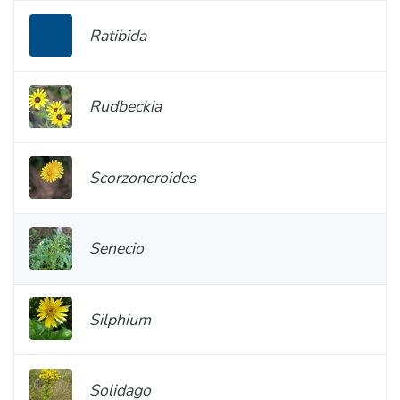
Ratibida
Rudbeckia
Scorzoneroides
Senecio
Silphium
Solidago