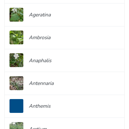
Ageratina
Ambrosia
Anaphalis
Antennaria
Anthemis
Arctium