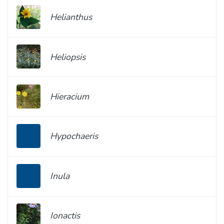
Helianthus
Heliopsis
Hieracium
Hypochaeris
Inula
Ionactis