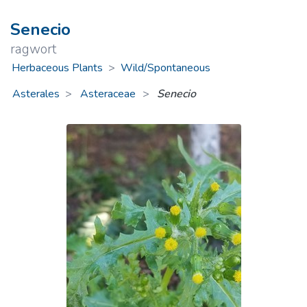
Senecio
ragwort
Herbaceous Plants
>
Wild/Spontaneous
Asterales
Asteraceae
>
Senecio