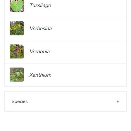
Tussilago
Verbesina
Vernonia
Xanthium
Species