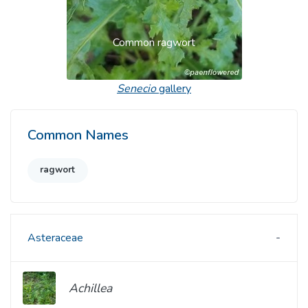
Common ragwort
Senecio
gallery
Common Names
ragwort
Asteraceae
Achillea