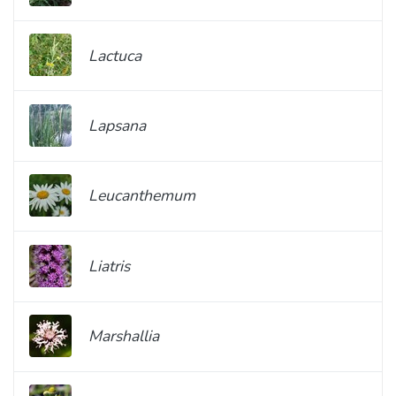
Lactuca
Lapsana
Leucanthemum
Liatris
Marshallia