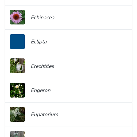
Echinacea
Eclipta
Erechtites
Erigeron
Eupatorium