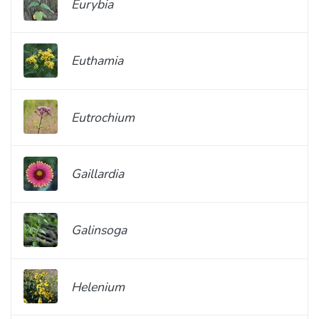
Eurybia
Euthamia
Eutrochium
Gaillardia
Galinsoga
Helenium