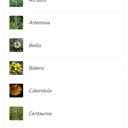
Artemisia
Bellis
Bidens
Calendula
Centaurea