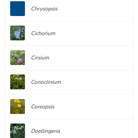
Chrysopsis
Cichorium
Cirsium
Conoclinium
Coreopsis
Doellingeria