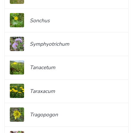
Sonchus
Symphyotrichum
Tanacetum
Taraxacum
Tragopogon