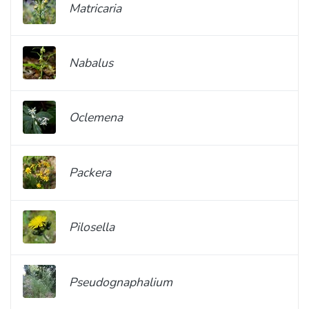
Matricaria
Nabalus
Oclemena
Packera
Pilosella
Pseudognaphalium