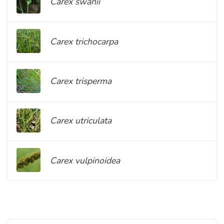
Carex swanii
Carex trichocarpa
Carex trisperma
Carex utriculata
Carex vulpinoidea