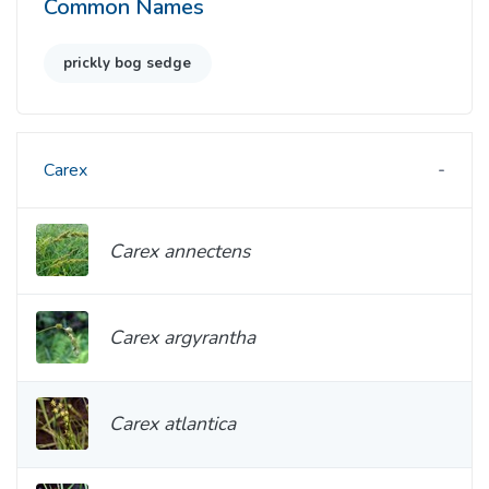
Common Names
prickly bog sedge
Carex
Carex annectens
Carex argyrantha
Carex atlantica