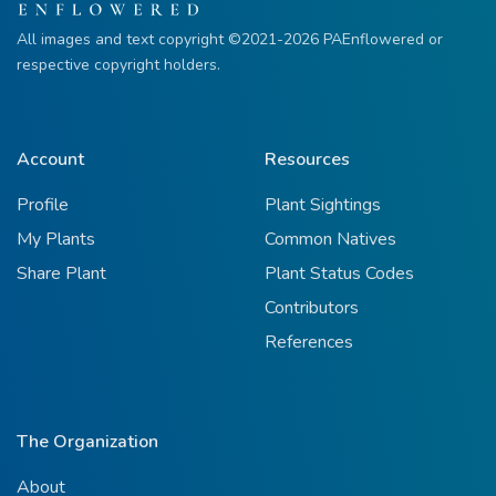
All images and text copyright ©2021-2026 PAEnflowered or
respective copyright holders.
Account
Resources
Profile
Plant Sightings
My Plants
Common Natives
Share Plant
Plant Status Codes
Contributors
References
The Organization
About