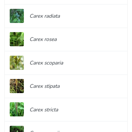
Carex radiata
Carex rosea
Carex scoparia
Carex stipata
Carex stricta