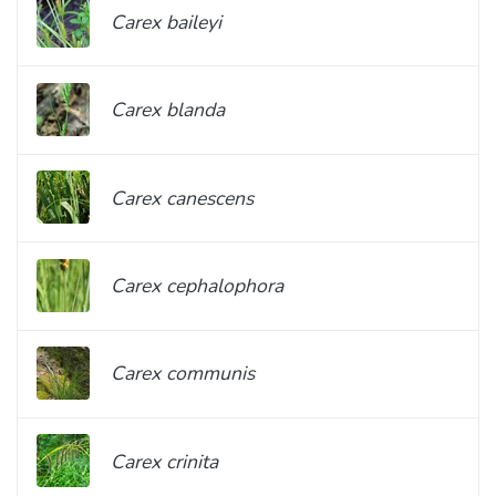
Carex baileyi
Carex blanda
Carex canescens
Carex cephalophora
Carex communis
Carex crinita