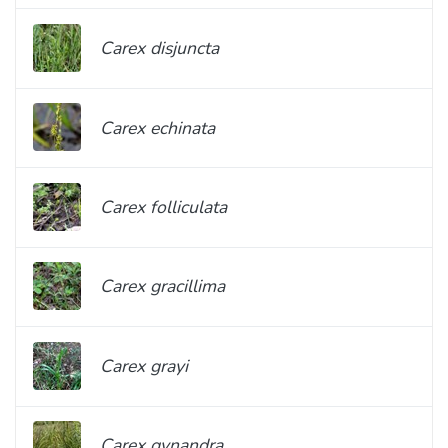
Carex disjuncta
Carex echinata
Carex folliculata
Carex gracillima
Carex grayi
Carex gynandra