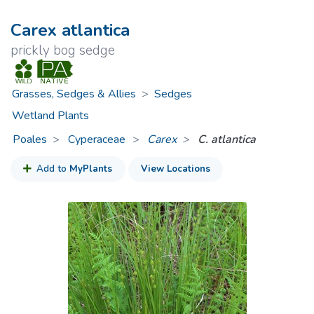
Carex atlantica
prickly bog sedge
Grasses, Sedges & Allies
>
Sedges
Wetland Plants
Poales
Cyperaceae
>
Carex
C. atlantica
Add to
MyPlants
View Locations