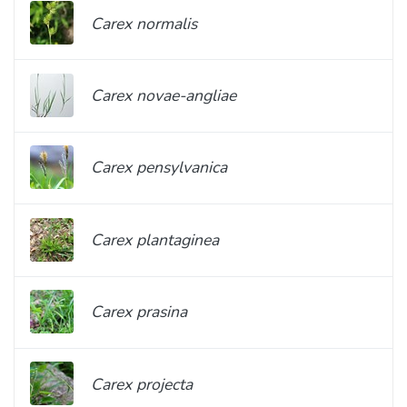
Carex normalis
Carex novae-angliae
Carex pensylvanica
Carex plantaginea
Carex prasina
Carex projecta