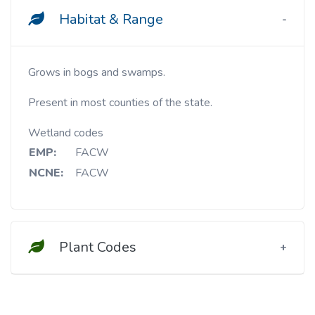
Habitat & Range
Grows in bogs and swamps.
Present in most counties of the state.
Wetland codes
EMP:
FACW
NCNE:
FACW
Plant Codes