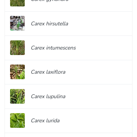
Carex hirsutella
Carex intumescens
Carex laxiflora
Carex lupulina
Carex lurida