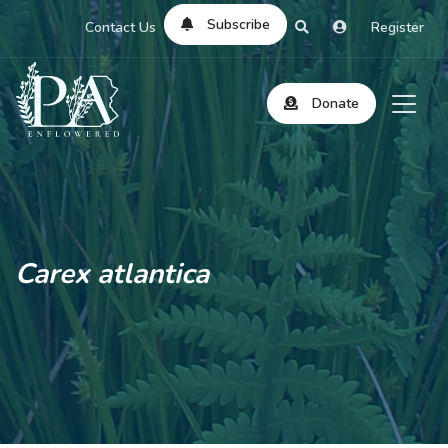
Subscribe
Contact Us
Register
Donate
Carex atlantica