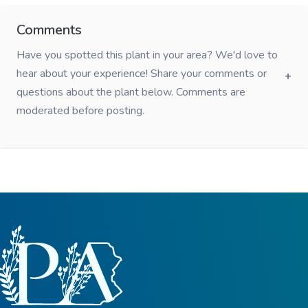
Comments
Have you spotted this plant in your area? We'd love to
hear about your experience! Share your comments or
questions about the plant below. Comments are
moderated before posting.