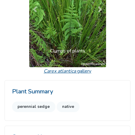
Previous
Next
Clumps of plants
Carex atlantica
gallery
Plant Summary
perennial sedge
native