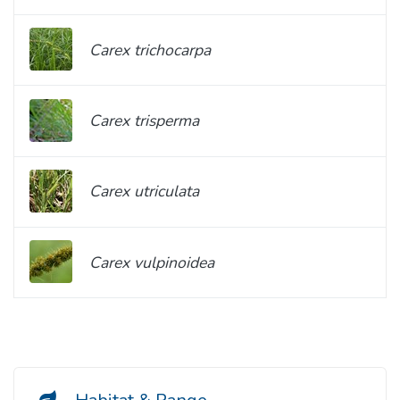
Carex trichocarpa
Carex trisperma
Carex utriculata
Carex vulpinoidea