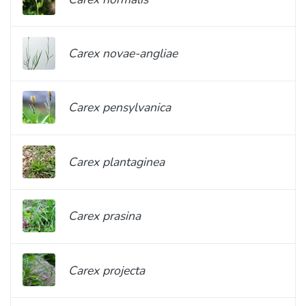
Carex novae-angliae
Carex pensylvanica
Carex plantaginea
Carex prasina
Carex projecta