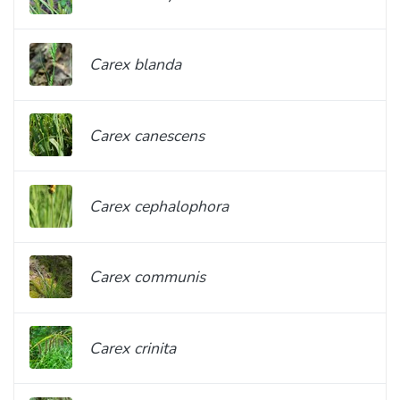
Carex blanda
Carex canescens
Carex cephalophora
Carex communis
Carex crinita