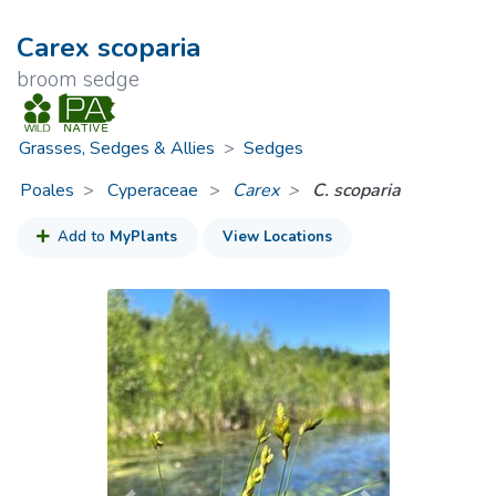
Carex scoparia
broom sedge
Grasses, Sedges & Allies
>
Sedges
Poales
Cyperaceae
>
Carex
C. scoparia
Add to
MyPlants
View Locations