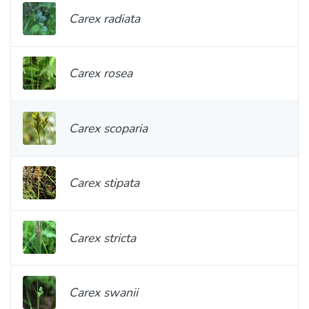
Carex radiata
Carex rosea
Carex scoparia
Carex stipata
Carex stricta
Carex swanii