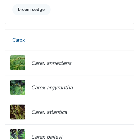
broom sedge
Carex
Carex annectens
Carex argyrantha
Carex atlantica
Carex baileyi