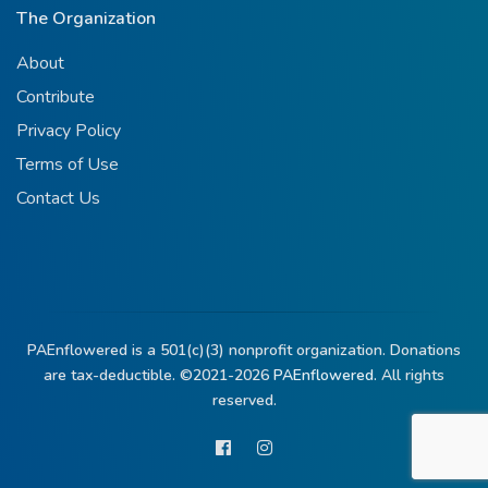
The Organization
About
Contribute
Privacy Policy
Terms of Use
Contact Us
PAEnflowered is a 501(c)(3) nonprofit organization. Donations
are tax-deductible. ©2021-2026
PAEnflowered.
All rights
reserved.