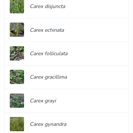
Carex disjuncta
Carex echinata
Carex folliculata
Carex gracillima
Carex grayi
Carex gynandra