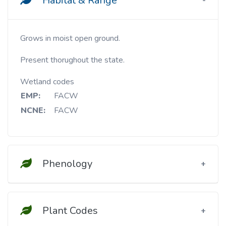
Habitat & Range
Grows in moist open ground.
Present thorughout the state.
Wetland codes
EMP:
FACW
NCNE:
FACW
Phenology
Plant Codes