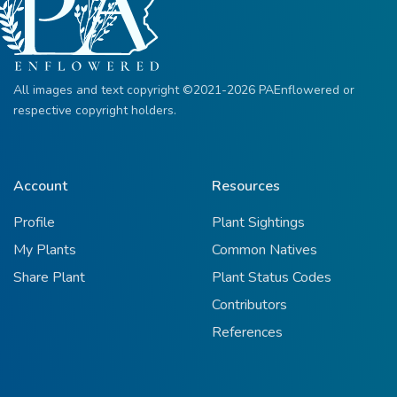
All images and text copyright ©2021-2026 PAEnflowered or
respective copyright holders.
Account
Resources
Profile
Plant Sightings
My Plants
Common Natives
Share Plant
Plant Status Codes
Contributors
References