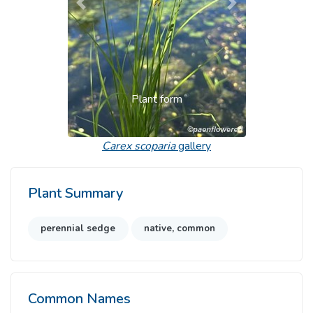
Previous
Next
Plant form
Carex scoparia
gallery
Plant Summary
perennial sedge
native, common
Common Names