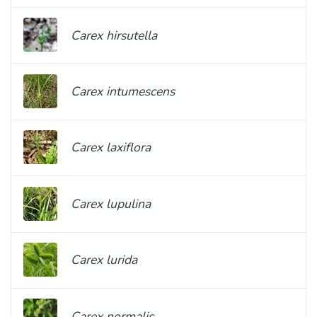
Carex hirsutella
Carex intumescens
Carex laxiflora
Carex lupulina
Carex lurida
Carex normalis