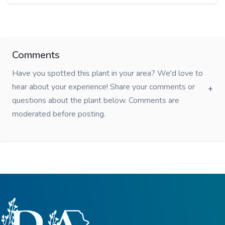
Comments
Have you spotted this plant in your area? We'd love to
hear about your experience! Share your comments or
questions about the plant below. Comments are
moderated before posting.