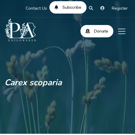
Subscribe
Contact Us
Register
Donate
Carex scoparia