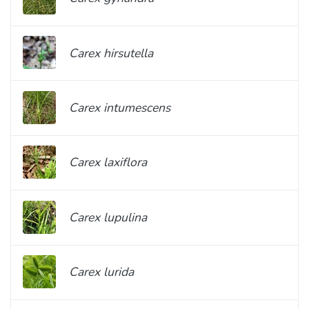
Carex hirsutella
Carex intumescens
Carex laxiflora
Carex lupulina
Carex lurida