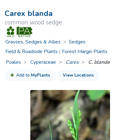
Carex blanda
common wood sedge
Grasses, Sedges & Allies
>
Sedges
Field & Roadside Plants
|
Forest Margin Plants
Poales
Cyperaceae
>
Carex
C. blanda
Add to
MyPlants
View Locations