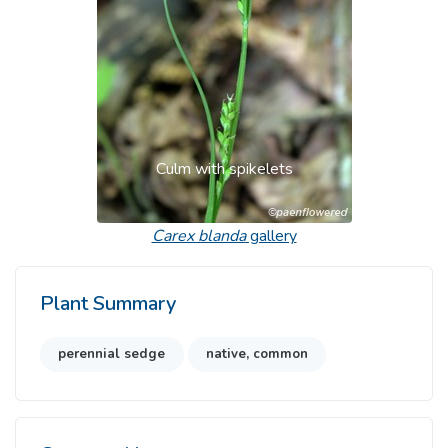
Culm with spikelets
Carex blanda
gallery
Plant Summary
perennial sedge
native, common