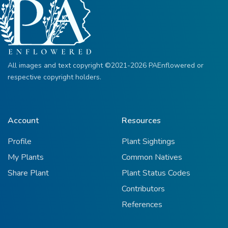
All images and text copyright ©2021-2026 PAEnflowered or
respective copyright holders.
Account
Resources
Profile
Plant Sightings
My Plants
Common Natives
Share Plant
Plant Status Codes
Contributors
References