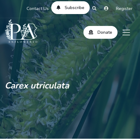
Subscribe
Contact Us
Register
Donate
Carex utriculata