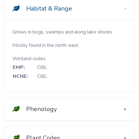
Habitat & Range
Grows in bogs, swamps and along lake shores.
Mostly found in the north-east.
Wetland codes
EMP:
OBL
NCNE:
OBL
Phenology
Plant Codes