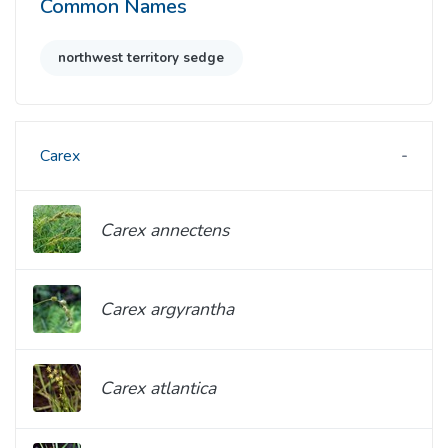
Common Names
northwest territory sedge
Carex
Carex annectens
Carex argyrantha
Carex atlantica