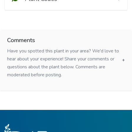
Comments
Have you spotted this plant in your area? We'd love to
hear about your experience! Share your comments or
questions about the plant below. Comments are
moderated before posting.