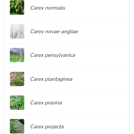
Carex normalis
Carex novae-angliae
Carex pensylvanica
Carex plantaginea
Carex prasina
Carex projecta