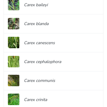
Carex baileyi
Carex blanda
Carex canescens
Carex cephalophora
Carex communis
Carex crinita