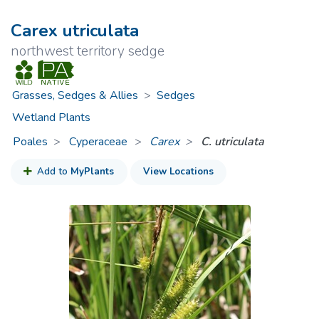
Carex utriculata
northwest territory sedge
Grasses, Sedges & Allies
>
Sedges
Wetland Plants
Poales
Cyperaceae
>
Carex
C. utriculata
Add to
MyPlants
View Locations