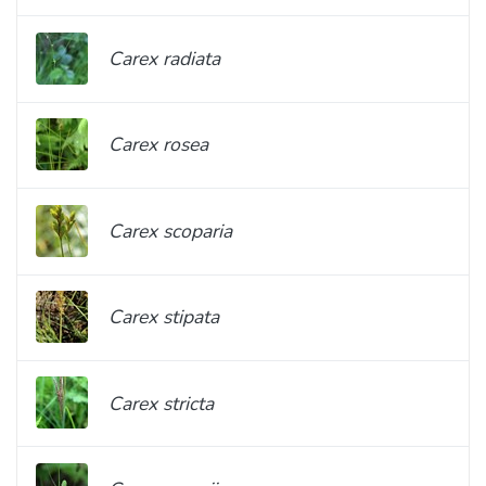
Carex radiata
Carex rosea
Carex scoparia
Carex stipata
Carex stricta