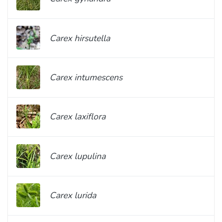
Carex hirsutella
Carex intumescens
Carex laxiflora
Carex lupulina
Carex lurida