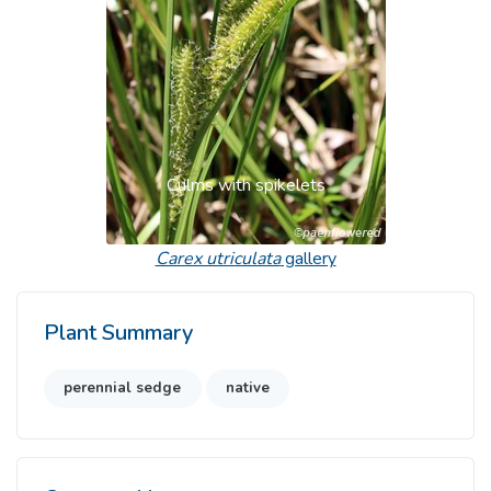
Culms with spikelets
Carex utriculata
gallery
Plant Summary
perennial sedge
native