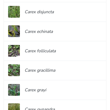
Carex disjuncta
Carex echinata
Carex folliculata
Carex gracillima
Carex grayi
Carex gynandra