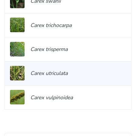
Carex swanii
Carex trichocarpa
Carex trisperma
Carex utriculata
Carex vulpinoidea