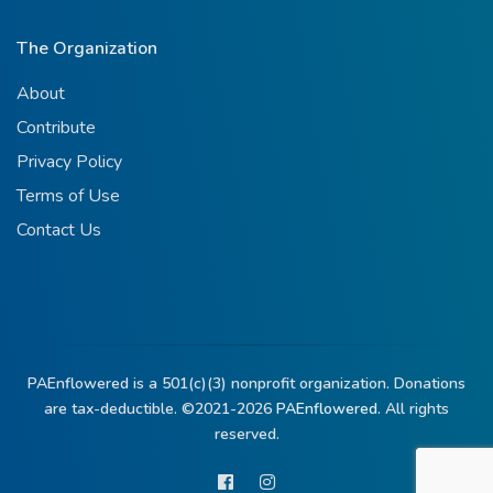
The Organization
About
Contribute
Privacy Policy
Terms of Use
Contact Us
PAEnflowered is a 501(c)(3) nonprofit organization. Donations
are tax-deductible. ©2021-2026
PAEnflowered.
All rights
reserved.