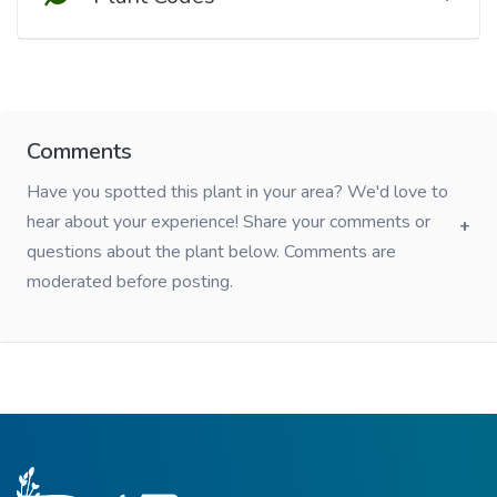
Comments
Have you spotted this plant in your area? We'd love to
hear about your experience! Share your comments or
questions about the plant below. Comments are
moderated before posting.