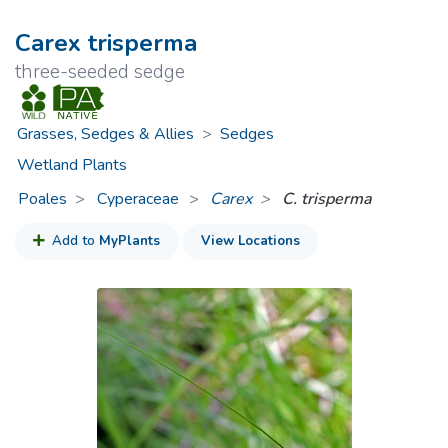
Carex trisperma
three-seeded sedge
Grasses, Sedges & Allies
>
Sedges
Wetland Plants
Poales
Cyperaceae
>
Carex
C. trisperma
Add to
MyPlants
View Locations