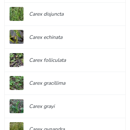
Carex disjuncta
Carex echinata
Carex folliculata
Carex gracillima
Carex grayi
Carex gynandra