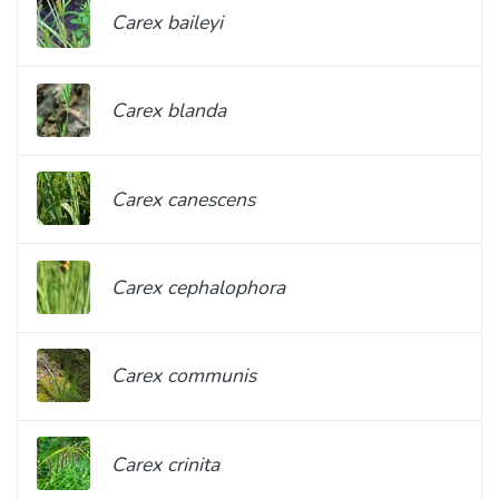
Carex baileyi
Carex blanda
Carex canescens
Carex cephalophora
Carex communis
Carex crinita