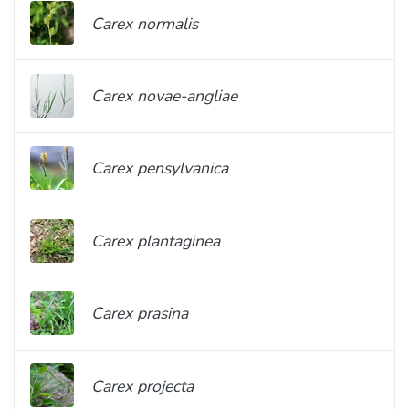
Carex normalis
Carex novae-angliae
Carex pensylvanica
Carex plantaginea
Carex prasina
Carex projecta