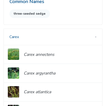
Common Names
three-seeded sedge
Carex
Carex annectens
Carex argyrantha
Carex atlantica