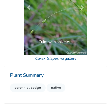
Previous
Next
Culm with spikelets
Carex trisperma
gallery
Plant Summary
perennial sedge
native