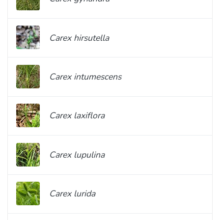
Carex hirsutella
Carex intumescens
Carex laxiflora
Carex lupulina
Carex lurida