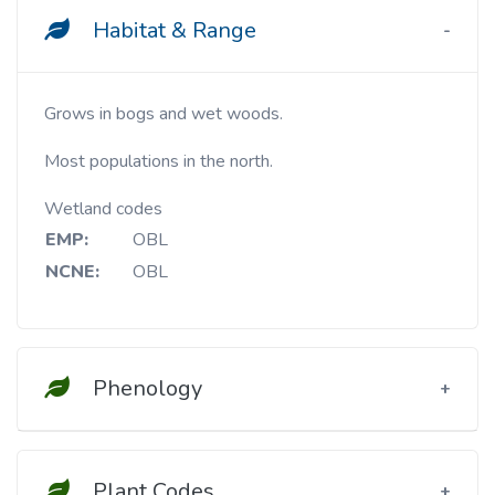
Habitat & Range
Grows in bogs and wet woods.
Most populations in the north.
Wetland codes
EMP:
OBL
NCNE:
OBL
Phenology
Plant Codes