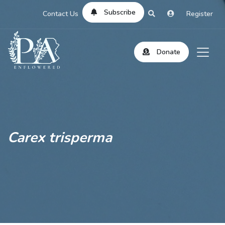
Subscribe
Contact Us
Register
Donate
Carex trisperma