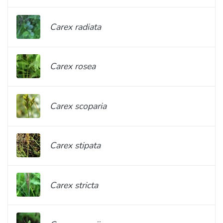
Carex radiata
Carex rosea
Carex scoparia
Carex stipata
Carex stricta