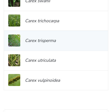
Carex swanii
Carex trichocarpa
Carex trisperma
Carex utriculata
Carex vulpinoidea