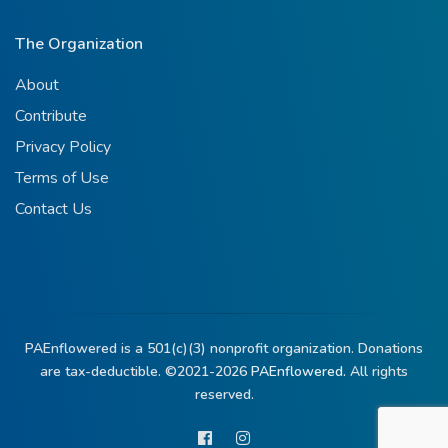
The Organization
About
Contribute
Privacy Policy
Terms of Use
Contact Us
PAEnflowered is a 501(c)(3) nonprofit organization. Donations
are tax-deductible. ©2021-2026
PAEnflowered.
All rights
reserved.