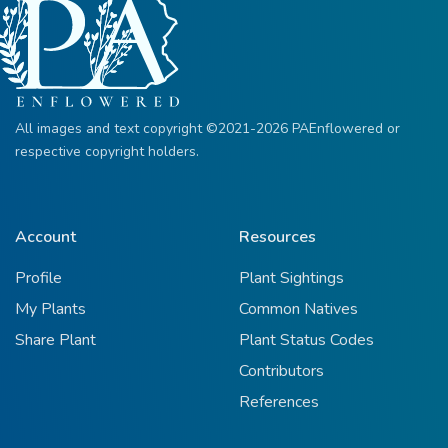
All images and text copyright ©2021-2026 PAEnflowered or
respective copyright holders.
Account
Resources
Profile
Plant Sightings
My Plants
Common Natives
Share Plant
Plant Status Codes
Contributors
References