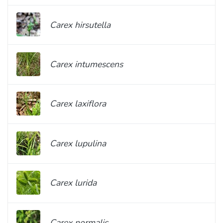
Carex hirsutella
Carex intumescens
Carex laxiflora
Carex lupulina
Carex lurida
Carex normalis