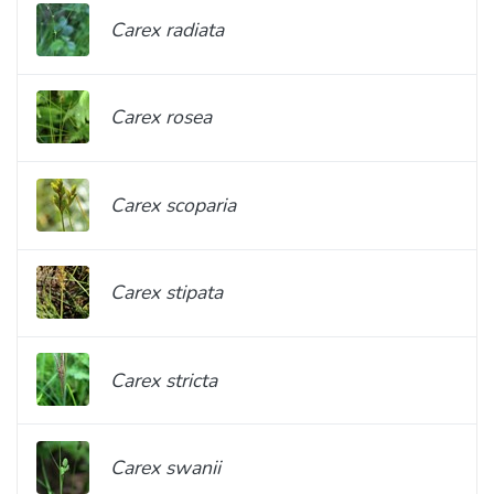
Carex radiata
Carex rosea
Carex scoparia
Carex stipata
Carex stricta
Carex swanii