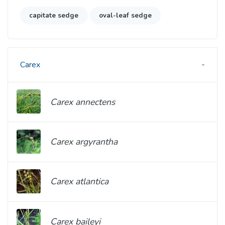
capitate sedge
oval-leaf sedge
Carex
Carex annectens
Carex argyrantha
Carex atlantica
Carex baileyi