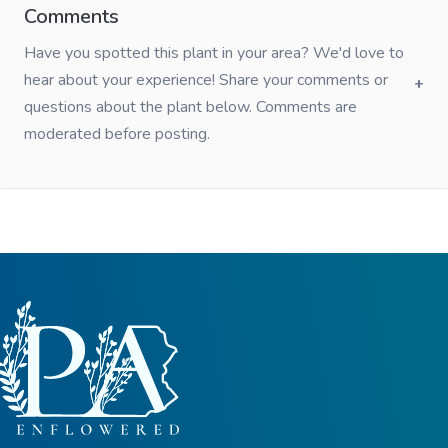
Comments
Have you spotted this plant in your area? We'd love to
hear about your experience! Share your comments or
questions about the plant below. Comments are
moderated before posting.