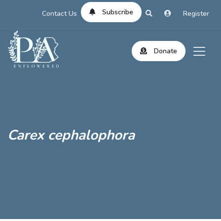
Subscribe
Contact Us
Register
Donate
Carex cephalophora