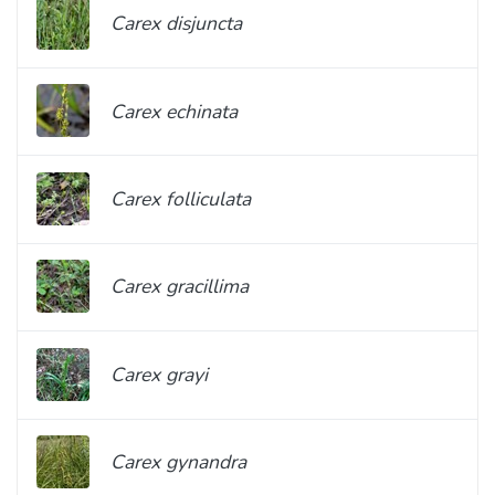
Carex disjuncta
Carex echinata
Carex folliculata
Carex gracillima
Carex grayi
Carex gynandra