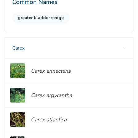
Common Names
greater bladder sedge
Carex
Carex annectens
Carex argyrantha
Carex atlantica