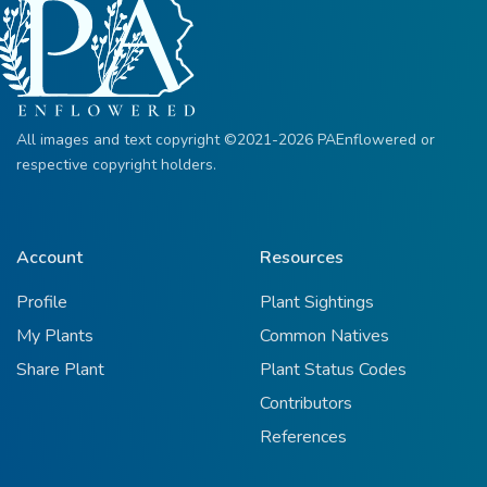
All images and text copyright ©2021-2026 PAEnflowered or
respective copyright holders.
Account
Resources
Profile
Plant Sightings
My Plants
Common Natives
Share Plant
Plant Status Codes
Contributors
References