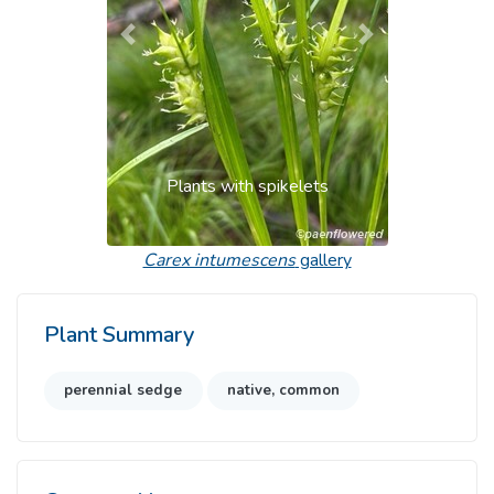
Previous
Next
Plants with spikelets
Carex intumescens
gallery
Plant Summary
perennial sedge
native, common