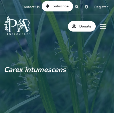
Subscribe
Contact Us
Register
Donate
Carex intumescens