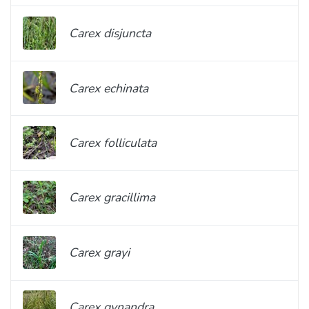
Carex disjuncta
Carex echinata
Carex folliculata
Carex gracillima
Carex grayi
Carex gynandra