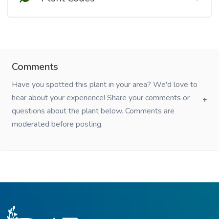
Comments
Have you spotted this plant in your area? We'd love to
hear about your experience! Share your comments or
questions about the plant below. Comments are
moderated before posting.