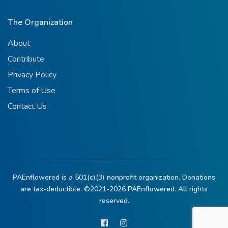
The Organization
About
Contribute
Privacy Policy
Terms of Use
Contact Us
PAEnflowered is a 501(c)(3) nonprofit organization. Donations
are tax-deductible. ©2021-2026
PAEnflowered.
All rights
reserved.