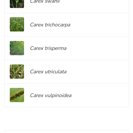
Carex swanii
Carex trichocarpa
Carex trisperma
Carex utriculata
Carex vulpinoidea