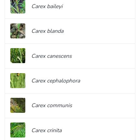
Carex baileyi
Carex blanda
Carex canescens
Carex cephalophora
Carex communis
Carex crinita