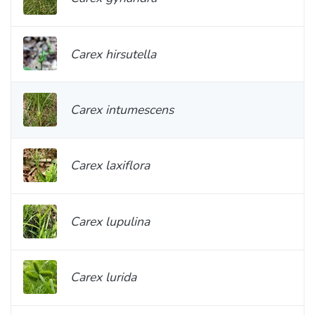
Carex hirsutella
Carex intumescens
Carex laxiflora
Carex lupulina
Carex lurida