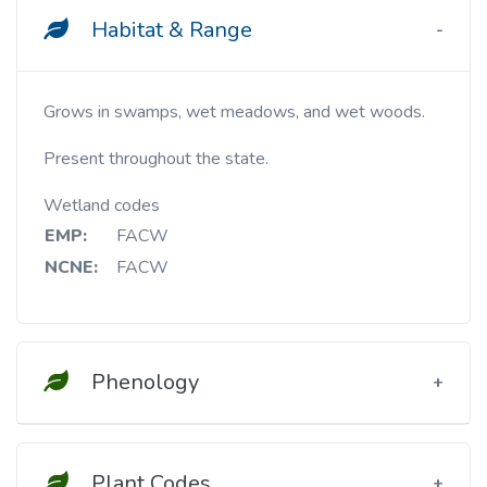
Habitat & Range
Grows in swamps, wet meadows, and wet woods.
Present throughout the state.
Wetland codes
EMP:
FACW
NCNE:
FACW
Phenology
Plant Codes