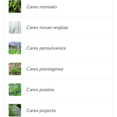
Carex normalis
Carex novae-angliae
Carex pensylvanica
Carex plantaginea
Carex prasina
Carex projecta