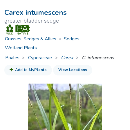
Carex intumescens
greater bladder sedge
Grasses, Sedges & Allies
>
Sedges
Wetland Plants
Poales
Cyperaceae
>
Carex
C. intumescens
Add to
MyPlants
View Locations