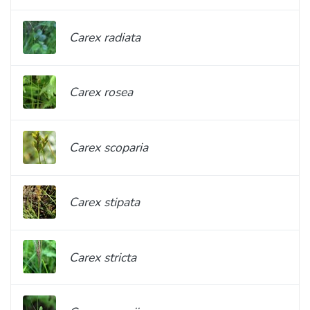
Carex radiata
Carex rosea
Carex scoparia
Carex stipata
Carex stricta